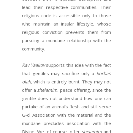
lead their respective communities. Their
religious code is accessible only to those
who maintain an insular lifestyle, whose
religious conviction prevents them from
pursuing a mundane relationship with the
community.
Rav Yaakov
supports this idea with the fact
that gentiles may sacrifice only a
korban
olah
, which is entirely burnt. They may not
offer a
shelamim
, peace offering, since the
gentile does not understand how one can
partake of an animal’s flesh and still serve
G-d. Association with the material and the
mundane precludes association with the
Divine. We, of course, offer
shelamim
and