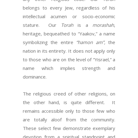
belongs to every Jew, regardless of his
intellectual acumen or socio-economic
stature. Our
Torah
is a
morashah
,
heritage, bequeathed to “Yaakov,” a name
symbolizing the entire
“hamon am”,
the
nation in its entirety. It does not apply only
to those who are on the level of “Yisrael,” a
name which implies strength and
dominance.
The religious creed of other religions, on
the other hand, is quite different. It
remains accessible only to those few who
are totally aloof from the community.
These select few demonstrate exemplary
devotion from a spiritual standpoint and