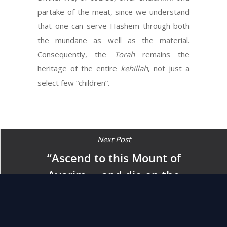
partake of the meat, since we understand
that one can serve Hashem through both
the mundane as well as the material.
Consequently, the
Torah
remains the
heritage of the entire
kehillah
, not just a
select few “children”.
Next Post
“Ascend to this Mount of
Avarim … and die on the
mountain … and be gathered
to your people just as
Aharon your brother died on