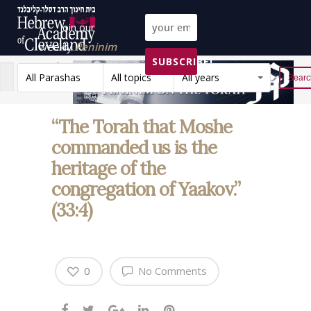
Join our
weekly
Peninim
SUBSCRIBE!
on the Torah list!
All Parashas
All topics
All years
Reset
“The Torah that Moshe
commanded us is the
heritage of the
congregation of Yaakov.”
(33:4)
0
No Comments