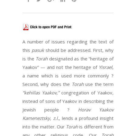
A number of issues regarding the text of
this
pasuk
should be addressed. First, why
is the
Torah
designated as the “heritage of
Yaakov” — and not the heritage of
Yisrael
,
a name which is used more commonly ?
Second, why does the
Torah
use the term
“kehillas Yaakov,”
congregation of Yaakov,
instead of sons of Yaakov in describing the
Jewish people ?
Horav Yaakov
Kameneztsky,
z.l.
, lends a profound insight
into the matter. Our
Torah
is different from
any other religious code. Our
Torah