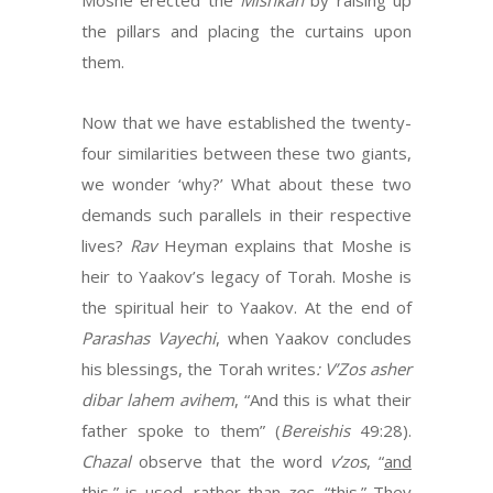
Moshe erected the
Mishkan
by raising up
the pillars and placing the curtains upon
them.
Now that we have established the twenty-
four similarities between these two giants,
we wonder ‘why?’ What about these two
demands such parallels in their respective
lives?
Rav
Heyman explains that Moshe is
heir to Yaakov’s legacy of Torah. Moshe is
the spiritual heir to Yaakov. At the end of
Parashas Vayechi
, when Yaakov concludes
his blessings, the Torah writes
: V’Zos asher
dibar lahem avihem
, “And this is what their
father spoke to them” (
Bereishis
49:28).
Chazal
observe that the word
v’zos
, “
and
this,” is used, rather than
zos
, “this.” They