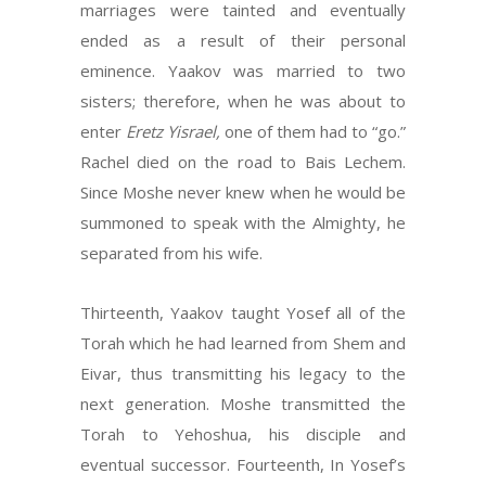
marriages were tainted and eventually
ended as a result of their personal
eminence. Yaakov was married to two
sisters; therefore, when he was about to
enter
Eretz Yisrael,
one of them had to “go.”
Rachel died on the road to Bais Lechem.
Since Moshe never knew when he would be
summoned to speak with the Almighty, he
separated from his wife.
Thirteenth, Yaakov taught Yosef all of the
Torah which he had learned from Shem and
Eivar, thus transmitting his legacy to the
next generation. Moshe transmitted the
Torah to Yehoshua, his disciple and
eventual successor. Fourteenth, In Yosef’s