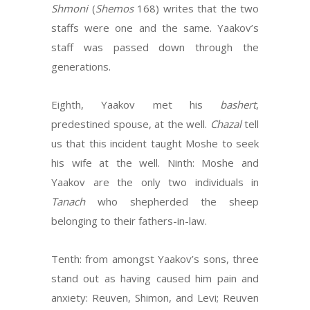
Shmoni
(
Shemos
168) writes that the two
staffs were one and the same. Yaakov’s
staff was passed down through the
generations.
Eighth, Yaakov met his
bashert
,
predestined spouse, at the well.
Chazal
tell
us that this incident taught Moshe to seek
his wife at the well. Ninth: Moshe and
Yaakov are the only two individuals in
Tanach
who shepherded the sheep
belonging to their fathers-in-law.
Tenth: from amongst Yaakov’s sons, three
stand out as having caused him pain and
anxiety: Reuven, Shimon, and Levi; Reuven