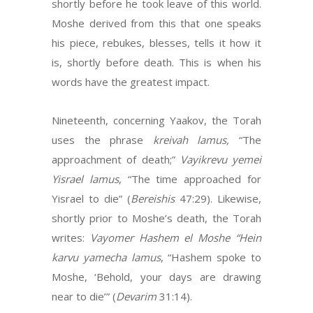
shortly before he took leave of this world.
Moshe derived from this that one speaks
his piece, rebukes, blesses, tells it how it
is, shortly before death. This is when his
words have the greatest impact.
Nineteenth, concerning Yaakov, the Torah
uses the phrase
kreivah lamus,
“The
approachment of death;”
Vayikrevu yemei
Yisrael lamus
, “The time approached for
Yisrael to die” (
Bereishis
47:29). Likewise,
shortly prior to Moshe’s death, the Torah
writes:
Vayomer Hashem el Moshe “Hein
karvu yamecha lamus
, “Hashem spoke to
Moshe, ‘Behold, your days are drawing
near to die’” (
Devarim
31:14).