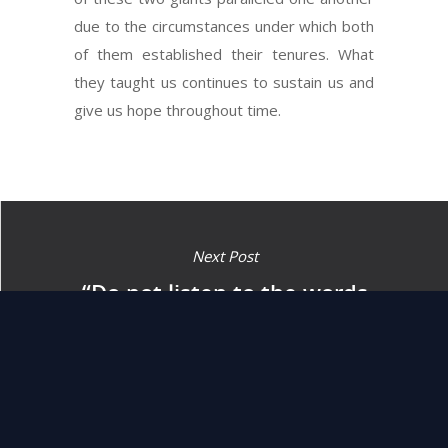
due to the circumstances under which both
of them established their tenures. What
they taught us continues to sustain us and
give us hope throughout time.
Next Post
“Do not listen to the words
of that prophet or to the
dreamer of that dream.”
(13:4)