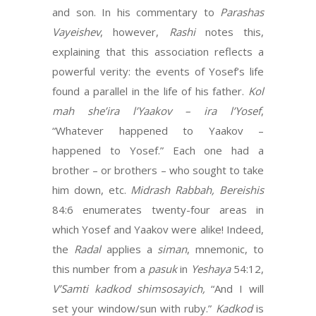
and son. In his commentary to
Parashas
Vayeishev
, however,
Rashi
notes this,
explaining that this association reflects a
powerful verity: the events of Yosef’s life
found a parallel in the life of his father.
Kol
mah she’ira
l’Yaakov – ira l’Yosef
,
“Whatever happened to Yaakov –
happened to Yosef.” Each one had a
brother – or brothers – who sought to take
him down, etc.
Midrash Rabbah, Bereishis
84:6 enumerates twenty-four areas in
which Yosef and Yaakov were alike! Indeed,
the
Radal
applies a
siman
, mnemonic, to
this number from a
pasuk
in
Yeshaya
54:12,
V’Samti kadkod shimsosayich,
“And I will
set your window/sun with ruby.”
Kadkod
is