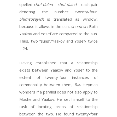
spelled
chof daled – chof
daled
– each pair
denoting the number twenty-four.
Shimsosayich
is translated as window,
because it allows in the sun,
shemesh
. Both
Yaakov and Yosef are compared to the sun.
Thus, two “suns”/Yaakov and Yosef/ twice
– 24.
Having established that a relationship
exists between Yaakov and Yosef to the
extent of twenty-four instances of
commonality between them,
Rav
Heyman
wonders if a parallel does not also apply to
Moshe and Yaakov. He set himself to the
task of locating areas of relationship
between the two. He found twenty-four