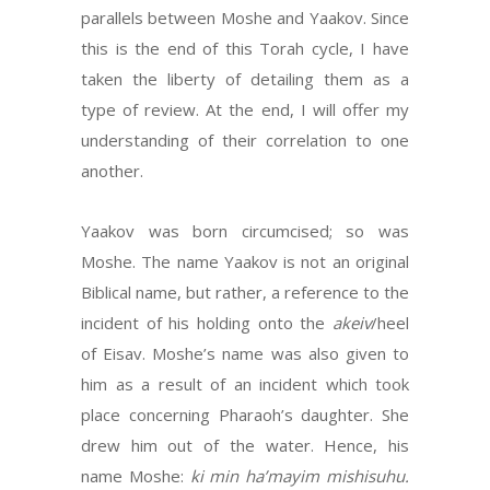
parallels between Moshe and Yaakov. Since
this is the end of this Torah cycle, I have
taken the liberty of detailing them as a
type of review. At the end, I will offer my
understanding of their correlation to one
another.
Yaakov was born circumcised; so was
Moshe. The name Yaakov is not an original
Biblical name, but rather, a reference to the
incident of his holding onto the
akeiv
/heel
of Eisav. Moshe’s name was also given to
him as a result of an incident which took
place concerning Pharaoh’s daughter. She
drew him out of the water. Hence, his
name Moshe:
ki min ha’mayim mishisuhu.