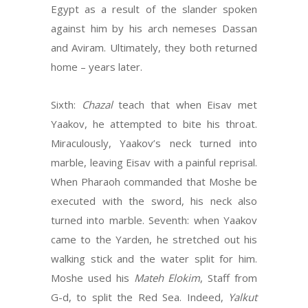
Egypt as a result of the slander spoken
against him by his arch nemeses Dassan
and Aviram. Ultimately, they both returned
home – years later.
Sixth:
Chazal
teach that when Eisav met
Yaakov, he attempted to bite his throat.
Miraculously, Yaakov’s neck turned into
marble, leaving Eisav with a painful reprisal.
When Pharaoh commanded that Moshe be
executed with the sword, his neck also
turned into marble. Seventh: when Yaakov
came to the Yarden, he stretched out his
walking stick and the water split for him.
Moshe used his
Mateh Elokim
, Staff from
G-d, to split the Red Sea. Indeed,
Yalkut