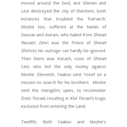
moved around the bed, and Shimon and
Levi destroyed the city of Shechem, both
instances that troubled the Patriarch.
Moshe too, suffered at the hands of
Dassan and Aviram, who hailed from
Shevet
Reuven
. Zimri was the Prince of
Shevet
Shimon
; his outrage can hardly be ignored.
Then there was Korach, scion of
Shevet
Levi
, who led the only mutiny against
Moshe. Eleventh, Yaakov sent Yosef on a
mission to search for his brothers. Moshe
sent the
meraglim,
spies, to reconnoiter
Eretz Yisrael
, resulting in
Klal
Yisrael’s
tragic
exclusion from entering the Land.
Twelfth, Both Yaakov and Moshe’s