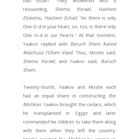
had Eisav?” They answered with a
resounding,
Shema Yisrael
,
Hashem
Elokeinu, Hashem Echad
. “As there is only
One G-d in your heart, so, too, is there only
One G-d in our hearts.” At that moment,
Yaakov replied with
Baruch Shem Kavod
Malchuso l’Olam
Vaed
. Thus, Moshe said,
Shema Yisrael
, and Yaakov said,
Baruch
Shem
.
Twenty-fourth, Yaakov and Moshe each
had an equal share in constructing the
Mishkan
. Yaakov brought the cedars, which
he transplanted in Egypt and later
commanded his children to take them along
with them when they left the country.