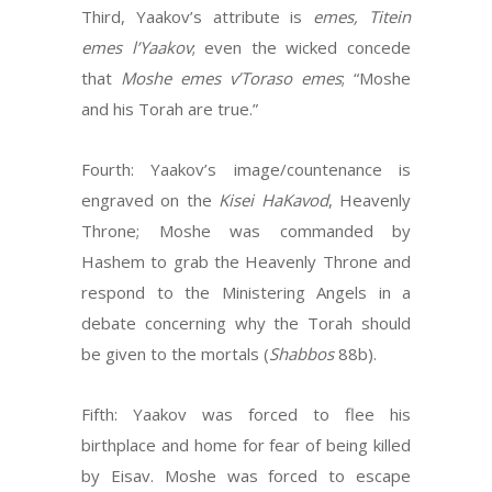
Third, Yaakov’s attribute is
emes, Titein
emes l’Yaakov
; even the wicked concede
that
Moshe emes v’Toraso emes
; “Moshe
and his Torah are true.”
Fourth: Yaakov’s image/countenance is
engraved on the
Kisei HaKavod
, Heavenly
Throne; Moshe was commanded by
Hashem to grab the Heavenly Throne and
respond to the Ministering Angels in a
debate concerning why the Torah should
be given to the mortals (
Shabbos
88b).
Fifth: Yaakov was forced to flee his
birthplace and home for fear of being killed
by Eisav. Moshe was forced to escape