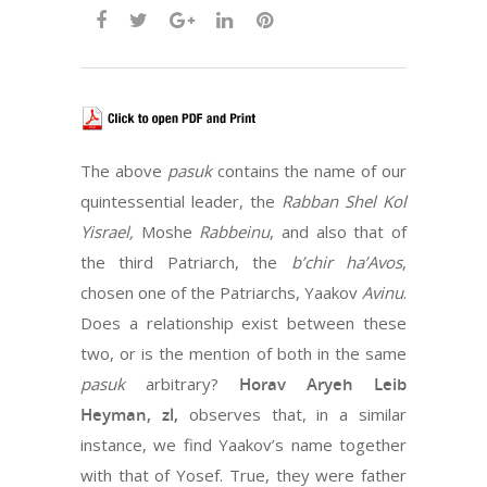
The above
pasuk
contains the name of our
quintessential leader, the
Rabban Shel Kol
Yisrael,
Moshe
Rabbeinu
, and also that of
the third Patriarch, the
b’chir ha’Avos
,
chosen one of the Patriarchs, Yaakov
Avinu
.
Does a relationship exist between these
two, or is the mention of both in the same
pasuk
arbitrary?
Horav Aryeh Leib
Heyman, zl,
observes that, in a similar
instance, we find Yaakov’s name together
with that of Yosef. True, they were father