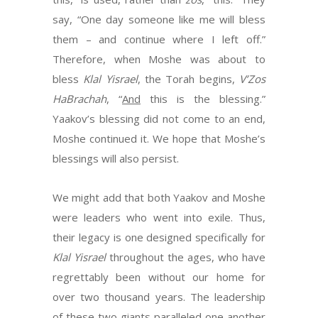
say, “One day someone like me will bless
them – and continue where I left off.”
Therefore, when Moshe was about to
bless
Klal Yisrael
, the Torah begins,
V’Zos
HaBrachah
, “
And
this is the blessing.”
Yaakov’s blessing did not come to an end,
Moshe continued it. We hope that Moshe’s
blessings will also persist.
We might add that both Yaakov and Moshe
were leaders who went into exile. Thus,
their legacy is one designed specifically for
Klal Yisrael
throughout the ages, who have
regrettably been without our home for
over two thousand years. The leadership
of these two giants paralleled one another