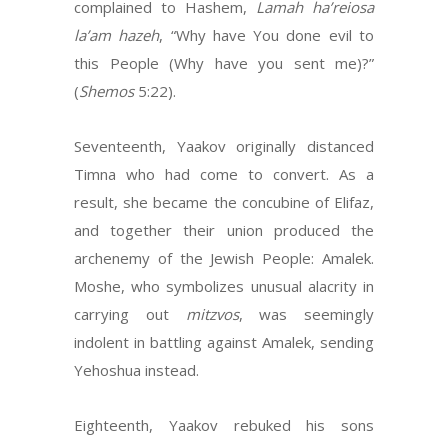
complained to Hashem,
Lamah ha’reiosa
la’am hazeh
, “Why have You done evil to
this People (Why have you sent me)?”
(
Shemos
5:22).
Seventeenth, Yaakov originally distanced
Timna who had come to convert. As a
result, she became the concubine of Elifaz,
and together their union produced the
archenemy of the Jewish People: Amalek.
Moshe, who symbolizes unusual alacrity in
carrying out
mitzvos
, was seemingly
indolent in battling against Amalek, sending
Yehoshua instead.
Eighteenth, Yaakov rebuked his sons