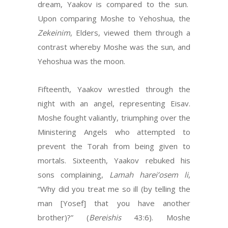
dream, Yaakov is compared to the sun.
Upon comparing Moshe to Yehoshua, the
Zekeinim
, Elders, viewed them through a
contrast whereby Moshe was the sun, and
Yehoshua was the moon.
Fifteenth, Yaakov wrestled through the
night with an angel, representing Eisav.
Moshe fought valiantly, triumphing over the
Ministering Angels who attempted to
prevent the Torah from being given to
mortals. Sixteenth, Yaakov rebuked his
sons complaining,
Lamah harei’osem li
,
“Why did you treat me so ill (by telling the
man [Yosef] that you have another
brother)?” (
Bereishis
43:6). Moshe