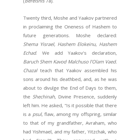
(
Bereishis
7a).
Twenty third, Moshe and Yaakov partnered
in proclaiming the Oneness of Hashem to
future generations. Moshe declared:
Shema Yisrael, Hashem Elokeinu, Hashem
Echad
. We add Yaakov’s declaration,
Baruch Shem Kavod Malchuso l’Olam Vaed.
Chazal
teach that Yaakov assembled his
sons around his deathbed, and, as he was
about to divulge the End of Days to them,
the
Shechinah
, Divine Presence, suddenly
left him. He asked, “Is it possible that there
is a
psul
, flaw, among my offspring, similar
to that of my grandfather, Avraham, who
had Yishmael, and my father, Yitzchak, who