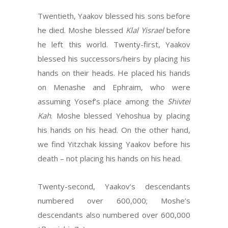
Twentieth, Yaakov blessed his sons before
he died. Moshe blessed
Klal Yisrael
before
he left this world. Twenty-first, Yaakov
blessed his successors/heirs by placing his
hands on their heads. He placed his hands
on Menashe and Ephraim, who were
assuming Yosef’s place among the
Shivtei
Kah
. Moshe blessed Yehoshua by placing
his hands on his head. On the other hand,
we find Yitzchak kissing Yaakov before his
death – not placing his hands on his head.
Twenty-second, Yaakov’s descendants
numbered over 600,000; Moshe’s
descendants also numbered over 600,000