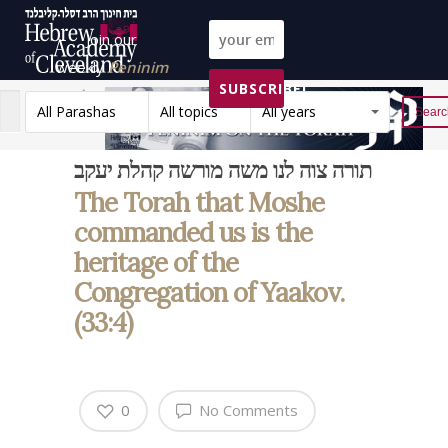
Join our
weekly
Peninim
SUBSCRIBE!
on the Torah list!
All Parashas
All topics
All years
Reset
תורה צוה לנו משה מורשה קהלת יעקב
The Torah that Moshe
commanded us is the
heritage of the
Congregation of Yaakov.
(33:4)
0
No Comments