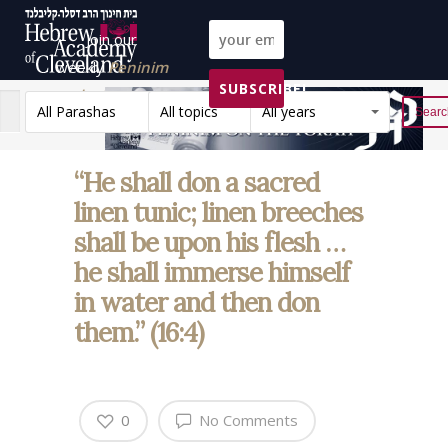
Join our
weekly
Peninim
SUBSCRIBE!
on the Torah list!
All Parashas
All topics
All years
Reset
“He shall don a sacred
linen tunic; linen breeches
shall be upon his flesh …
he shall immerse himself
in water and then don
them.” (16:4)
0
No Comments