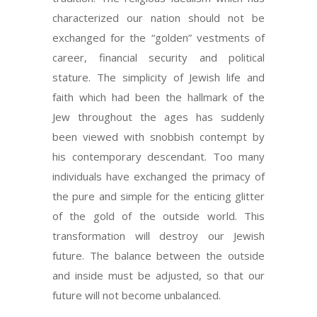
characterized our nation should not be
exchanged for the “golden” vestments of
career, financial security and political
stature. The simplicity of Jewish life and
faith which had been the hallmark of the
Jew throughout the ages has suddenly
been viewed with snobbish contempt by
his contemporary descendant. Too many
individuals have exchanged the primacy of
the pure and simple for the enticing glitter
of the gold of the outside world. This
transformation will destroy our Jewish
future. The balance between the outside
and inside must be adjusted, so that our
future will not become unbalanced.