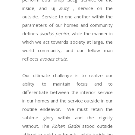
inside, and .uj ,sucg , service on the
outside. Service to one another within the
parameters of our homes and community
defines
avodas penim
, while the manner in
which we act towards society at large, the
world community, and our fellow man
reflects
avodas chutz.
Our ultimate challenge is to realize our
ability, to maintain focus and to
differentiate between the interior service
in our homes and the service outside in our
routine endeavor. We must retain the
sublime glory within and the dignity
without. The
Kohen Gadol
stood outside
attired in gold vestments, while inside he