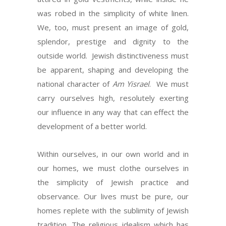
was robed in the simplicity of white linen.
We, too, must present an image of gold,
splendor, prestige and dignity to the
outside world. Jewish distinctiveness must
be apparent, shaping and developing the
national character of
Am Yisrael
. We must
carry ourselves high, resolutely exerting
our influence in any way that can effect the
development of a better world.
Within ourselves, in our own world and in
our homes, we must clothe ourselves in
the simplicity of Jewish practice and
observance. Our lives must be pure, our
homes replete with the sublimity of Jewish
tradition. The religious idealism which has