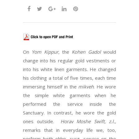
On
Yom Kippur
, the
Kohen Gadol
would
change into his regular gold vestments or
into his white linen garments. He changed
his clothing a total of five times, each time
immersing himself in the
mikveh
. He wore
the simple white garments when he
performed the service inside the
Sanctuary. In contrast, he wore the gold
ones outside.
Horav Moshe Swift, z.l.,
remarks that in everyday life we, too,
perform both ohbp ,sucg, service on the