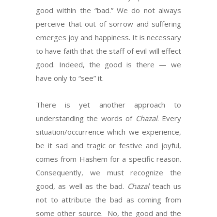
good within the “bad.” We do not always
perceive that out of sorrow and suffering
emerges joy and happiness. It is necessary
to have faith that the staff of evil will effect
good. Indeed, the good is there — we
have only to “see” it.
There is yet another approach to
understanding the words of
Chazal
. Every
situation/occurrence which we experience,
be it sad and tragic or festive and joyful,
comes from Hashem for a specific reason.
Consequently, we must recognize the
good, as well as the bad.
Chazal
teach us
not to attribute the bad as coming from
some other source. No, the good and the