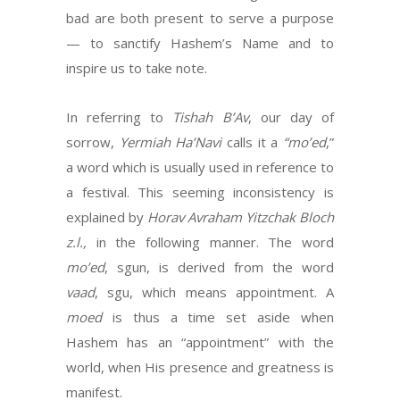
bad are both present to serve a purpose
— to sanctify Hashem’s Name and to
inspire us to take note.
In referring to
Tishah B’Av
, our day of
sorrow,
Yermiah Ha’Navi
calls it a
“mo’ed
,”
a word which is usually used in reference to
a festival. This seeming inconsistency is
explained by
Horav Avraham Yitzchak Bloch
z.l.,
in the following manner. The word
mo’ed
, sgun, is derived from the word
vaad
, sgu, which means appointment. A
moed
is thus a time set aside when
Hashem has an “appointment” with the
world, when His presence and greatness is
manifest.