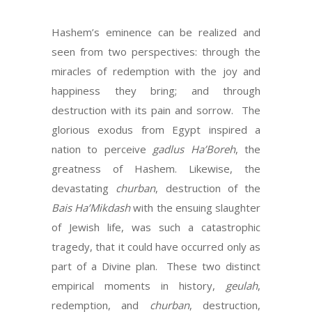
Hashem’s eminence can be realized and
seen from two perspectives: through the
miracles of redemption with the joy and
happiness they bring; and through
destruction with its pain and sorrow. The
glorious exodus from Egypt inspired a
nation to perceive
gadlus Ha’Boreh
, the
greatness of Hashem. Likewise, the
devastating
churban
, destruction of the
Bais Ha’Mikdash
with the ensuing slaughter
of Jewish life, was such a catastrophic
tragedy, that it could have occurred only as
part of a Divine plan. These two distinct
empirical moments in history,
geulah
,
redemption, and
churban
, destruction,