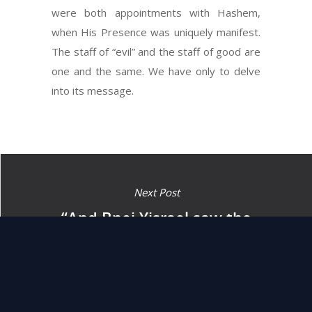
were both appointments with Hashem,
when His Presence was uniquely manifest.
The staff of “evil” and the staff of good are
one and the same. We have only to delve
into its message.
Next Post
“And Bnei Yisrael saw the
great hand (of Hashem)…
and they believed in
Hashem.” (14:31)