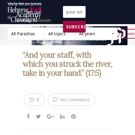
Join our
weekly
Peninim
SUBSCRIBE!
on the Torah list!
All Parashas
All topics
All years
Reset
“And your staff, with
which you struck the river,
take in your hand.” (17:5)
0
No Comments