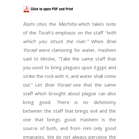
Rashi
cites the
Mechilta
which takes note
of the
Torah’s
emphasis on the staff
“with
which you struck the river.”
When
Bnei
Yisrael
were clamoring for water, Hashem
said to Moshe, “Take the same staff that
you used to bring plagues upon Egypt and
strike the rock with it, and water shall come
out.” Let
Bnei Yisrael
see that the same
staff which brought about plague can also
bring good. There is no dichotomy
between the staff that brings evil and the
one that brings good. Hashem is the
source of both, and from Him only good
emanates. We do not always perceive the