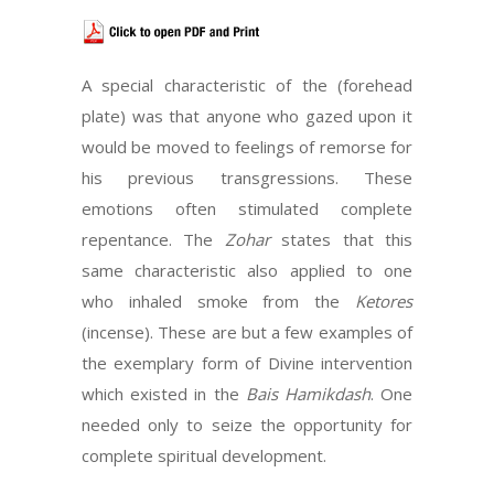
A special characteristic of the (forehead
plate) was that anyone who gazed upon it
would be moved to feelings of remorse for
his previous transgressions. These
emotions often stimulated complete
repentance. The
Zohar
states that this
same characteristic also applied to one
who inhaled smoke from the
Ketores
(incense). These are but a few examples of
the exemplary form of Divine intervention
which existed in the
Bais Hamikdash
. One
needed only to seize the opportunity for
complete spiritual development.