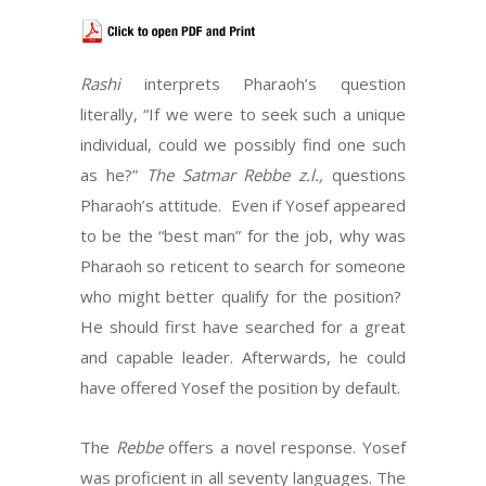
Rashi
interprets Pharaoh’s question
literally, “If we were to seek such a unique
individual, could we possibly find one such
as he?”
The Satmar Rebbe z.l.,
questions
Pharaoh’s attitude. Even if Yosef appeared
to be the “best man” for the job, why was
Pharaoh so reticent to search for someone
who might better qualify for the position?
He should first have searched for a great
and capable leader. Afterwards, he could
have offered Yosef the position by default.
The
Rebbe
offers a novel response. Yosef
was proficient in all seventy languages. The