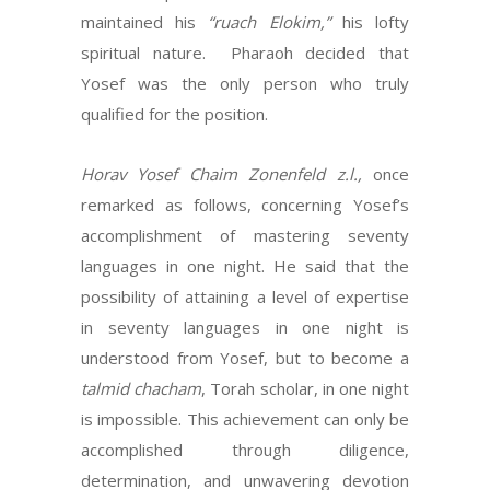
maintained his
“ruach Elokim,”
his lofty
spiritual nature. Pharaoh decided that
Yosef was the only person who truly
qualified for the position.
Horav Yosef Chaim Zonenfeld z.l.,
once
remarked as follows, concerning Yosef’s
accomplishment of mastering seventy
languages in one night. He said that the
possibility of attaining a level of expertise
in seventy languages in one night is
understood from Yosef, but to become a
talmid chacham
, Torah scholar, in one night
is impossible. This achievement can only be
accomplished through diligence,
determination, and unwavering devotion