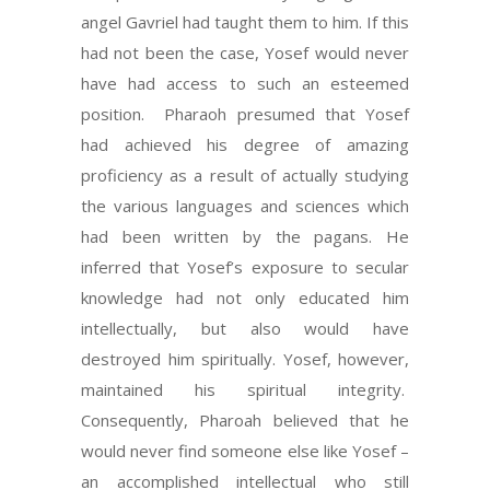
angel Gavriel had taught them to him. If this
had not been the case, Yosef would never
have had access to such an esteemed
position. Pharaoh presumed that Yosef
had achieved his degree of amazing
proficiency as a result of actually studying
the various languages and sciences which
had been written by the pagans. He
inferred that Yosef’s exposure to secular
knowledge had not only educated him
intellectually, but also would have
destroyed him spiritually. Yosef, however,
maintained his spiritual integrity.
Consequently, Pharoah believed that he
would never find someone else like Yosef –
an accomplished intellectual who still