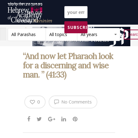
Join our
weekly
Peninim
SUBSCRIBE!
on the Torah list!
All Parashas
All topics
All years
Reset
“And now let Pharaoh look
for a discerning and wise
man. ” (41:33)
0
No Comments