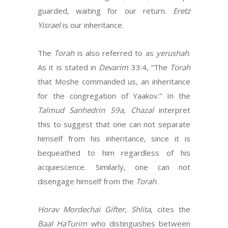
guarded, waiting for our return.
Eretz
Yisrael
is our inheritance.
The
Torah
is also referred to as
yerushah
.
As it is stated in
Devarim
33:4, “The
Torah
that Moshe commanded us, an inheritance
for the congregation of Yaakov.” In the
Talmud Sanhedrin 59a
,
Chazal
interpret
this to suggest that one can not separate
himself from his inheritance, since it is
bequeathed to him regardless of his
acquiescence. Similarly, one can not
disengage himself from the
Torah
.
Horav Mordechai Gifter
,
Shlita
, cites the
Baal HaTurim
who distinguishes between