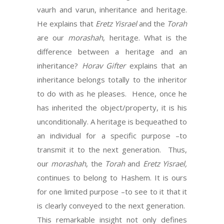
vaurh and varun, inheritance and heritage.
He explains that
Eretz Yisrael
and the
Torah
are our
morashah
, heritage. What is the
difference between a heritage and an
inheritance?
Horav Gifter
explains that an
inheritance belongs totally to the inheritor
to do with as he pleases. Hence, once he
has inherited the object/property, it is his
unconditionally. A heritage is bequeathed to
an individual for a specific purpose –to
transmit it to the next generation. Thus,
our
morashah
, the
Torah
and
Eretz Yisrael,
continues to belong to Hashem. It is ours
for one limited purpose –to see to it that it
is clearly conveyed to the next generation.
This remarkable insight not only defines