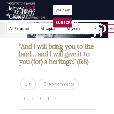
Join our
weekly
Peninim on
SUBSCRIBE!
the Torah list!
All Parashas
All topics
All years
Reset
“And I will bring you to the
land… and I will give it to
you (for) a heritage.” (6:8)
0
No Comments