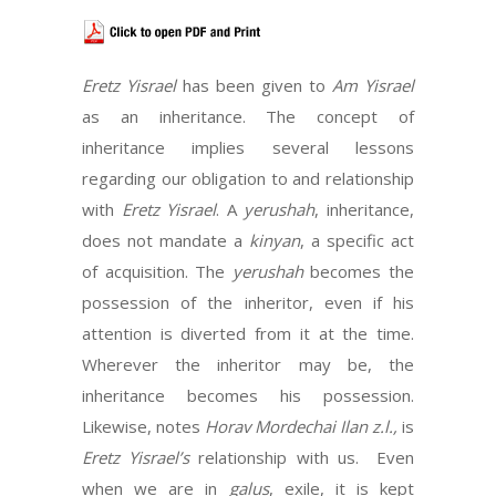
Eretz Yisrael
has been given to
Am Yisrael
as an inheritance. The concept of
inheritance implies several lessons
regarding our obligation to and relationship
with
Eretz Yisrael
. A
yerushah
, inheritance,
does not mandate a
kinyan
, a specific act
of acquisition. The
yerushah
becomes the
possession of the inheritor, even if his
attention is diverted from it at the time.
Wherever the inheritor may be, the
inheritance becomes his possession.
Likewise, notes
Horav Mordechai Ilan
z.l.,
is
Eretz Yisrael’s
relationship with us. Even
when we are in
galus
, exile, it is kept