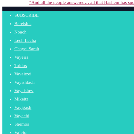
“And all the people answered… all that Hashem has spo
SUBSCRIBE
Bereishis
Noach
Lech Lecha
Chayei Sarah
Vayeira
Toldos
Vayeitzei
Vayishlach
Vayeishev
Mikeitz
Vayigash
Vayechi
Shemos
Va’eira