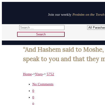
Join our weekly
Peninim on the Torah 
“And Hashem said to Moshe, b
speak to you and that they ma
Home
->
Yisro
->
5752
No Comments
0
0
0