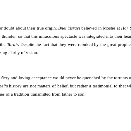
r doubt about their true origin.
Bnei Yisrael
believed in Moshe at
Har 
 thunder, so that this miraculous spectacle was integrated into their he
 the
Torah
. Despite the fact that they were rebuked by the great prophe
ng clarity of vision.
is fiery and loving acceptance would never be quenched by the torrents o
ael
‘s history are not matters of belief, but rather a testimonial to that
s of a tradition transmitted from father to son.