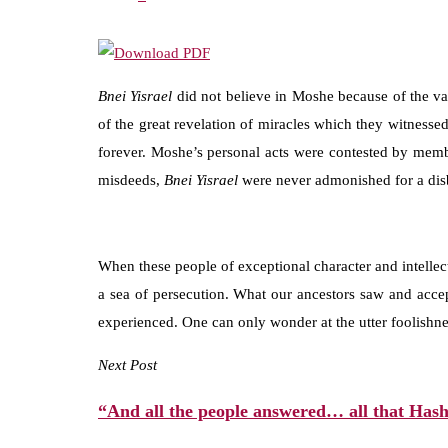
Bnei Yisrael
did not believe in Moshe because of the va
of the great revelation of miracles which they witnessed
forever. Moshe’s personal acts were contested by membe
misdeeds,
Bnei
Yisrael
were never admonished for a disb
When these people of exceptional character and intellec
a sea of persecution. What our ancestors saw and accept
experienced. One can only wonder at the utter foolishnes
Next Post
“And all the people answered… all that Hash