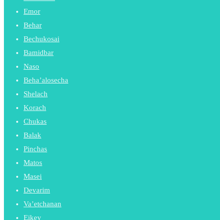
Emor
Behar
Bechukosai
Bamidbar
Naso
Beha’alosecha
Shelach
Korach
Chukas
Balak
Pinchas
Matos
Masei
Devarim
Va’etchanan
Eikev