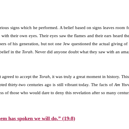
rious signs which he performed. A belief based on signs leaves room fo
 with their own eyes. Their eyes saw the flames and their ears heard the
rs of his generation, but not one Jew questioned the actual giving of
elief in the
Torah
. Never did anyone doubt what they saw with an amazi
t agreed to accept the
Torah
, it was truly a great moment in history. Th
ed thirty-two centuries ago is still vibrant today. The facts of
Am Yisr
s of those who would dare to deny this revelation after so many centurie
em has spoken we will do.” (19:8)