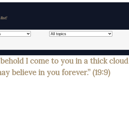
list!
ehold I come to you in a thick cloud
y believe in you forever.” (19:9)