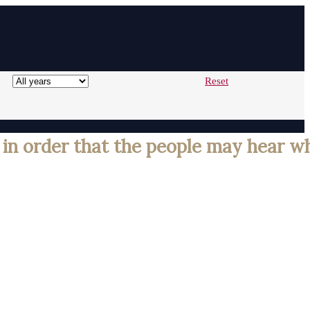
Reset
 in order that the people may hear w