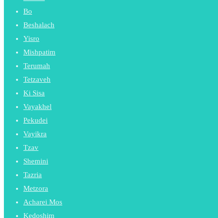
Bo
Beshalach
Yisro
Mishpatim
Terumah
Tetzaveh
Ki Sisa
Vayakhel
Pekudei
Vayikra
Tzav
Shemini
Tazria
Metzora
Acharei Mos
Kedoshim