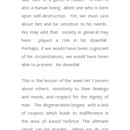
also a human being, albeit one who is bent
upon self-destruction. Yet, we must care
about him and be sensitive to his needs.
We may add that society in general may
have played a role in his downfall.
Perhaps, if we would have been cognizant
of his circumstances, we would have been
able to prevent his downfall.
This is the lesson of the
eved Ivri
: Concern
about others, sensitivity to their feelings
and needs, and respect for the dignity of
man. The degeneration begins with a lack
of respect which leads to indifference in
the area of
kavod ha’brios
. The ultimate
result can be murder. When we do not