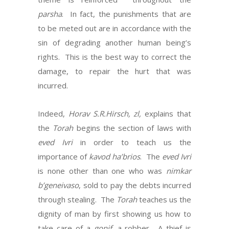
parsha
. In fact, the punishments that are
to be meted out are in accordance with the
sin of degrading another human being’s
rights. This is the best way to correct the
damage, to repair the hurt that was
incurred.
Indeed,
Horav S.R.Hirsch, zl,
explains that
the
Torah
begins the section of laws with
eved Ivri
in order to teach us the
importance of
kavod ha’brios
. The
eved Ivri
is none other than one who was
nimkar
b’geneivaso
, sold to pay the debts incurred
through stealing. The
Torah
teaches us the
dignity of man by first showing us how to
take care of a
gonif
, a robber. A thief is