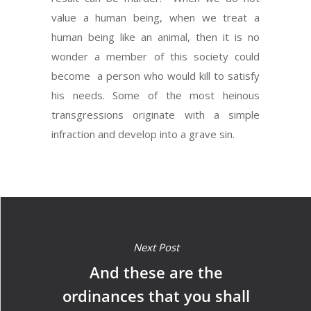
value a human being, when we treat a
human being like an animal, then it is no
wonder a member of this society could
become a person who would kill to satisfy
his needs. Some of the most heinous
transgressions originate with a simple
infraction and develop into a grave sin.
Next Post
And these are the
ordinances that you shall