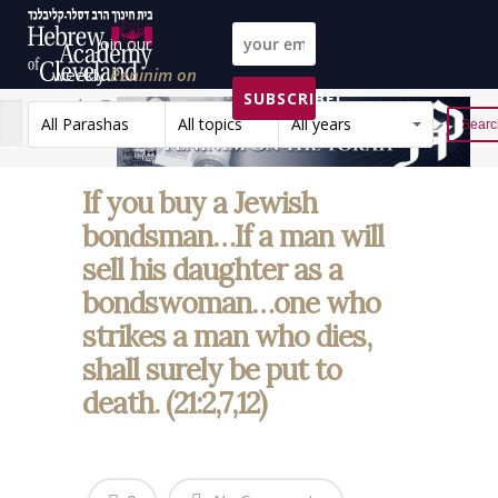
Join our
weekly
Peninim on
SUBSCRIBE!
the Torah list!
All Parashas
All topics
All years
Reset
If you buy a Jewish
bondsman…If a man will
sell his daughter as a
bondswoman…one who
strikes a man who dies,
shall surely be put to
death. (21:2,7,12)