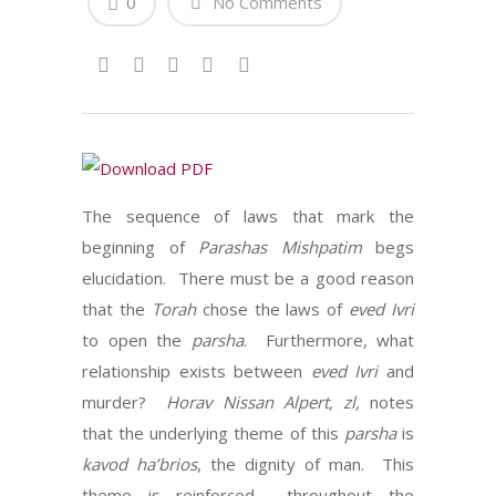
0
No Comments
The sequence of laws that mark the
beginning of
Parashas Mishpatim
begs
elucidation. There must be a good reason
that the
Torah
chose the laws of
eved Ivri
to open the
parsha
. Furthermore, what
relationship exists between
eved Ivri
and
murder?
Horav Nissan Alpert, zl,
notes
that the underlying theme of this
parsha
is
kavod ha’brios
, the dignity of man. This
theme is reinforced throughout the