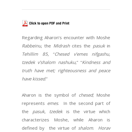
Regarding Aharon’s encounter with Moshe
Rabbeinu
, the
Midrash
cites the
pasuk
in
Tehillim 85
, “
Chesed v’emes nifgashu,
tzedek v’shalom
nashuku
,” “
Kindness and
truth have met; righteousness and peace
have kissed
.”
Aharon is the symbol of
chesed
; Moshe
represents
emes
. In the second part of
the
pasuk
,
tzedek
is the virtue which
characterizes Moshe, while Aharon is
defined by the virtue of
shalom
.
Horav