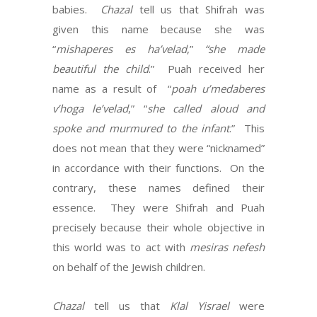
babies.
Chazal
tell us that Shifrah was
given this name because she was
“
mishaperes es ha’velad
,”
“she made
beautiful the child
.” Puah received her
name as a result of “
poah u’medaberes
v’hoga le’velad
,” “
she called aloud and
spoke and murmured to the infant
.” This
does not mean that they were “nicknamed”
in accordance with their functions. On the
contrary, these names defined their
essence. They were Shifrah and Puah
precisely because their whole objective in
this world was to act with
mesiras nefesh
on behalf of the Jewish children.
Chazal
tell us that
Klal Yisrael
were