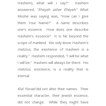
Hashem), what will I say?” Hashem
answered, “
Eheyeh asher Eheyeh
.” What
Moshe was saying was, “How can I give
them Your Name?” A name describes
one’s essence. How does one describe
Hashem’s essence? It is far beyond the
scope of mankind. We only know Hashem’s
metzius
, the existence of Hashem is a
reality.” Hashem responded, “I will be what
I will be.” Hashem will always be there. His
metzius
, existence, is a reality that is
eternal.
Klal Yisrael
did not alter their names. Their
essential character, their Jewish essence,
did not change. While they might have