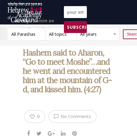
Join our
weekly
Peninim on
SUBSCRIBE!
the Torah list!
All Parashas
All topics
All years
Reset
Hashem said to Aharon,
“Go to meet Moshe”…and
he went and encountered
him at the mountain of G-
d, and kissed him. (4:27)
0
No Comments