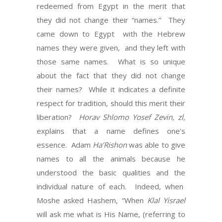
redeemed from Egypt in the merit that
they did not change their “names.” They
came down to Egypt with the Hebrew
names they were given, and they left with
those same names. What is so unique
about the fact that they did not change
their names? While it indicates a definite
respect for tradition, should this merit their
liberation?
Horav Shlomo Yosef Zevin, zl,
explains that a name defines one’s
essence. Adam
Ha’Rishon
was able to give
names to all the animals because he
understood the basic qualities and the
individual nature of each. Indeed, when
Moshe asked Hashem, “When
Klal Yisrael
will ask me what is His Name, (referring to