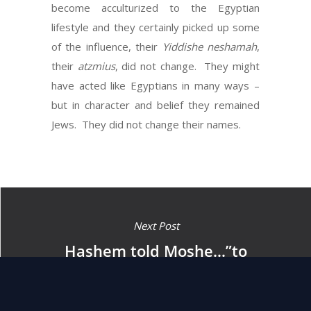
become acculturized to the Egyptian
lifestyle and they certainly picked up some
of the influence, their
Yiddishe neshamah
,
their
atzmius
, did not change. They might
have acted like Egyptians in many ways –
but in character and belief they remained
Jews. They did not change their names.
Next Post
Hashem told Moshe…”to
return to Egypt, as all the
men who are seeking to kill