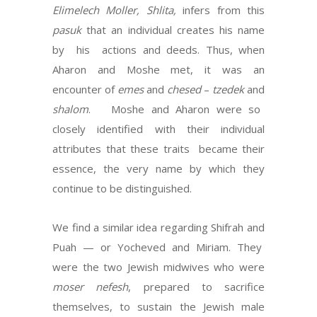
Elimelech Moller, Shlita,
infers from this
pasuk
that an individual creates his name
by his actions and deeds. Thus, when
Aharon and Moshe met, it was an
encounter of
emes
and
chesed
–
tzedek
and
shalom
. Moshe and Aharon were so
closely identified with their individual
attributes that these traits became their
essence, the very name by which they
continue to be distinguished.
We find a similar idea regarding Shifrah and
Puah — or Yocheved and Miriam. They
were the two Jewish midwives who were
moser nefesh
, prepared to sacrifice
themselves, to sustain the Jewish male