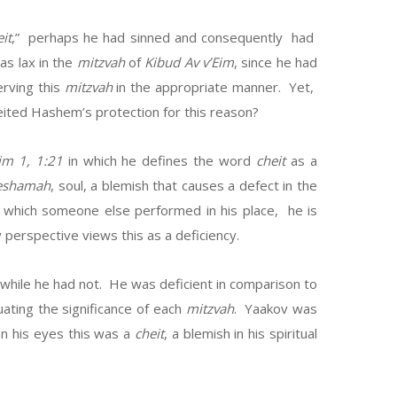
it
,” perhaps he had sinned and consequently had
as lax in the
mitzvah
of
Kibud Av v’Eim
, since he had
erving this
mitzvah
in the appropriate manner. Yet,
eited Hashem’s protection for this reason?
im 1, 1:21
in which he defines the word
cheit
as a
eshamah
, soul, a blemish that causes a defect in the
which someone else performed in his place, he is
perspective views this as a deficiency.
while he had not. He was deficient in comparison to
ating the significance of each
mitzvah
. Yaakov was
n his eyes this was a
cheit
, a blemish in his spiritual