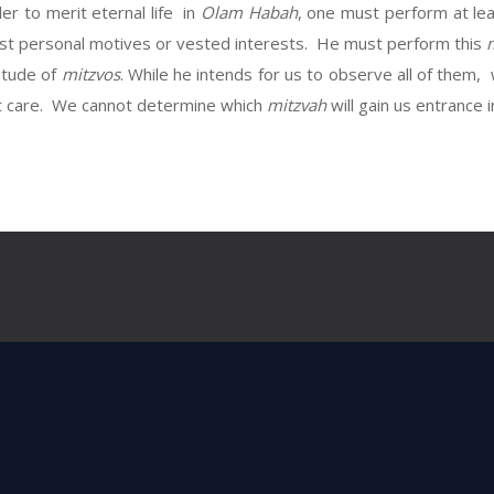
er to merit eternal life in
Olam Habah
, one must perform at le
est personal motives or vested interests. He must perform this
itude of
mitzvos
. While he intends for us to observe all of them,
 care. We cannot determine which
mitzvah
will gain us entrance 
Next Post
sojourned with Lavan and have lingered un