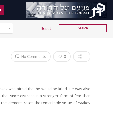
!
Reset
No Comments
0
akov was afraid that he would be killed. He was also
hat since distress is a stronger form of fear than
d. This demonstrates the remarkable virtue of Yaakov