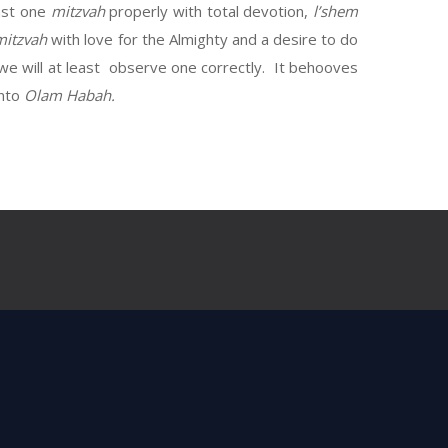
ast one
mitzvah
properly with total devotion,
l’shem
mitzvah
with love for the Almighty and a desire to do
 we will at least observe one correctly. It behooves
into
Olam Habah.
til now.