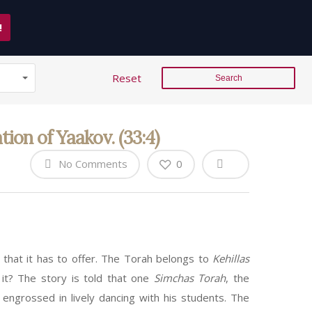
!
Reset
on of Yaakov. (33:4)
No Comments
0
 that it has to offer. The Torah belongs to
Kehillas
 it? The story is told that one
Simchas Torah
, the
 engrossed in lively dancing with his students. The