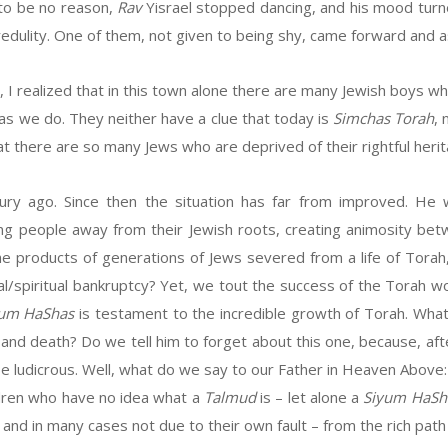
 to be no reason,
Rav
Yisrael stopped dancing, and his mood turn
edulity. One of them, not given to being shy, came forward and
h, I realized that in this town alone there are many Jewish boys w
 as we do. They neither have a clue that today is
Simchas Torah
,
at there are so many Jews who are deprived of their rightful heri
ry ago. Since then the situation has far from improved. He 
 people away from their Jewish roots, creating animosity betw
 products of generations of Jews severed from a life of Torah,
al/spiritual bankruptcy? Yet, we tout the success of the Torah wo
yum HaShas
is testament to the incredible growth of Torah. Wha
 and death? Do we tell him to forget about this one, because, afte
be ludicrous. Well, what do we say to our Father in Heaven Above
ildren who have no idea what a
Talmud
is – let alone a
Siyum HaSh
and in many cases not due to their own fault – from the rich path