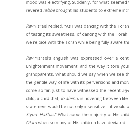
mood was electrifying. Suddenly, for what seemed
revered
rebbe
brought his students to extreme incr
Rav
Yisrael replied, “As I was dancing with the Tora
of tasting its sweetness, of dancing with the Torah
we rejoice with the Torah while being fully aware th
Rav
Yisrael’s anguish was expressed over a centu
Enlightenment movement, and the way it tore young
grandparents. What should we say when we see the
the gentile way of life with its perversions and mor
come so far. Just to have witnessed the recent
Si
child, a child that,
lo aleinu
, is hovering between life
statement would be not only insensitive – it would 
Siyum HaShas
.” What about the majority of His ch
Olam
when so many of His children have deviated – 