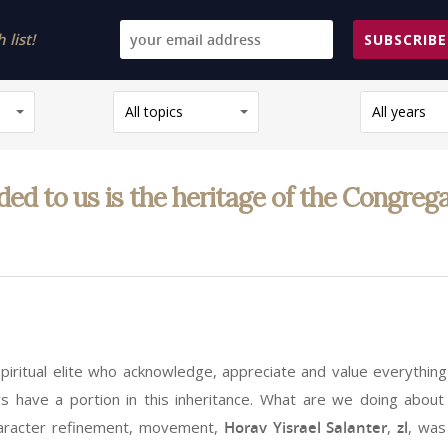
list!
SUBSCRIBE
All topics
All years
to us is the heritage of the Congregati
piritual elite who acknowledge, appreciate and value everything
ws have a portion in this inheritance. What are we doing about
character refinement, movement,
Horav Yisrael Salanter
,
zl
, was