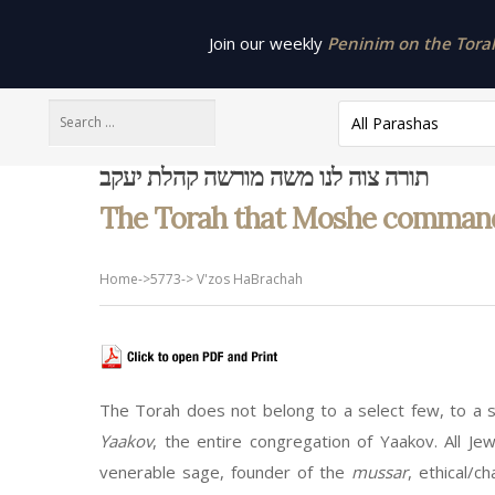
Join our weekly
Peninim on the Torah 
All Parashas
תורה צוה לנו משה מורשה קהלת יעקב
The Torah that Moshe commanded 
Home
->
5773
->
V'zos HaBrachah
The Torah does not belong to a select few, to a s
Yaakov
, the entire congregation of Yaakov. All Je
venerable sage, founder of the
mussar
, ethical/