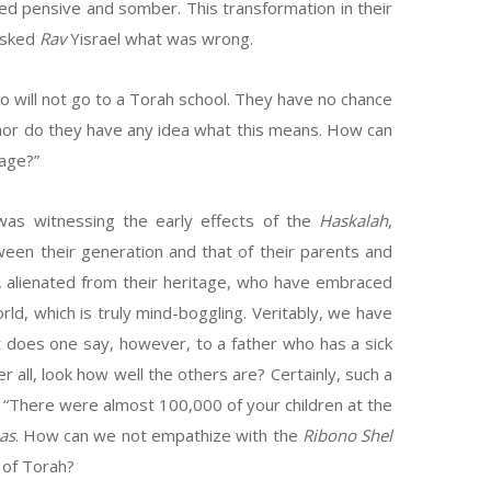
ed pensive and somber. This transformation in their
 asked
Rav
Yisrael what was wrong.
ho will not go to a Torah school. They have no chance
 nor do they have any idea what this means. How can
tage?”
was witnessing the early effects of the
Haskalah
,
een their generation and that of their parents and
 alienated from their heritage, who have embraced
rld, which is truly mind-boggling. Veritably, we have
t does one say, however, to a father who has a sick
r all, look how well the others are? Certainly, such a
: “There were almost 100,000 of your children at the
as
. How can we not empathize with the
Ribono Shel
 of Torah?