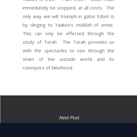
immediately be stopped, at all costs. The
only way we will triumph in
galus
Edom is
by clinging to Yaakov’s
middah
of
emes
.
This can only be effected through the
study of Torah. The Torah provides us
with the spectacles to see through the
sham of the outside world and its
conveyors of falsehood.
Next Post
The might shall pass from