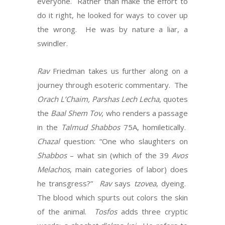
everyone. Rather than make the effort to
do it right, he looked for ways to cover up
the wrong. He was by nature a liar, a
swindler.
Rav
Friedman takes us further along on a
journey through esoteric commentary. The
Orach L’Chaim, Parshas Lech Lecha
, quotes
the
Baal Shem Tov
, who renders a passage
in the
Talmud Shabbos
75A, homiletically.
Chazal
question: “One who slaughters on
Shabbos
– what sin (which of the 39
Avos
Melachos
, main categories of labor) does
he transgress?”
Rav
says
tzovea
, dyeing.
The blood which spurts out colors the skin
of the animal.
Tosfos
adds three cryptic