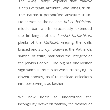
The
Avnei Nezer
explains that Yaakov
Avinu’s
middah
, attribute, was
emes
, truth.
The Patriarch personified absolute truth.
He serves as the nation’s
briach ha’tichon
,
middle bar, which miraculously extended
the full length of the
karshei ha’Mishkan
,
planks of the
Mishkan
, keeping the walls
braced and sturdy. Likewise, the Patriarch,
symbol of truth, maintains the integrity of
the Jewish People. The pig has one kosher
sign which it thrusts forward, displaying its
cloven hooves, as if to mislead onlookers
into perceiving it as kosher.
We now begin to understand the
incongruity between Yaakov, the symbol of