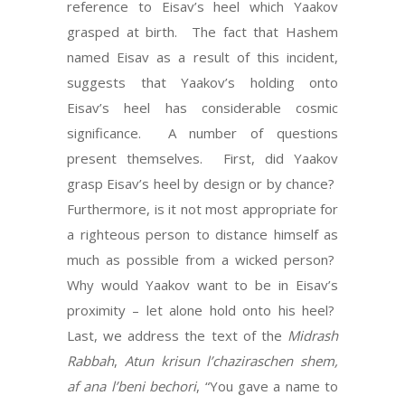
reference to Eisav’s heel which Yaakov
grasped at birth. The fact that Hashem
named Eisav as a result of this incident,
suggests that Yaakov’s holding onto
Eisav’s heel has considerable cosmic
significance. A number of questions
present themselves. First, did Yaakov
grasp Eisav’s heel by design or by chance?
Furthermore, is it not most appropriate for
a righteous person to distance himself as
much as possible from a wicked person?
Why would Yaakov want to be in Eisav’s
proximity – let alone hold onto his heel?
Last, we address the text of the
Midrash
Rabbah
,
Atun krisun l’chaziraschen shem,
af ana l’beni bechori
, “You gave a name to