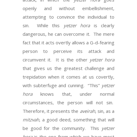
openly and without embellishment,
attempting to convince the individual to
sin. While this
yetzer hora
is clearly
dangerous, he can overcome it. The mere
fact that it acts overtly allows a G-d-fearing
person to perceive its attack and
circumvent it. It is the other
yetzer
hora
that gives us the greatest challenge and
trepidation when it comes at us covertly,
with subterfuge and cunning. “This”
yetzer
hora
knows that, under normal
circumstances, the person will not sin.
Therefore, it presents the
aveirah
, sin, as a
mitzvah
, a good deed, something that will
be good for the community. This
yetzer
hora
is the one from which we have most