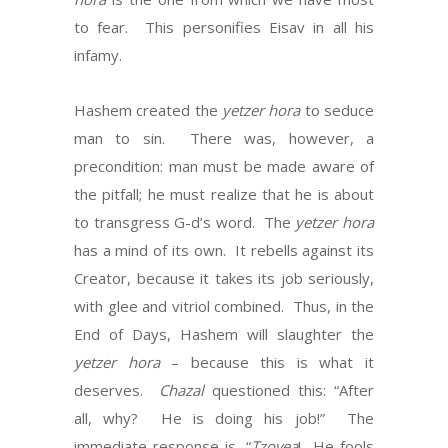
to fear. This personifies Eisav in all his
infamy.
Hashem created the
yetzer hora
to seduce
man to sin. There was, however, a
precondition: man must be made aware of
the pitfall; he must realize that he is about
to transgress G-d’s word. The
yetzer hora
has a mind of its own. It rebells against its
Creator, because it takes its job seriously,
with glee and vitriol combined. Thus, in the
End of Days, Hashem will slaughter the
yetzer hora
– because this is what it
deserves.
Chazal
questioned this: “After
all, why? He is doing his job!” The
immediate response is, “
Tzovea
! He fools