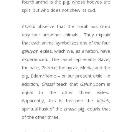
fourth animal is the pig, whose hooves are
split, but who does not chew its cud.
Chazal
observe that the Torah has cited
only four unkosher animals. They explain
that each animal symbolizes one of the four
galuyos
, exiles, which we, as a nation, have
experienced. The camel represents Bavel;
the hare, Greece; the hyrax, Media; and the
pig, Edom/Rome – or our present exile. In
addition,
Chazal
teach that
Galus
Edom is
equal to the other three exiles.
Apparently, this is because the
klipah
,
spiritual husk of the
chazir
, pig, equals that
of the other three.