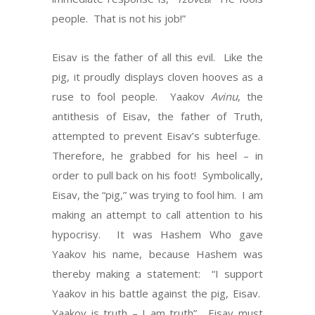
people. That is not his job!”
Eisav is the father of all this evil. Like the
pig, it proudly displays cloven hooves as a
ruse to fool people. Yaakov
Avinu
, the
antithesis of Eisav, the father of Truth,
attempted to prevent Eisav’s subterfuge.
Therefore, he grabbed for his heel – in
order to pull back on his foot! Symbolically,
Eisav, the “pig,” was trying to fool him. I am
making an attempt to call attention to his
hypocrisy. It was Hashem Who gave
Yaakov his name, because Hashem was
thereby making a statement: “I support
Yaakov in his battle against the pig, Eisav.
Yaakov is truth – I am truth”. Eisav must