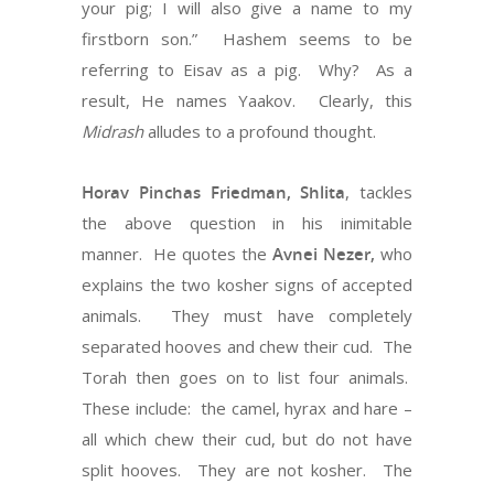
your pig; I will also give a name to my
firstborn son.” Hashem seems to be
referring to Eisav as a pig. Why? As a
result, He names Yaakov. Clearly, this
Midrash
alludes to a profound thought.
Horav Pinchas Friedman, Shlita
, tackles
the above question in his inimitable
manner. He quotes the
Avnei Nezer,
who
explains the two kosher signs of accepted
animals. They must have completely
separated hooves and chew their cud. The
Torah then goes on to list four animals.
These include: the camel, hyrax and hare –
all which chew their cud, but do not have
split hooves. They are not kosher. The