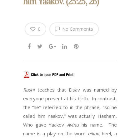
him Yaakov. (25:25, 26)
0
No Comments
Rashi
teaches that Eisav was named by
everyone present at his birth. In contrast,
the “he” referred to in the phrase, “so he
called him Yaakov,” was actually Hashem,
Who gave Yaakov
Avinu
his name. The
name is a play on the word
eikav
, heel, a