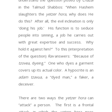
understand the question posed by
Chazal
in the Talmud Shabbos: “When Hashem
slaughters the
yetzer hora,
why does He
do this? After all, the evil inclination is only
‘doing his job.’ His function is to seduce
people into sinning, a job he carries out
with great expertise and success. Why
hold it against him?” To this (interpretation
of the question)
Rav
answers: “Because of
tzovea
, dyeing.” One who dyes a garment
covers up its actual color. A hypocrite is an
adam tzavua,
a “dyed man,” a faker, a
deceiver.
There are two ways the
yetzer hora
can
“attack” a person. The first is a frontal
attack, in which the
yetzer hora
goes