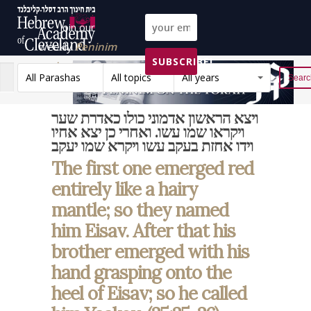
Join our
weekly
Peninim
SUBSCRIBE!
on the Torah list!
All Parashas
All topics
All years
Reset
ויצא הראשון אדמוני כולו כאדרת שער
ויקראו שמו עשו. ואחרי כן יצא אחיו
וידו אחזת בעקב עשו ויקרא שמו יעקב
The first one emerged red
entirely like a hairy
mantle; so they named
him Eisav. After that his
brother emerged with his
hand grasping onto the
heel of Eisav; so he called