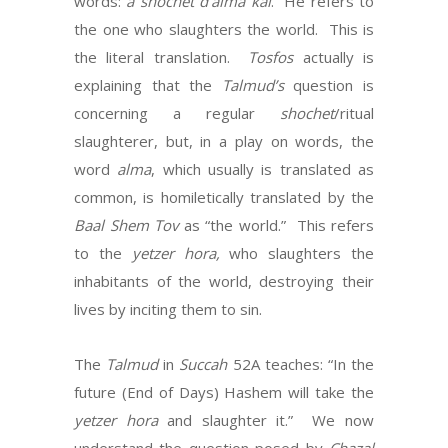
words:
a
shochet d’alma kai
. He refers to
the one who slaughters the world. This is
the literal translation.
Tosfos
actually is
explaining that the
Talmud’s
question is
concerning a regular
shochet
/ritual
slaughterer, but, in a play on words, the
word
alma
, which usually is translated as
common, is homiletically translated by the
Baal Shem Tov
as “the world.” This refers
to the
yetzer hora,
who slaughters the
inhabitants of the world, destroying their
lives by inciting them to sin.
The
Talmud
in
Succah
52A teaches: “In the
future (End of Days) Hashem will take the
yetzer hora
and slaughter it.” We now