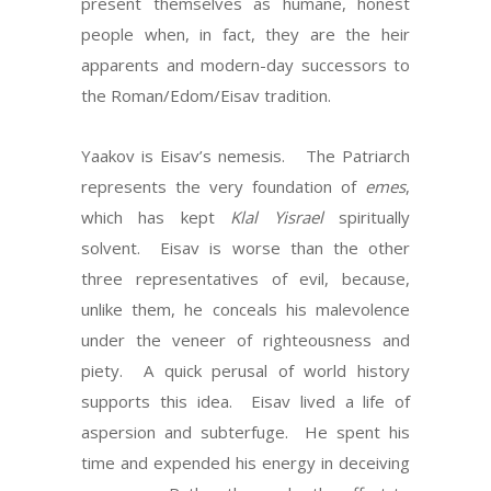
present themselves as humane, honest
people when, in fact, they are the heir
apparents and modern-day successors to
the Roman/Edom/Eisav tradition.
Yaakov is Eisav’s nemesis. The Patriarch
represents the very foundation of
emes
,
which has kept
Klal Yisrael
spiritually
solvent. Eisav is worse than the other
three representatives of evil, because,
unlike them, he conceals his malevolence
under the veneer of righteousness and
piety. A quick perusal of world history
supports this idea. Eisav lived a life of
aspersion and subterfuge. He spent his
time and expended his energy in deceiving