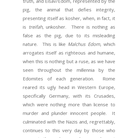
truth, and Eisav/Edom, represented by the
pig, the animal that defies integrity,
presenting itself as kosher, when, in fact, it
is
treifah
, unkosher. There is nothing as
false as the pig, due to its misleading
nature. This is like
Malchus Edom
, which
arrogates itself as righteous and humane,
when this is nothing but a ruse, as we have
seen throughout the millennia by the
Edomites of each generation. Rome
reared its ugly head in Western Europe,
specifically Germany, with its Crusades,
which were nothing more than license to
murder and plunder innocent people. It
culminated with the Nazis and, regrettably,
continues to this very day by those who