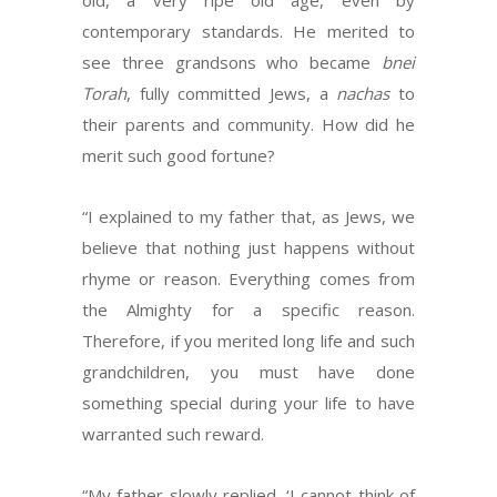
old, a very ripe old age, even by
contemporary standards. He merited to
see three grandsons who became
bnei
Torah
, fully committed Jews, a
nachas
to
their parents and community. How did he
merit such good fortune?
“I explained to my father that, as Jews, we
believe that nothing just happens without
rhyme or reason. Everything comes from
the Almighty for a specific reason.
Therefore, if you merited long life and such
grandchildren, you must have done
something special during your life to have
warranted such reward.
“My father slowly replied, ‘I cannot think of