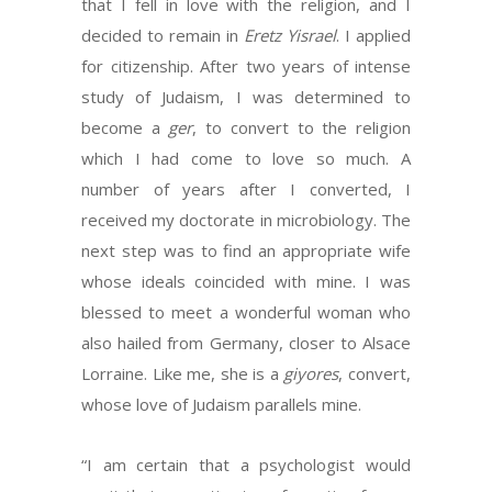
that I fell in love with the religion, and I
decided to remain in
Eretz Yisrael
. I applied
for citizenship. After two years of intense
study of Judaism, I was determined to
become a
ger
, to convert to the religion
which I had come to love so much. A
number of years after I converted, I
received my doctorate in microbiology. The
next step was to find an appropriate wife
whose ideals coincided with mine. I was
blessed to meet a wonderful woman who
also hailed from Germany, closer to Alsace
Lorraine. Like me, she is a
giyores
, convert,
whose love of Judaism parallels mine.
“I am certain that a psychologist would