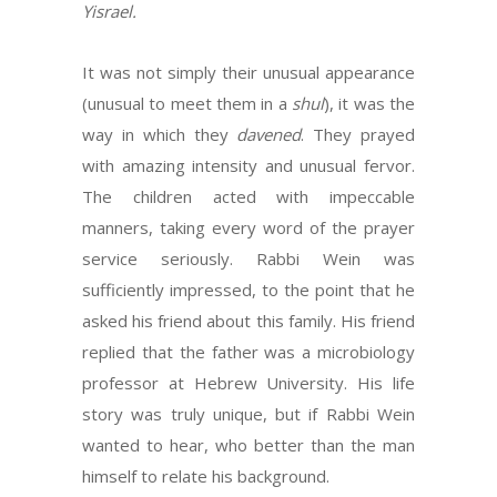
Yisrael.
It was not simply their unusual appearance
(unusual to meet them in a
shul
), it was the
way in which they
davened
. They prayed
with amazing intensity and unusual fervor.
The children acted with impeccable
manners, taking every word of the prayer
service seriously. Rabbi Wein was
sufficiently impressed, to the point that he
asked his friend about this family. His friend
replied that the father was a microbiology
professor at Hebrew University. His life
story was truly unique, but if Rabbi Wein
wanted to hear, who better than the man
himself to relate his background.