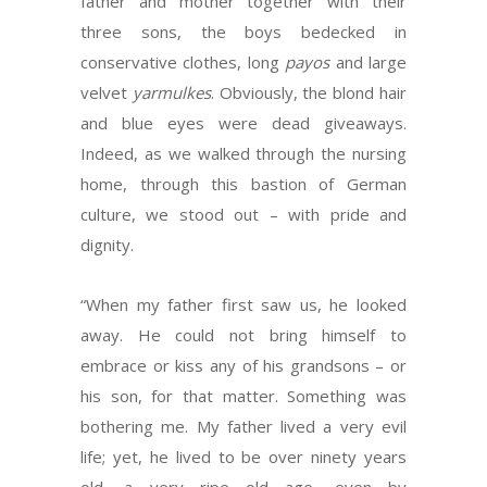
father and mother together with their
three sons, the boys bedecked in
conservative clothes, long
payos
and large
velvet
yarmulkes
. Obviously, the blond hair
and blue eyes were dead giveaways.
Indeed, as we walked through the nursing
home, through this bastion of German
culture, we stood out – with pride and
dignity.
“When my father first saw us, he looked
away. He could not bring himself to
embrace or kiss any of his grandsons – or
his son, for that matter. Something was
bothering me. My father lived a very evil
life; yet, he lived to be over ninety years