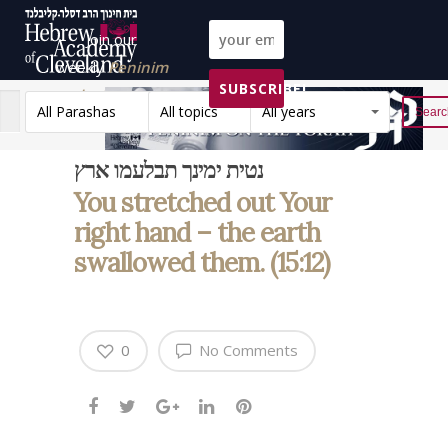
Join our
weekly
Peninim
SUBSCRIBE!
on the Torah list!
All Parashas
All topics
All years
Reset
נטית ימינך תבלעמו ארץ
You stretched out Your
right hand – the earth
swallowed them. (15:12)
0
No Comments