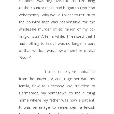
response was negative. I feared returning
to the country that I had begun to revile so
vehemently. Why would I want to return to
the country that was responsible for the
wholesale murder of six million of my co-
religionists? After a while, I realized that I
had nothing to fear. I was no longer a part
of that world. I was now a member of
Klal
Yisrael.
“I took a one-year sabbatical
from the university, and, together with my
family, flew to Germany. We traveled to
Darmstadt, my hometown, to the nursing
home where my father was now a patient.
It was an image to remember: a Jewish