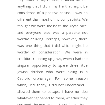
anything that I did in my life that might be
considered of a positive nature. I was no
different than most of my compatriots. We
thought we were the best, the Aryan race,
and everyone else was a parasite not
worthy of living. Perhaps, however, there
was one thing that I did which might be
worthy of consideration. We were in
Frankfurt rounding up Jews, when I had the
singular opportunity to spare three little
Jewish children who were hiding in a
Catholic orphanage. For some reason
which, until today, I did not understand, I
allowed them to escape. I have no idea
whatever happened to them, whether they
survived the war or not. I just know that I