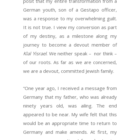
posit that my entire transformation from a
German youth, son of a Gestapo officer,
was a response to my overwhelming guilt.
It is not true. I view my conversion as part
of my destiny, as a milestone along my
journey to become a devout member of
Klal Yisrael
. We neither speak – nor think –
of our roots. As far as we are concerned,
we are a devout, committed Jewish family.
“One year ago, I received a message from
Germany that my father, who was already
ninety years old, was ailing. The end
appeared to be near. My wife felt that this
would be an appropriate time to return to
Germany and make amends. At first, my