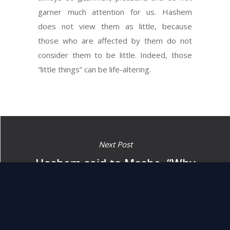
garner much attention for us. Hashem
does not view them as little, because
those who are affected by them do not
consider them to be little. Indeed, those
“little things” can be life-altering.
Next Post
Hashem said to Moshe, “Why
do you cry out to Me? Speak
to Bnei Yisrael and let them
journey forth.” (14:15)