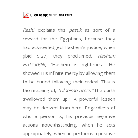
Rashi
explains this
pasuk
as sort of a
reward for the Egyptians, because they
had acknowledged Hashem’s justice, when
(ibid 9:27) they proclaimed,
Hashem
HaTzaddik
, “Hashem is righteous.” He
showed His infinite mercy by allowing them
to be buried following their ordeal. This is
the meaning of,
tivlaeimo aretz
, “The earth
swallowed them up.” A powerful lesson
may be derived from here. Regardless of
who a person is, his previous negative
actions notwithstanding, when he acts
appropriately, when he performs a positive