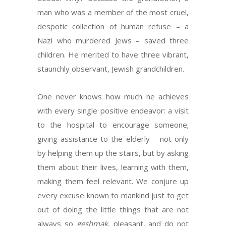
man who was a member of the most cruel,
despotic collection of human refuse – a
Nazi who murdered Jews – saved three
children. He merited to have three vibrant,
staunchly observant, Jewish grandchildren.
One never knows how much he achieves
with every single positive endeavor: a visit
to the hospital to encourage someone;
giving assistance to the elderly – not only
by helping them up the stairs, but by asking
them about their lives, learning with them,
making them feel relevant. We conjure up
every excuse known to mankind just to get
out of doing the little things that are not
always so
geshmak
, pleasant, and do not