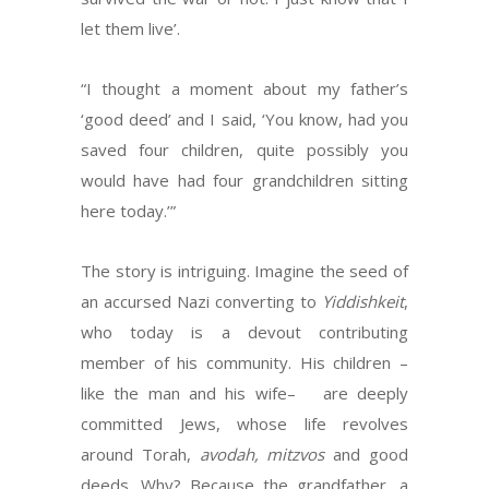
let them live’.
“I thought a moment about my father’s
‘good deed’ and I said, ‘You know, had you
saved four children, quite possibly you
would have had four grandchildren sitting
here today.’”
The story is intriguing. Imagine the seed of
an accursed Nazi converting to
Yiddishkeit
,
who today is a devout contributing
member of his community. His children –
like the man and his wife– are deeply
committed Jews, whose life revolves
around Torah,
avodah, mitzvos
and good
deeds. Why? Because the grandfather, a