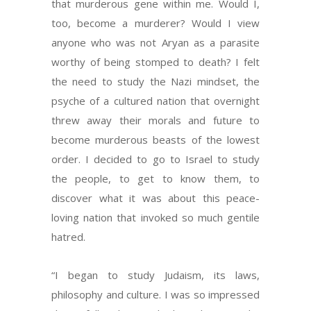
that murderous gene within me. Would I,
too, become a murderer? Would I view
anyone who was not Aryan as a parasite
worthy of being stomped to death? I felt
the need to study the Nazi mindset, the
psyche of a cultured nation that overnight
threw away their morals and future to
become murderous beasts of the lowest
order. I decided to go to Israel to study
the people, to get to know them, to
discover what it was about this peace-
loving nation that invoked so much gentile
hatred.
“I began to study Judaism, its laws,
philosophy and culture. I was so impressed