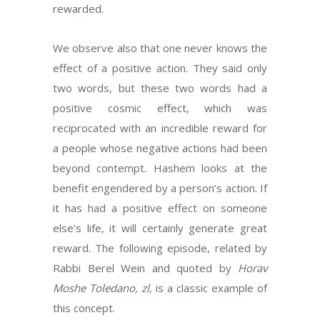
rewarded.
We observe also that one never knows the
effect of a positive action. They said only
two words, but these two words had a
positive cosmic effect, which was
reciprocated with an incredible reward for
a people whose negative actions had been
beyond contempt. Hashem looks at the
benefit engendered by a person’s action. If
it has had a positive effect on someone
else’s life, it will certainly generate great
reward. The following episode, related by
Rabbi Berel Wein and quoted by
Horav
Moshe Toledano, zl,
is a classic example of
this concept.