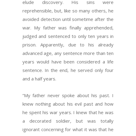
elude discovery. His sins were
reprehensible, but, like so many others, he
avoided detection until sometime after the
war. My father was finally apprehended,
judged and sentenced to only ten years in
prison. Apparently, due to his already
advanced age, any sentence more than ten
years would have been considered a life
sentence. In the end, he served only four
and a half years.
“My father never spoke about his past. I
knew nothing about his evil past and how
he spent his war years. I knew that he was
a decorated soldier, but was totally
ignorant concerning for what it was that he