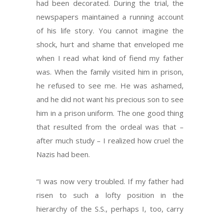
had been decorated. During the trial, the
newspapers maintained a running account
of his life story. You cannot imagine the
shock, hurt and shame that enveloped me
when I read what kind of fiend my father
was. When the family visited him in prison,
he refused to see me. He was ashamed,
and he did not want his precious son to see
him in a prison uniform. The one good thing
that resulted from the ordeal was that –
after much study – I realized how cruel the
Nazis had been.
“I was now very troubled. If my father had
risen to such a lofty position in the
hierarchy of the S.S., perhaps I, too, carry