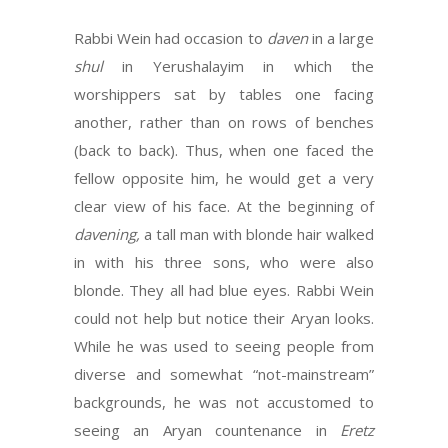
Rabbi Wein had occasion to
daven
in a large
shul
in Yerushalayim in which the
worshippers sat by tables one facing
another, rather than on rows of benches
(back to back). Thus, when one faced the
fellow opposite him, he would get a very
clear view of his face. At the beginning of
davening,
a tall man with blonde hair walked
in with his three sons, who were also
blonde. They all had blue eyes. Rabbi Wein
could not help but notice their Aryan looks.
While he was used to seeing people from
diverse and somewhat “not-mainstream”
backgrounds, he was not accustomed to
seeing an Aryan countenance in
Eretz