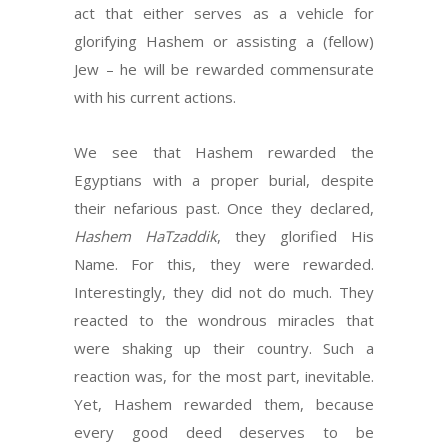
act that either serves as a vehicle for
glorifying Hashem or assisting a (fellow)
Jew – he will be rewarded commensurate
with his current actions.
We see that Hashem rewarded the
Egyptians with a proper burial, despite
their nefarious past. Once they declared,
Hashem HaTzaddik
, they glorified His
Name. For this, they were rewarded.
Interestingly, they did not do much. They
reacted to the wondrous miracles that
were shaking up their country. Such a
reaction was, for the most part, inevitable.
Yet, Hashem rewarded them, because
every good deed deserves to be