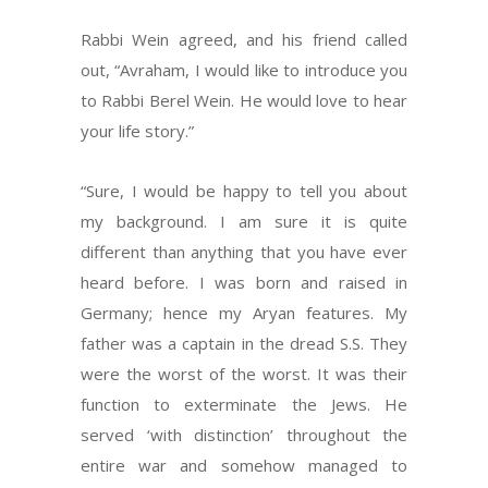
Rabbi Wein agreed, and his friend called
out, “Avraham, I would like to introduce you
to Rabbi Berel Wein. He would love to hear
your life story.”
“Sure, I would be happy to tell you about
my background. I am sure it is quite
different than anything that you have ever
heard before. I was born and raised in
Germany; hence my Aryan features. My
father was a captain in the dread S.S. They
were the worst of the worst. It was their
function to exterminate the Jews. He
served ‘with distinction’ throughout the
entire war and somehow managed to