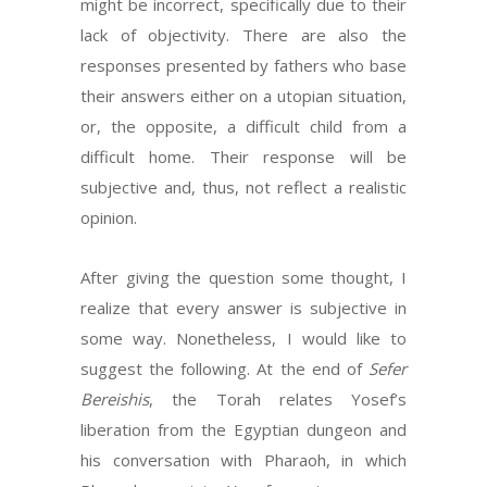
might be incorrect, specifically due to their
lack of objectivity. There are also the
responses presented by fathers who base
their answers either on a utopian situation,
or, the opposite, a difficult child from a
difficult home. Their response will be
subjective and, thus, not reflect a realistic
opinion.
After giving the question some thought, I
realize that every answer is subjective in
some way. Nonetheless, I would like to
suggest the following. At the end of
Sefer
Bereishis
, the Torah relates Yosef’s
liberation from the Egyptian dungeon and
his conversation with Pharaoh, in which