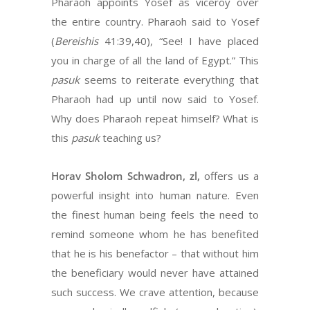
Pharaoh appoints Yosef as viceroy over
the entire country. Pharaoh said to Yosef
(
Bereishis
41:39,40), “See! I have placed
you in charge of all the land of Egypt.” This
pasuk
seems to reiterate everything that
Pharaoh had up until now said to Yosef.
Why does Pharaoh repeat himself? What is
this
pasuk
teaching us?
Horav Sholom Schwadron, zl,
offers us a
powerful insight into human nature. Even
the finest human being feels the need to
remind someone whom he has benefited
that he is his benefactor – that without him
the beneficiary would never have attained
such success. We crave attention, because