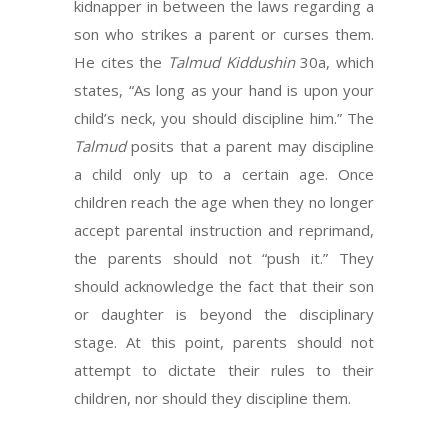
kidnapper in between the laws regarding a
son who strikes a parent or curses them.
He cites the
Talmud Kiddushin
30a, which
states, “As long as your hand is upon your
child’s neck, you should discipline him.” The
Talmud
posits that a parent may discipline
a child only up to a certain age. Once
children reach the age when they no longer
accept parental instruction and reprimand,
the parents should not “push it.” They
should acknowledge the fact that their son
or daughter is beyond the disciplinary
stage. At this point, parents should not
attempt to dictate their rules to their
children, nor should they discipline them.