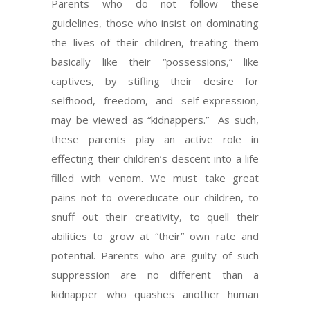
Parents who do not follow these
guidelines, those who insist on dominating
the lives of their children, treating them
basically like their “possessions,” like
captives, by stifling their desire for
selfhood, freedom, and self-expression,
may be viewed as “kidnappers.” As such,
these parents play an active role in
effecting their children’s descent into a life
filled with venom. We must take great
pains not to overeducate our children, to
snuff out their creativity, to quell their
abilities to grow at “their” own rate and
potential. Parents who are guilty of such
suppression are no different than a
kidnapper who quashes another human