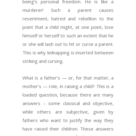
being’s personal freedom. He is like a
murderer! Such a parent causes
resentment, hatred and rebellion to the
point that a child might, at one point, lose
himself or herself to such an extent that he
or she will lash out to hit or curse a parent.
This is why kidnapping is inserted between
striking and cursing.
What is a father’s — or, for that matter, a
mother’s — role, in raising a child? This is a
loaded question, because there are many
answers – some classical and objective,
while others are subjective, given by
fathers who want to justify the way they
have raised their children. These answers