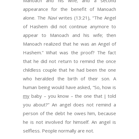
Manoach and his wife; and a second
appearance for the benefit of Manoach
alone. The
Navi
writes (13:21), “The Angel
of Hashem did not continue anymore to
appear to Manoach and his wife; then
Manoach realized that he was an Angel of
Hashem.” What was the proof? The fact
that he did not return to remind the once
childless couple that he had been the one
who heralded the birth of their son. A
human being would have asked, “So, how is
my
baby – you know – the one that
I
told
you about?” An angel does not remind a
person of the debt he owes him, because
he is not involved for himself. An angel is
selfless. People normally are not.