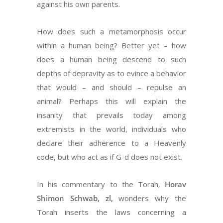
against his own parents.
How does such a metamorphosis occur
within a human being? Better yet – how
does a human being descend to such
depths of depravity as to evince a behavior
that would – and should – repulse an
animal? Perhaps this will explain the
insanity that prevails today among
extremists in the world, individuals who
declare their adherence to a Heavenly
code, but who act as if G-d does not exist.
In his commentary to the Torah,
Horav
Shimon Schwab, zl,
wonders why the
Torah inserts the laws concerning a