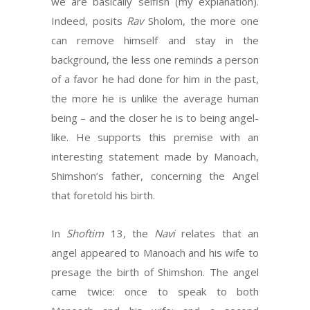
we are basically selfish (my explanation).
Indeed, posits
Rav
Sholom, the more one
can remove himself and stay in the
background, the less one reminds a person
of a favor he had done for him in the past,
the more he is unlike the average human
being – and the closer he is to being angel-
like. He supports this premise with an
interesting statement made by Manoach,
Shimshon’s father, concerning the Angel
that foretold his birth.
In
Shoftim
13, the
Navi
relates that an
angel appeared to Manoach and his wife to
presage the birth of Shimshon. The angel
came twice: once to speak to both