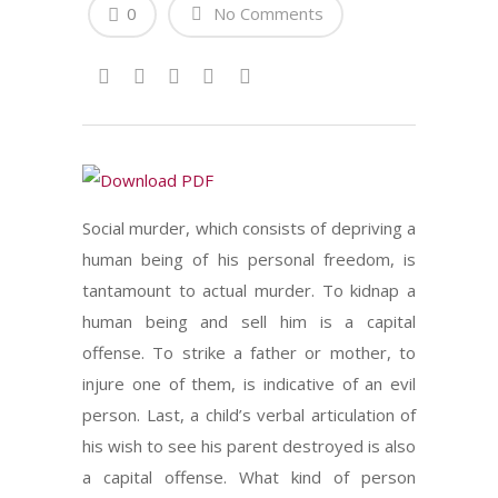
0
No Comments
Social murder, which consists of depriving a
human being of his personal freedom, is
tantamount to actual murder. To kidnap a
human being and sell him is a capital
offense. To strike a father or mother, to
injure one of them, is indicative of an evil
person. Last, a child’s verbal articulation of
his wish to see his parent destroyed is also
a capital offense. What kind of person