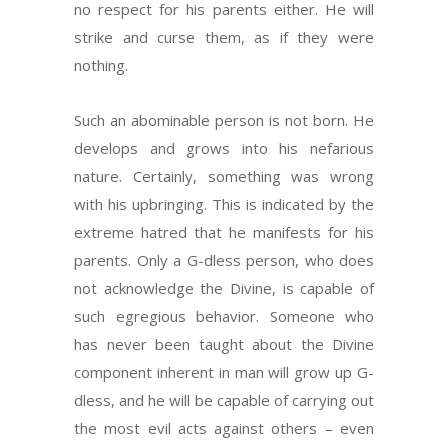
no respect for his parents either. He will
strike and curse them, as if they were
nothing.
Such an abominable person is not born. He
develops and grows into his nefarious
nature. Certainly, something was wrong
with his upbringing. This is indicated by the
extreme hatred that he manifests for his
parents. Only a G-dless person, who does
not acknowledge the Divine, is capable of
such egregious behavior. Someone who
has never been taught about the Divine
component inherent in man will grow up G-
dless, and he will be capable of carrying out
the most evil acts against others – even