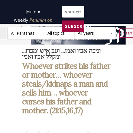
Join our
weekly
Peninim on
SUBSCRIBE!
the Torah list!
All Parashas
All topics
All years
Reset
ומכה אביו ואמו... וגנב איש ומכרו...
ומקלל אביו ואמו
Whoever strikes his father
or mother… whoever
steals/kidnaps a man and
sells him… whoever
curses his father and
mother. (21:15,16,17)