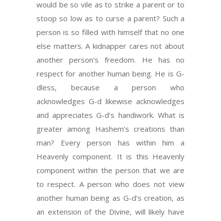
would be so vile as to strike a parent or to
stoop so low as to curse a parent? Such a
person is so filled with himself that no one
else matters. A kidnapper cares not about
another person’s freedom. He has no
respect for another human being. He is G-
dless, because a person who
acknowledges G-d likewise acknowledges
and appreciates G-d’s handiwork. What is
greater among Hashem’s creations than
man? Every person has within him a
Heavenly component. It is this Heavenly
component within the person that we are
to respect. A person who does not view
another human being as G-d’s creation, as
an extension of the Divine, will likely have