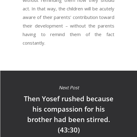
without reminding them how they should
act. In that way, the children will be acutely
aware of their parents’ contribution toward
their development – without the parents
having to remind them of the fact
constantly.
Next Post
Then Yosef rushed because
his compassion for his
brother had been stirred.
(43:30)