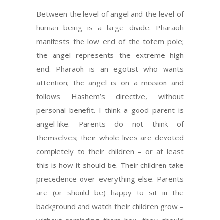
Between the level of angel and the level of
human being is a large divide. Pharaoh
manifests the low end of the totem pole;
the angel represents the extreme high
end. Pharaoh is an egotist who wants
attention; the angel is on a mission and
follows Hashem’s directive, without
personal benefit. I think a good parent is
angel-like. Parents do not think of
themselves; their whole lives are devoted
completely to their children – or at least
this is how it should be. Their children take
precedence over everything else. Parents
are (or should be) happy to sit in the
background and watch their children grow –