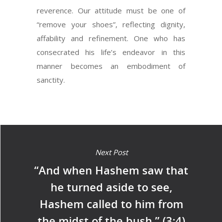
reverence. Our attitude must be one of
“remove your shoes”, reflecting dignity,
affability and refinement. One who has
consecrated his life’s endeavor in this
manner becomes an embodiment of
sanctity.
Next Post
“And when Hashem saw that
he turned aside to see,
Hashem called to him from
the midst of the bush.” (3:4)