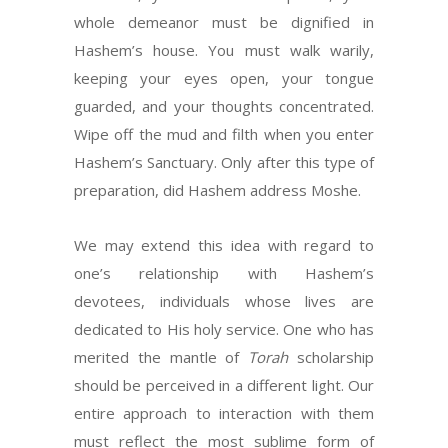
whole demeanor must be dignified in
Hashem’s house. You must walk warily,
keeping your eyes open, your tongue
guarded, and your thoughts concentrated.
Wipe off the mud and filth when you enter
Hashem’s Sanctuary. Only after this type of
preparation, did Hashem address Moshe.
We may extend this idea with regard to
one’s relationship with Hashem’s
devotees, individuals whose lives are
dedicated to His holy service. One who has
merited the mantle of
Torah
scholarship
should be perceived in a different light. Our
entire approach to interaction with them
must reflect the most sublime form of