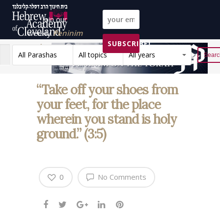
Join our
weekly
Peninim
SUBSCRIBE!
on the Torah list!
All Parashas
All topics
All years
Reset
“Take off your shoes from
your feet, for the place
wherein you stand is holy
ground.” (3:5)
0
No Comments