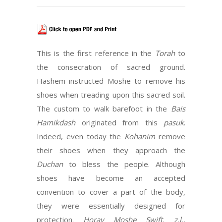
This is the first reference in the
Torah
to
the consecration of sacred ground.
Hashem instructed Moshe to remove his
shoes when treading upon this sacred soil.
The custom to walk barefoot in the
Bais
Hamikdash
originated from this
pasuk
.
Indeed, even today the
Kohanim
remove
their shoes when they approach the
Duchan
to bless the people. Although
shoes have become an accepted
convention to cover a part of the body,
they were essentially designed for
protection.
Horav Moshe Swift, z.l.,