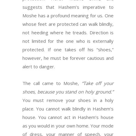
suggests that Hashem’s imperative to
Moshe has a profound meaning for us. One
whose feet are protected can walk blindly,
not heeding where he treads. Direction is
not limited for the one who is externally
protected. If one takes off his “shoes,”
however, he must be forever cautious and
alert to danger.
The call came to Moshe,
“Take off your
shoes, because you stand on holy ground.”
You must remove your shoes in a holy
place. You cannot walk blindly in Hashem’s
house. You cannot act in Hashem’s house
as you would in your own home. Your mode
of dress, your manner of speech, your