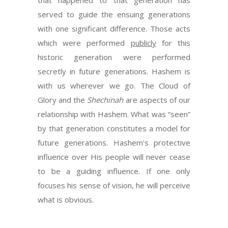
that happened to that generation has
served to guide the ensuing generations
with one significant difference. Those acts
which were performed
publicly
for this
historic generation were performed
secretly in future generations. Hashem is
with us wherever we go. The Cloud of
Glory and the
Shechinah
are aspects of our
relationship with Hashem. What was “seen”
by that generation constitutes a model for
future generations. Hashem’s protective
influence over His people will never cease
to be a guiding influence. If one only
focuses his sense of vision, he will perceive
what is obvious.