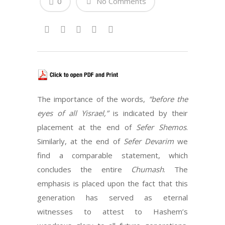
0
No Comments
The importance of the words,
“before the
eyes of all Yisrael,”
is indicated by their
placement at the end of
Sefer Shemos
.
Similarly, at the end of
Sefer Devarim
we
find a comparable statement, which
concludes the entire
Chumash
. The
emphasis is placed upon the fact that this
generation has served as eternal
witnesses to attest to Hashem’s