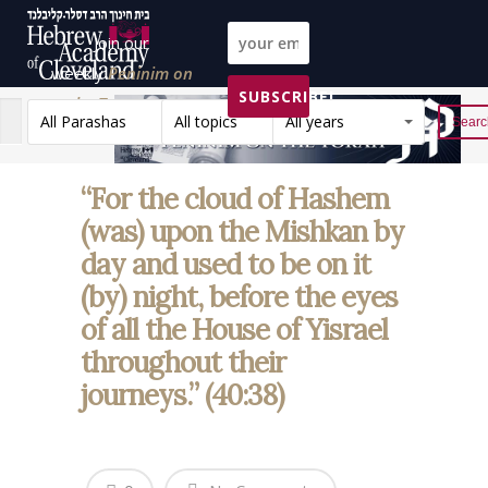
Join our
weekly
Peninim on
SUBSCRIBE!
the Torah list!
All Parashas
All topics
All years
Reset
“For the cloud of Hashem
(was) upon the Mishkan by
day and used to be on it
(by) night, before the eyes
of all the House of Yisrael
throughout their
journeys.” (40:38)