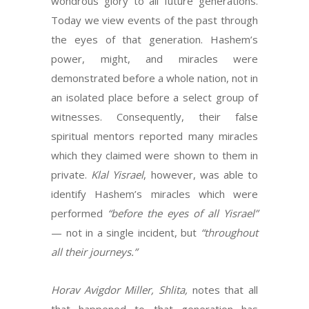
wondrous glory to all future generations.
Today we view events of the past through
the eyes of that generation. Hashem’s
power, might, and miracles were
demonstrated before a whole nation, not in
an isolated place before a select group of
witnesses. Consequently, their false
spiritual mentors reported many miracles
which they claimed were shown to them in
private.
Klal Yisrael
, however, was able to
identify Hashem’s miracles which were
performed
“before the eyes of all Yisrael”
— not in a single incident, but
“throughout
all their journeys.”
Horav Avigdor Miller, Shlita,
notes that all