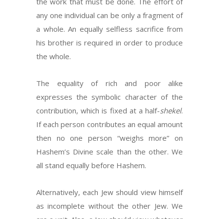
the work that must be done. The effort of
any one individual can be only a fragment of
a whole. An equally selfless sacrifice from
his brother is required in order to produce
the whole.
The equality of rich and poor alike
expresses the symbolic character of the
contribution, which is fixed at a half-
shekel
.
If each person contributes an equal amount
then no one person “weighs more” on
Hashem’s Divine scale than the other. We
all stand equally before Hashem.
Alternatively, each Jew should view himself
as incomplete without the other Jew. We