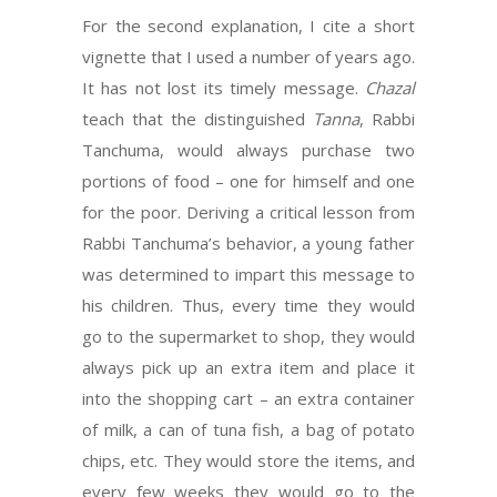
For the second explanation, I cite a short
vignette that I used a number of years ago.
It has not lost its timely message.
Chazal
teach that the distinguished
Tanna
, Rabbi
Tanchuma, would always purchase two
portions of food – one for himself and one
for the poor. Deriving a critical lesson from
Rabbi Tanchuma’s behavior, a young father
was determined to impart this message to
his children. Thus, every time they would
go to the supermarket to shop, they would
always pick up an extra item and place it
into the shopping cart – an extra container
of milk, a can of tuna fish, a bag of potato
chips, etc. They would store the items, and
every few weeks they would go to the