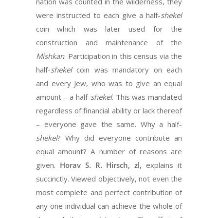
nation was counted in the wilderness, they
were instructed to each give a half-
shekel
coin which was later used for the
construction and maintenance of the
Mishkan
. Participation in this census via the
half-
shekel
coin was mandatory on each
and every Jew, who was to give an equal
amount – a half-
shekel
. This was mandated
regardless of financial ability or lack thereof
– everyone gave the same. Why a half-
shekel
? Why did everyone contribute an
equal amount? A number of reasons are
given.
Horav S. R. Hirsch, zl,
explains it
succinctly. Viewed objectively, not even the
most complete and perfect contribution of
any one individual can achieve the whole of