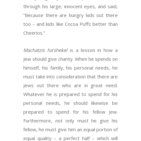
through his large, innocent eyes, and said,
“Because there are hungry kids out there
too – and kids like Cocoa Puffs better than
Cheerios.”
Machatzis ha’shekel
is a lesson in how a
Jew should give charity. When he spends on
himself, his family, his personal needs, he
must take into consideration that there are
Jews out there who are in great need.
Whatever he is prepared to spend for his
personal needs, he should likewise be
prepared to spend for his fellow Jew.
Furthermore, not only must he give his
fellow, he must give him an equal portion of
equal quality – a perfect half – which will