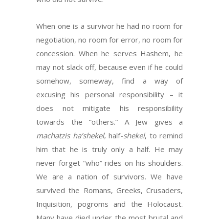
When one is a survivor he had no room for
negotiation, no room for error, no room for
concession. When he serves Hashem, he
may not slack off, because even if he could
somehow, someway, find a way of
excusing his personal responsibility – it
does not mitigate his responsibility
towards the “others.” A Jew gives a
machatzis ha’shekel
, half-
shekel
, to remind
him that he is truly only a half. He may
never forget “who” rides on his shoulders.
We are a nation of survivors. We have
survived the Romans, Greeks, Crusaders,
Inquisition, pogroms and the Holocaust.
Many have died under the most brutal and