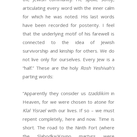
articulating every word with the inner calm
for which he was noted. His last words
have been recorded for posterity. I feel
that the underlying motif of his farewell is
connected to the idea of Jewish
survivorship and kinship for others. We do
not live only for ourselves. Every Jew is a
“half.” These are the holy
Rosh Yeshivah’s
parting words:
“Apparently they consider us
tzaddikim
in
Heaven, for we were chosen to atone for
Klal
Yisrael
with our lives. If so – we must
repent completely, here and now. Time is
short. The road to the Ninth Fort (where
the Slabodka/Kovno martyrs were