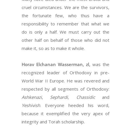
cruel circumstances. We are the survivors,
the fortunate few, who thus have a
responsibility to remember that what we
do is only a half. We must carry out the
other half on behalf of those who did not
make it, so as to make it whole.
Horav Elchanan Wasserman, zl,
was the
recognized leader of Orthodoxy in pre-
World War II Europe. He was revered and
respected by all segments of Orthodoxy:
Ashkenazi
,
Sephardi,
Chassidic
and
Yeshivish
. Everyone heeded his word,
because it exemplified the very apex of
integrity and Torah scholarship.