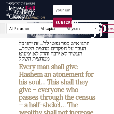
Join our
weekly
Peninim on
SUBSCRIBE!
the Torah list!
All Parashas
All topics
All years
Reset
ונתנו איש כפר נפשו לד'... זה יתנו כל
העבר על הפקדים מחצית השקל...
העשיר לא ירבה והדל לא ימעיט
ממחצית השקל
Every man shall give
Hashem an atonement for
his soul… This shall they
give – everyone who
passes through the census
– a half-shekel… The
wealthy shall not increase