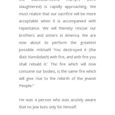
slaughtered) is rapidly approaching. We
must realize that our sacrifice will be more
acceptable when it is accompanied with
repentance. We will thereby rescue our
brothers and sisters in America. We are
now about to perform the greatest
possible
mitzvah
! ‘You destroyed it (the
Bais Hamikdash
) with fire, and with fire you
shall rebuild it.’ The fire which will now
consume our bodies, is the same fire which
will give rise to the rebirth of the Jewish
People.”
He was a person who was acutely aware
that no Jew lives only for himself.