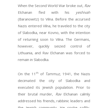
When the Second World War broke out,
Rav
Elchanan fled with his
yeshivah
(Baranowitz) to Vilna. Before the accursed
Nazis entered Vilna, he traveled to the city
of Slabodka, near Kovno, with the intention
of returning soon to Vilna. The Germans,
however, quickly seized control of
Lithuania, and Rav Elchanan was forced to
remain in Slabodka.
th
On the 11
of
Tammuz
, 1941, the Nazis
decimated the city of Slabodka and
executed its Jewish population. Prior to
their brutal murder,
Rav
Elchanan calmly
addressed his friends, rabbinic leaders and
the Jewish community. He spoke softly,