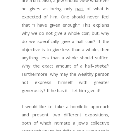
are a unit. Also, a Jew should view whatever
he gives as being only
part
of what is
expected of him. One should never feel
that “I have given enough.” This explains
why we do not give a whole coin; but, why
do we specifically give a half-coin? If the
objective is to give less than a whole, then
anything less than a whole should suffice.
Why the exact amount of a
half
–
shekel
?
Furthermore, why may the wealthy person
not express himself with greater
generosity? If he has it – let him give it!
I would like to take a homiletic approach
and present two different expositions,
both of which intimate a Jew’s collective