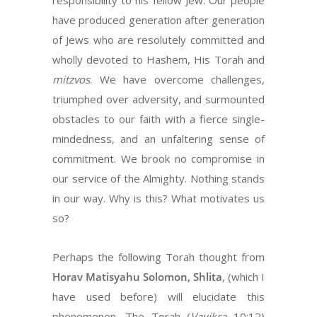
responsibility to his fellow Jew. Our people
have produced generation after generation
of Jews who are resolutely committed and
wholly devoted to Hashem, His Torah and
mitzvos
. We have overcome challenges,
triumphed over adversity, and surmounted
obstacles to our faith with a fierce single-
mindedness, and an unfaltering sense of
commitment. We brook no compromise in
our service of the Almighty. Nothing stands
in our way. Why is this? What motivates us
so?
Perhaps the following Torah thought from
Horav Matisyahu Solomon, Shlita
, (which I
have used before) will elucidate this
phenomenon. The Torah (
Vayikra
10:12)