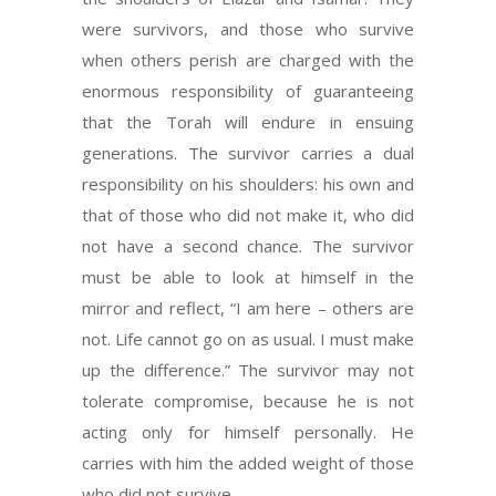
were survivors, and those who survive
when others perish are charged with the
enormous responsibility of guaranteeing
that the Torah will endure in ensuing
generations. The survivor carries a dual
responsibility on his shoulders: his own and
that of those who did not make it, who did
not have a second chance. The survivor
must be able to look at himself in the
mirror and reflect, “I am here – others are
not. Life cannot go on as usual. I must make
up the difference.” The survivor may not
tolerate compromise, because he is not
acting only for himself personally. He
carries with him the added weight of those
who did not survive.