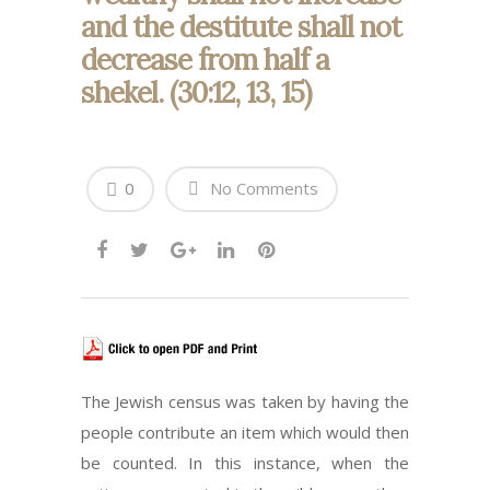
and the destitute shall not
decrease from half a
shekel. (30:12, 13, 15)
0
No Comments
The Jewish census was taken by having the
people contribute an item which would then
be counted. In this instance, when the