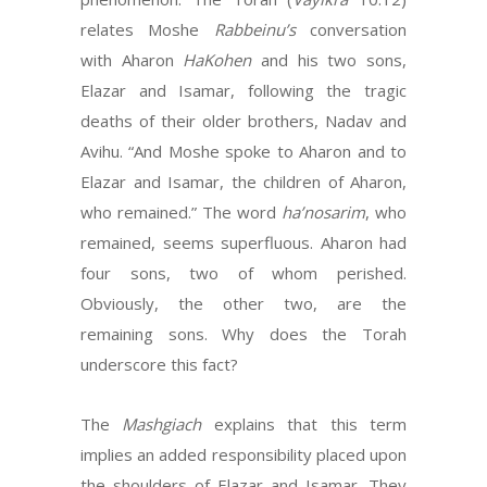
relates Moshe
Rabbeinu’s
conversation
with Aharon
HaKohen
and his two sons,
Elazar and Isamar, following the tragic
deaths of their older brothers, Nadav and
Avihu. “And Moshe spoke to Aharon and to
Elazar and Isamar, the children of Aharon,
who remained.” The word
ha’nosarim
, who
remained, seems superfluous. Aharon had
four sons, two of whom perished.
Obviously, the other two, are the
remaining sons. Why does the Torah
underscore this fact?
The
Mashgiach
explains that this term
implies an added responsibility placed upon
the shoulders of Elazar and Isamar. They