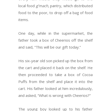
local food
g’mach
, pantry, which distributed
food to the poor, to drop off a bag of food
items.
One day, while in the supermarket, the
father took a box of Cheerios off the shelf
and said, “This will be our gift today.”
His six-year old son picked up the box from
the cart and placed it back on the shelf. He
then proceeded to take a box of Cocoa
Puffs from the shelf and place it into the
cart. His father looked at him incredulously,
and asked, “What is wrong with Cheerios?”
The young boy looked up to his father