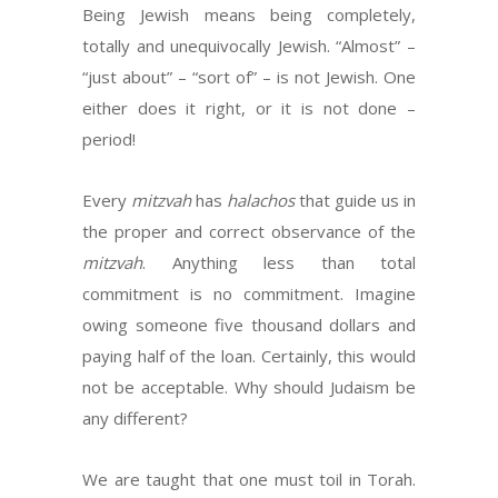
Being Jewish means being completely,
totally and unequivocally Jewish. “Almost” –
“just about” – “sort of” – is not Jewish. One
either does it right, or it is not done –
period!
Every
mitzvah
has
halachos
that guide us in
the proper and correct observance of the
mitzvah
. Anything less than total
commitment is no commitment. Imagine
owing someone five thousand dollars and
paying half of the loan. Certainly, this would
not be acceptable. Why should Judaism be
any different?
We are taught that one must toil in Torah.