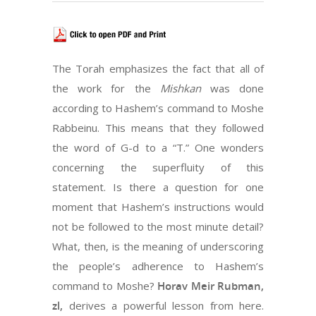
The Torah emphasizes the fact that all of
the work for the
Mishkan
was done
according to Hashem’s command to Moshe
Rabbeinu. This means that they followed
the word of G-d to a “T.” One wonders
concerning the superfluity of this
statement. Is there a question for one
moment that Hashem’s instructions would
not be followed to the most minute detail?
What, then, is the meaning of underscoring
the people’s adherence to Hashem’s
command to Moshe?
Horav Meir Rubman,
zl,
derives a powerful lesson from here.