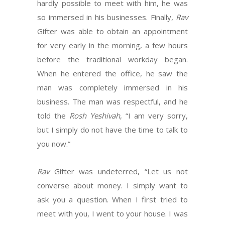
hardly possible to meet with him, he was
so immersed in his businesses. Finally,
Rav
Gifter was able to obtain an appointment
for very early in the morning, a few hours
before the traditional workday began.
When he entered the office, he saw the
man was completely immersed in his
business. The man was respectful, and he
told the
Rosh Yeshivah
, “I am very sorry,
but I simply do not have the time to talk to
you now.”
Rav
Gifter was undeterred, “Let us not
converse about money. I simply want to
ask you a question. When I first tried to
meet with you, I went to your house. I was