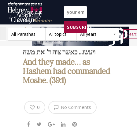
Join our
weekly
Peninim
SUBSCRIBE!
on the Torah list!
All Parashas
All topics
All years
Reset
ויעשו... כאשר צוה ד' את משה
And they made… as
Hashem had commanded
Moshe. (39:1)
0
No Comments