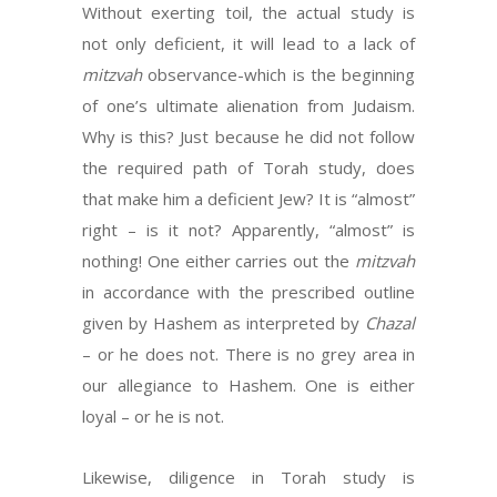
Without exerting toil, the actual study is
not only deficient, it will lead to a lack of
mitzvah
observance-which is the beginning
of one’s ultimate alienation from Judaism.
Why is this? Just because he did not follow
the required path of Torah study, does
that make him a deficient Jew? It is “almost”
right – is it not? Apparently, “almost” is
nothing! One either carries out the
mitzvah
in accordance with the prescribed outline
given by Hashem as interpreted by
Chazal
– or he does not. There is no grey area in
our allegiance to Hashem. One is either
loyal – or he is not.
Likewise, diligence in Torah study is