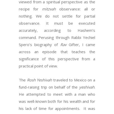
viewed from a spiritual perspective as the
recipe for
mitzvah
observance: all or
nothing. We do not settle for partial
observance. It must be executed
accurately, according to Hashem’s
command. Perusing through Rabbi Yechiel
Spero’s biography of
Rav
Gifter, I came
across an episode that teaches the
significance of this perspective from a
practical point of view.
The
Rosh Yeshivah
traveled to Mexico on a
fund-raising trip on behalf of the
yeshivah
.
He attempted to meet with a man who
was well-known both for his wealth and for
his lack of time for appointments. It was