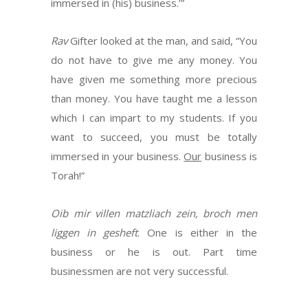
immersed in (his) business.’”
Rav
Gifter looked at the man, and said, “You
do not have to give me any money. You
have given me something more precious
than money. You have taught me a lesson
which I can impart to my students. If you
want to succeed, you must be totally
immersed in your business.
Our
business is
Torah!”
Oib mir villen matzliach zein, broch men
liggen in gesheft
. One is either in the
business or he is out. Part time
businessmen are not very successful.