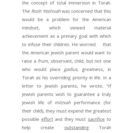
the concept of total immersion in Torah.
The
Rosh Yeshivah
was concerned that this
would be a problem for the American
mindset, which viewed material
achievement as a primary goal with which
to infuse their children. He worried that
the American Jewish parent would want to
raise a
frum
, observant, child, but not one
who would place
gadlus
, greatness, in
Torah as his overriding priority in life. In a
letter to Jewish parents, he wrote, “If
Jewish parents wish to guarantee a truly
Jewish life of
mitzvah
performance (for
their child), they must expend the greatest
possible
effort
and they must
sacrifice
to
help create
outstanding
Torah