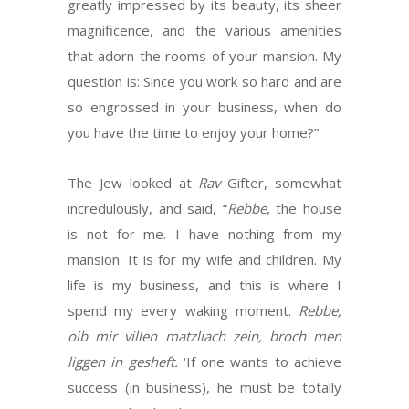
greatly impressed by its beauty, its sheer
magnificence, and the various amenities
that adorn the rooms of your mansion. My
question is: Since you work so hard and are
so engrossed in your business, when do
you have the time to enjoy your home?”
The Jew looked at
Rav
Gifter, somewhat
incredulously, and said, “
Rebbe
, the house
is not for me. I have nothing from my
mansion. It is for my wife and children. My
life is my business, and this is where I
spend my every waking moment.
Rebbe,
oib mir villen matzliach zein, broch men
liggen in gesheft.
‘If one wants to achieve
success (in business), he must be totally