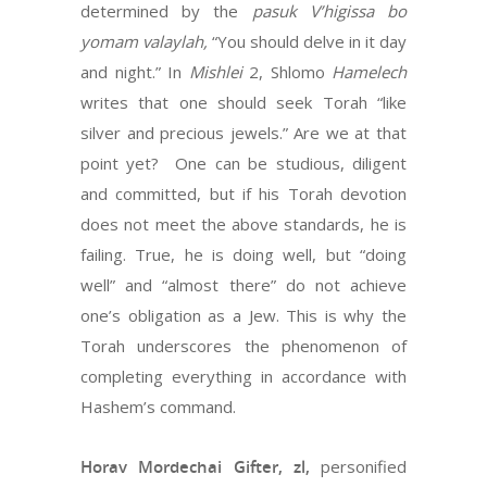
determined by the
pasuk V’higissa bo
yomam valaylah,
“You should delve in it day
and night.” In
Mishlei
2, Shlomo
Hamelech
writes that one should seek Torah “like
silver and precious jewels.” Are we at that
point yet? One can be studious, diligent
and committed, but if his Torah devotion
does not meet the above standards, he is
failing. True, he is doing well, but “doing
well” and “almost there” do not achieve
one’s obligation as a Jew. This is why the
Torah underscores the phenomenon of
completing everything in accordance with
Hashem’s command.
Horav Mordechai Gifter, zl,
personified