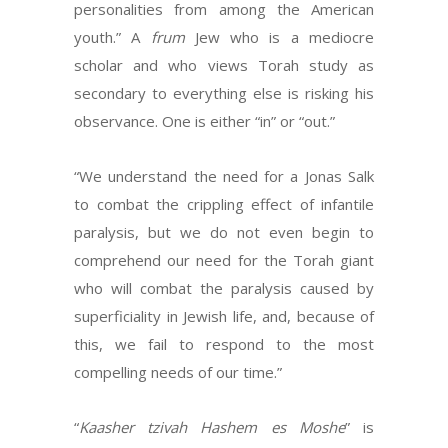
personalities from among the American
youth.” A
frum
Jew who is a mediocre
scholar and who views Torah study as
secondary to everything else is risking his
observance. One is either “in” or “out.”
“We understand the need for a Jonas Salk
to combat the crippling effect of infantile
paralysis, but we do not even begin to
comprehend our need for the Torah giant
who will combat the paralysis caused by
superficiality in Jewish life, and, because of
this, we fail to respond to the most
compelling needs of our time.”
“
Kaasher tzivah Hashem es Moshe
” is