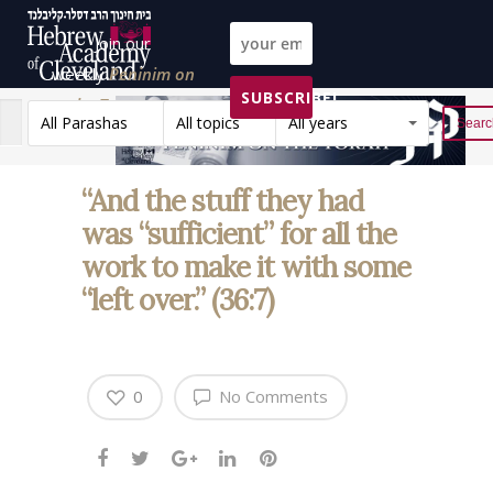
Join our
weekly
Peninim on
SUBSCRIBE!
the Torah list!
All Parashas
All topics
All years
Reset
“And the stuff they had
was “sufficient” for all the
work to make it with some
“left over.” (36:7)
0
No Comments