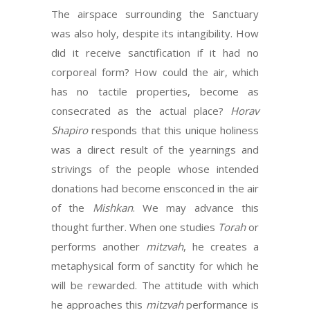
The airspace surrounding the Sanctuary
was also holy, despite its intangibility. How
did it receive sanctification if it had no
corporeal form? How could the air, which
has no tactile properties, become as
consecrated as the actual place?
Horav
Shapiro
responds that this unique holiness
was a direct result of the yearnings and
strivings of the people whose intended
donations had become ensconced in the air
of the
Mishkan
. We may advance this
thought further. When one studies
Torah
or
performs another
mitzvah
, he creates a
metaphysical form of sanctity for which he
will be rewarded. The attitude with which
he approaches this
mitzvah
performance is