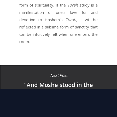
form of spirituality. If the
Torah
study is a
manifestation of one’s love for and
devotion to Hashem’s
Torah
, it will be
reflected in a sublime form of sanctity that
can be intuitively felt when one enters the
room.
Next Post
“And Moshe stood in the
gate of the camp and he said
(called out) whoever is with
Hashem (should come) to