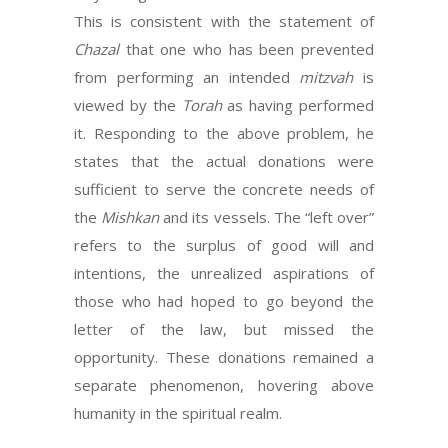
This is consistent with the statement of
Chazal
that one who has been prevented
from performing an intended
mitzvah
is
viewed by the
Torah
as having performed
it. Responding to the above problem, he
states that the actual donations were
sufficient to serve the concrete needs of
the
Mishkan
and its vessels. The “left over”
refers to the surplus of good will and
intentions, the unrealized aspirations of
those who had hoped to go beyond the
letter of the law, but missed the
opportunity. These donations remained a
separate phenomenon, hovering above
humanity in the spiritual realm.