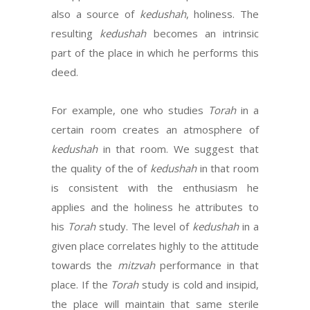
also a source of
kedushah
, holiness. The
resulting
kedushah
becomes an intrinsic
part of the place in which he performs this
deed.
For example, one who studies
Torah
in a
certain room creates an atmosphere of
kedushah
in that room. We suggest that
the quality of the of
kedushah
in that room
is consistent with the enthusiasm he
applies and the holiness he attributes to
his
Torah
study. The level of
kedushah
in a
given place correlates highly to the attitude
towards the
mitzvah
performance in that
place. If the
Torah
study is cold and insipid,
the place will maintain that same sterile