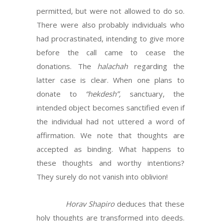
permitted, but were not allowed to do so.
There were also probably individuals who
had procrastinated, intending to give more
before the call came to cease the
donations. The
halachah
regarding the
latter case is clear. When one plans to
donate to
“hekdesh”,
sanctuary, the
intended object becomes sanctified even if
the individual had not uttered a word of
affirmation. We note that thoughts are
accepted as binding. What happens to
these thoughts and worthy intentions?
They surely do not vanish into oblivion!
Horav Shapiro
deduces that these
holy thoughts are transformed into deeds.