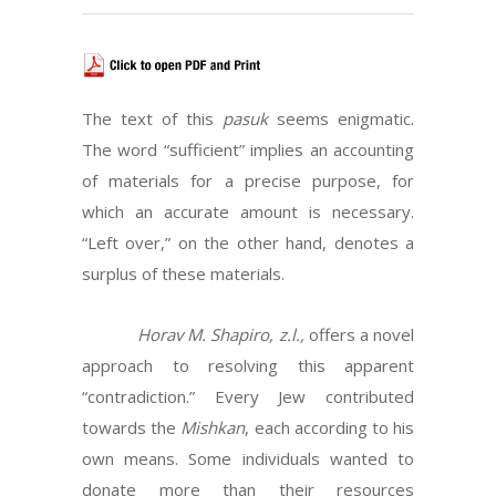
The text of this
pasuk
seems enigmatic.
The word “sufficient” implies an accounting
of materials for a precise purpose, for
which an accurate amount is necessary.
“Left over,” on the other hand, denotes a
surplus of these materials.
Horav M. Shapiro, z.l.,
offers a novel
approach to resolving this apparent
“contradiction.” Every Jew contributed
towards the
Mishkan
, each according to his
own means. Some individuals wanted to
donate more than their resources