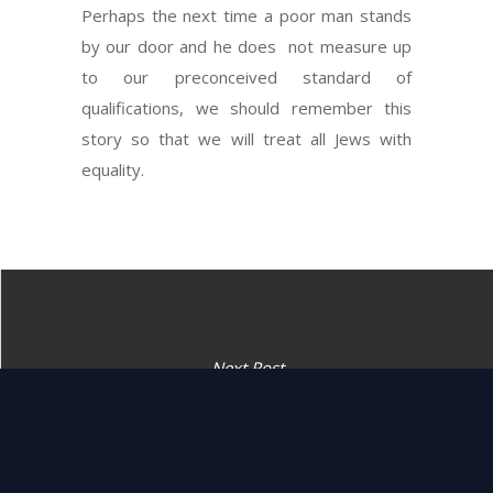
Perhaps the next time a poor man stands
by our door and he does not measure up
to our preconceived standard of
qualifications, we should remember this
story so that we will treat all Jews with
equality.
Next Post
“Judges and officers shall
you appoint.” (16:18)