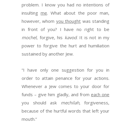
problem. I know you had no intentions of
insulting
me
. What about the poor man,
however, whom
you thought
was standing
in front of you? I have no right to be
mochel
, forgive, his
kavod
. It is not in my
power to forgive the hurt and humiliation
sustained by another Jew.
“I have only one suggestion for you in
order to attain penance for your actions.
Whenever a Jew comes to your door for
funds – give him gladly, and from
each one
you should ask
mechilah
, forgiveness,
because of the hurtful words that left your
mouth.”