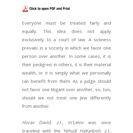
Everyone must be treated fairly and
equally. This idea does not apply
exclusively to a court of law. A sickness
prevails in a society in which we favor one
person over another. In some cases, it is
their pedigree; in others, it is their material
wealth, or it is simply what we personally
can benefit from them. As a judge should
not favor one litigant over another, so, too,
should we not treat one Jew differently
from another.
Horav David, z.l., m’Lelov
was once
traveling with the
Yehudi HaKadosh, z.l.,