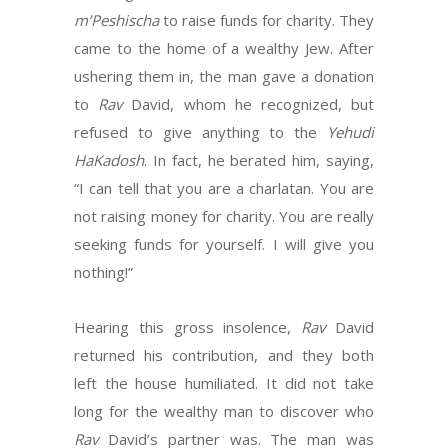
m’Peshischa
to raise funds for charity. They
came to the home of a wealthy Jew. After
ushering them in, the man gave a donation
to
Rav
David, whom he recognized, but
refused to give anything to the
Yehudi
HaKadosh
. In fact, he berated him, saying,
“I can tell that you are a charlatan. You are
not raising money for charity. You are really
seeking funds for yourself. I will give you
nothing!”
Hearing this gross insolence,
Rav
David
returned his contribution, and they both
left the house humiliated. It did not take
long for the wealthy man to discover who
Rav
David’s partner was. The man was