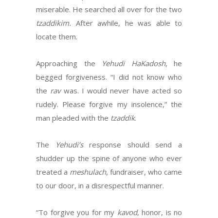
miserable. He searched all over for the two
tzaddikim.
After awhile, he was able to
locate them.
Approaching the
Yehudi HaKadosh
, he
begged forgiveness. “I did not know who
the
rav
was. I would never have acted so
rudely. Please forgive my insolence,” the
man pleaded with the
tzaddik
.
The
Yehudi’s
response should send a
shudder up the spine of anyone who ever
treated a
meshulach
, fundraiser, who came
to our door, in a disrespectful manner.
“To forgive you for my
kavod
, honor, is no