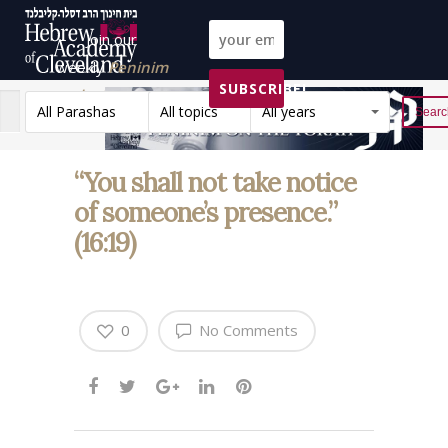
Join our
weekly
Peninim
SUBSCRIBE!
on the Torah list!
All Parashas
All topics
All years
Reset
“You shall not take notice
of someone’s presence.”
(16:19)
0
No Comments