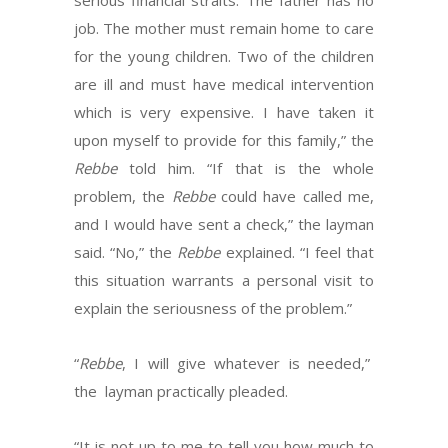
serious financial straits. The father has no
job. The mother must remain home to care
for the young children. Two of the children
are ill and must have medical intervention
which is very expensive. I have taken it
upon myself to provide for this family,” the
Rebbe
told him. “If that is the whole
problem, the
Rebbe
could have called me,
and I would have sent a check,” the layman
said. “No,” the
Rebbe
explained. “I feel that
this situation warrants a personal visit to
explain the seriousness of the problem.”
“
Rebbe
, I will give whatever is needed,”
the layman practically pleaded.
“It is not up to me to tell you how much to