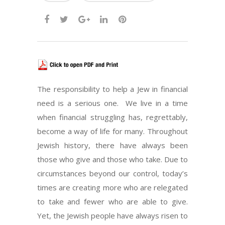
The responsibility to help a Jew in financial
need is a serious one. We live in a time
when financial struggling has, regrettably,
become a way of life for many. Throughout
Jewish history, there have always been
those who give and those who take. Due to
circumstances beyond our control, today’s
times are creating more who are relegated
to take and fewer who are able to give.
Yet, the Jewish people have always risen to