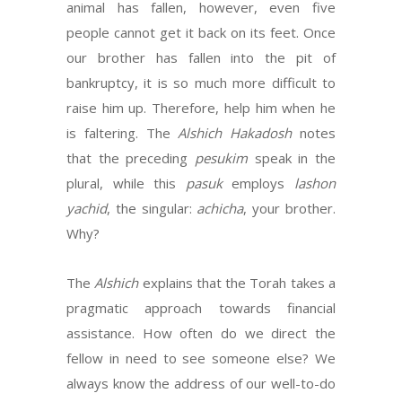
animal has fallen, however, even five
people cannot get it back on its feet. Once
our brother has fallen into the pit of
bankruptcy, it is so much more difficult to
raise him up. Therefore, help him when he
is faltering. The
Alshich Hakadosh
notes
that the preceding
pesukim
speak in the
plural, while this
pasuk
employs
lashon
yachid
, the singular:
achicha
, your brother.
Why?
The
Alshich
explains that the Torah takes a
pragmatic approach towards financial
assistance. How often do we direct the
fellow in need to see someone else? We
always know the address of our well-to-do