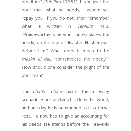
destitute” (
Tehillim
109:31). If you give the
poor man what he needs, Hashem will
repay you. If you do not, then remember
what is written in
Tehillim
41:2,
“Praiseworthy is he who contemplates the
needy, on the day of disaster Hashem will
deliver him.” What does it mean to be
maskil el dal
, “contemplate the needy”?
How should one consider the plight of the
poor man?
The
Chafetz Chaim
paints the following
scenario. A person lives his life in this world,
and one day he is summoned to his eternal
rest. He now has to give an accounting for
his deeds. He stands before the Heavenly