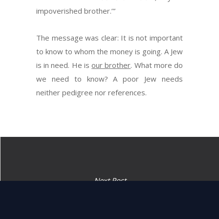
impoverished brother.’”
The message was clear: It is not important
to know to whom the money is going. A Jew
is in need. He is
our brother
. What more do
we need to know? A poor Jew needs
neither pedigree nor references.
Next Post
“If a man will have no
redeemer.” (25:26)