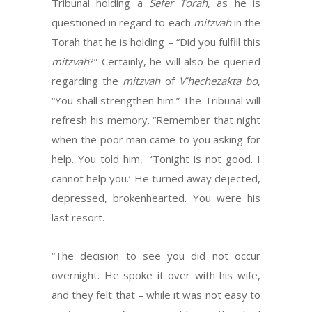
Tribunal holding a
Sefer Torah
, as he is
questioned in regard to each
mitzvah
in the
Torah that he is holding – “Did you fulfill this
mitzvah
?” Certainly, he will also be queried
regarding the
mitzvah
of
V’hechezakta bo
,
“You shall strengthen him.” The Tribunal will
refresh his memory. “Remember that night
when the poor man came to you asking for
help. You told him, ‘Tonight is not good. I
cannot help you.’ He turned away dejected,
depressed, brokenhearted. You were his
last resort.
“The decision to see you did not occur
overnight. He spoke it over with his wife,
and they felt that – while it was not easy to