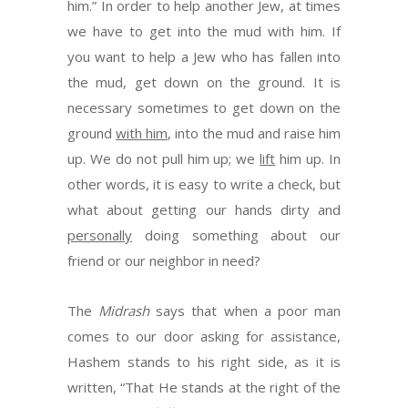
him.” In order to help another Jew, at times
we have to get into the mud with him. If
you want to help a Jew who has fallen into
the mud, get down on the ground. It is
necessary sometimes to get down on the
ground
with him
, into the mud and raise him
up. We do not pull him up; we
lift
him up. In
other words, it is easy to write a check, but
what about getting our hands dirty and
personally
doing something about our
friend or our neighbor in need?
The
Midrash
says that when a poor man
comes to our door asking for assistance,
Hashem stands to his right side, as it is
written, “That He stands at the right of the