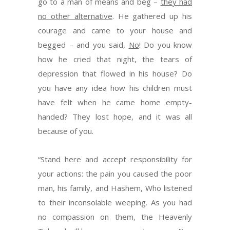
go to a man of means and beg –
they had
no other alternative
. He gathered up his
courage and came to your house and
begged – and you said,
No
! Do you know
how he cried that night, the tears of
depression that flowed in his house? Do
you have any idea how his children must
have felt when he came home empty-
handed? They lost hope, and it was all
because of you.
“Stand here and accept responsibility for
your actions: the pain you caused the poor
man, his family, and Hashem, Who listened
to their inconsolable weeping. As you had
no compassion on them, the Heavenly