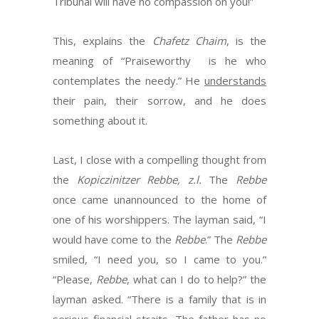
Tribunal will have no compassion on you!”
This, explains the
Chafetz Chaim
, is the
meaning of “Praiseworthy is he who
contemplates the needy.” He
understands
their pain, their sorrow, and he does
something about it.
Last, I close with a compelling thought from
the
Kopiczinitzer Rebbe, z.l.
The
Rebbe
once came unannounced to the home of
one of his worshippers. The layman said, “I
would have come to the
Rebbe
.” The
Rebbe
smiled, “I need you, so I came to you.”
“Please,
Rebbe
, what can I do to help?” the
layman asked. “There is a family that is in