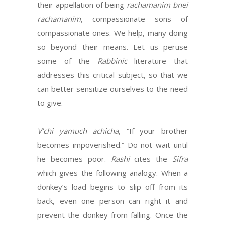
their appellation of being
rachamanim bnei
rachamanim
, compassionate sons of
compassionate ones. We help, many doing
so beyond their means. Let us peruse
some of the
Rabbinic
literature that
addresses this critical subject, so that we
can better sensitize ourselves to the need
to give.
V’chi yamuch achicha
, “If your brother
becomes impoverished.” Do not wait until
he becomes poor.
Rashi
cites the
Sifra
which gives the following analogy. When a
donkey’s load begins to slip off from its
back, even one person can right it and
prevent the donkey from falling. Once the