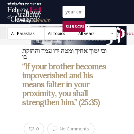
Join our
weekly
Peninim
SUBSCRIBE!
on the Torah list!
All Parashas
All topics
All years
Reset
וכי ימוך אחיך ומטה ידו עמך והחזקת
בו
“If your brother becomes
impoverished and his
means falter in your
proximity, you shall
strengthen him.” (25:35)
0
No Comments