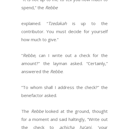
spend,” the
Rebbe
explained. “
Tzedakah
is up to the
contributor. You must decide for yourself
how much to give.”
“
Rebbe
, can I write out a check for the
amount?” the layman asked. “Certainly,”
answered the
Rebbe
.
“To whom shall I address the check?” the
benefactor asked.
The
Rebbe
looked at the ground, thought
for a moment and said haltingly, “Write out
the check to
achicha ha’ani,
‘your