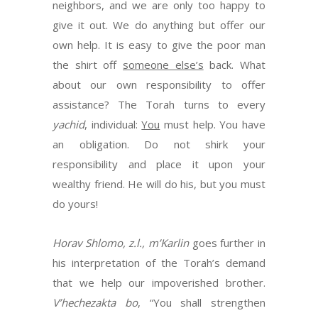
neighbors, and we are only too happy to
give it out. We do anything but offer our
own help. It is easy to give the poor man
the shirt off
someone else’s
back. What
about our own responsibility to offer
assistance? The Torah turns to every
yachid
, individual:
You
must help. You have
an obligation. Do not shirk your
responsibility and place it upon your
wealthy friend. He will do his, but you must
do yours!
Horav Shlomo, z.l., m’Karlin
goes further in
his interpretation of the Torah’s demand
that we help our impoverished brother.
V’hechezakta bo
, “You shall strengthen