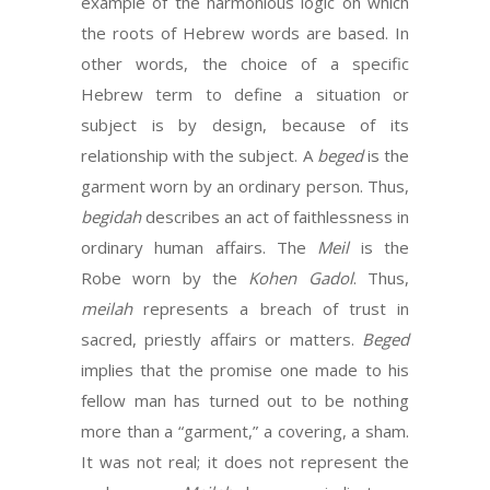
example of the harmonious logic on which
the roots of Hebrew words are based. In
other words, the choice of a specific
Hebrew term to define a situation or
subject is by design, because of its
relationship with the subject. A
beged
is the
garment worn by an ordinary person. Thus,
begidah
describes an act of faithlessness in
ordinary human affairs. The
Meil
is the
Robe worn by the
Kohen Gadol
. Thus,
meilah
represents a breach of trust in
sacred, priestly affairs or matters.
Beged
implies that the promise one made to his
fellow man has turned out to be nothing
more than a “garment,” a covering, a sham.
It was not real; it does not represent the