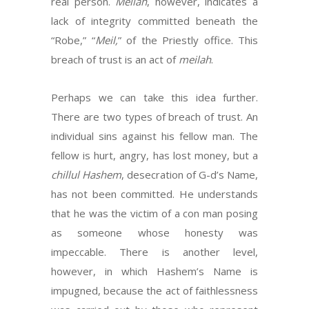
real person.
Meilah
, however, indicates a
lack of integrity committed beneath the
“Robe,” “
Meil,
” of the Priestly office. This
breach of trust is an act of
meilah
.
Perhaps we can take this idea further.
There are two types of breach of trust. An
individual sins against his fellow man. The
fellow is hurt, angry, has lost money, but a
chillul Hashem
, desecration of G-d’s Name,
has not been committed. He understands
that he was the victim of a con man posing
as someone whose honesty was
impeccable. There is another level,
however, in which Hashem’s Name is
impugned, because the act of faithlessness