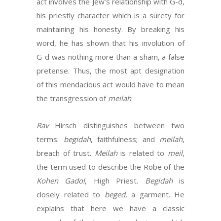
act involves the Jew’s relationship with G-d,
his priestly character which is a surety for
maintaining his honesty. By breaking his
word, he has shown that his involution of
G-d was nothing more than a sham, a false
pretense. Thus, the most apt designation
of this mendacious act would have to mean
the transgression of
meilah
.
Rav
Hirsch distinguishes between two
terms:
begidah
, faithfulness; and
meilah
,
breach of trust.
Meilah
is related to
meil
,
the term used to describe the Robe of the
Kohen Gadol
, High Priest.
Begidah
is
closely related to
beged
, a garment. He
explains that here we have a classic