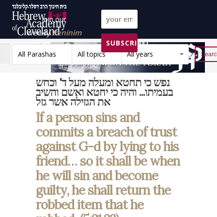
Join our
weekly
Peninim
SUBSCRIBE!
on the Torah list!
All Parashas
All topics
All years
Reset
נפש כי תחטא ומעלה מעל ד' וכחש
בעמיתו... והיה כי יחטא ואשם והשיב
את הגזילה אשר גזל
If a person sins and
commits a breach of trust
against G-d by lying to his
friend… so it shall be when
he will sin and become
guilty, he shall return the
robbed item that he