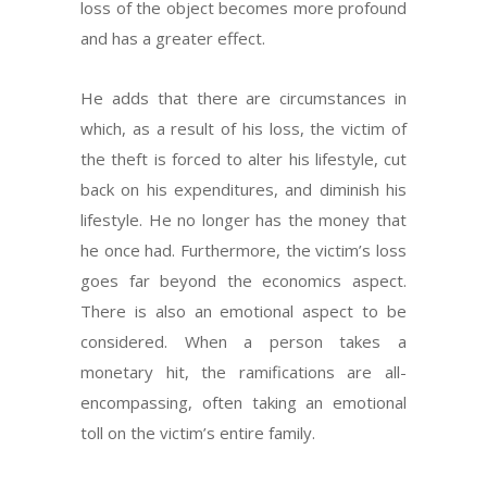
loss of the object becomes more profound
and has a greater effect.
He adds that there are circumstances in
which, as a result of his loss, the victim of
the theft is forced to alter his lifestyle, cut
back on his expenditures, and diminish his
lifestyle. He no longer has the money that
he once had. Furthermore, the victim’s loss
goes far beyond the economics aspect.
There is also an emotional aspect to be
considered. When a person takes a
monetary hit, the ramifications are all-
encompassing, often taking an emotional
toll on the victim’s entire family.