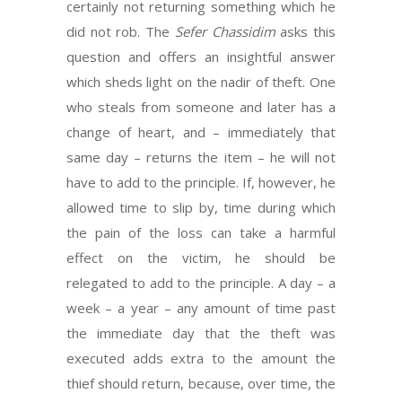
certainly not returning something which he
did not rob. The
Sefer Chassidim
asks this
question and offers an insightful answer
which sheds light on the nadir of theft. One
who steals from someone and later has a
change of heart, and – immediately that
same day – returns the item – he will not
have to add to the principle. If, however, he
allowed time to slip by, time during which
the pain of the loss can take a harmful
effect on the victim, he should be
relegated to add to the principle. A day – a
week – a year – any amount of time past
the immediate day that the theft was
executed adds extra to the amount the
thief should return, because, over time, the