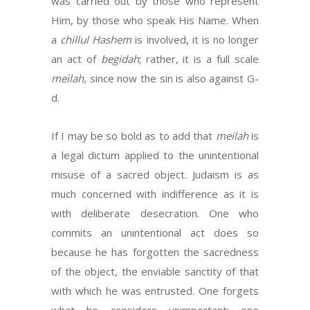
was carried out by those who represent
Him, by those who speak His Name. When
a
chillul Hashem
is involved, it is no longer
an act of
begidah
; rather, it is a full scale
meilah
, since now the sin is also against G-
d.
If I may be so bold as to add that
meilah
is
a legal dictum applied to the unintentional
misuse of a sacred object. Judaism is as
much concerned with indifference as it is
with deliberate desecration. One who
commits an unintentional act does so
because he has forgotten the sacredness
of the object, the enviable sanctity of that
with which he was entrusted. One forgets