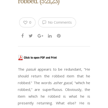
robbed. (5:21,23)
0
No Comments
The
pasuk
appears to be redundant, “He
should return the robbed item that he
robbed.” The words
asher gazal
, “which he
robbed,” are superfluous. Obviously, the
item which he robbed is what he is
presently returning. What else? He is