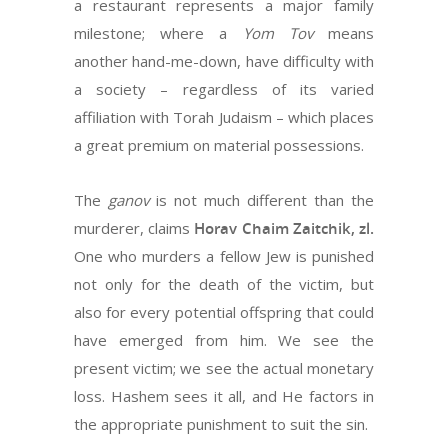
a restaurant represents a major family
milestone; where a
Yom Tov
means
another hand-me-down, have difficulty with
a society – regardless of its varied
affiliation with Torah Judaism – which places
a great premium on material possessions.
The
ganov
is not much different than the
murderer, claims
Horav Chaim Zaitchik, zl.
One who murders a fellow Jew is punished
not only for the death of the victim, but
also for every potential offspring that could
have emerged from him. We see the
present victim; we see the actual monetary
loss. Hashem sees it all, and He factors in
the appropriate punishment to suit the sin.