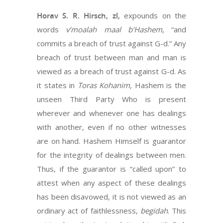
Horav S. R. Hirsch, zl,
expounds on the
words
v’moalah maal b’Hashem
, “and
commits a breach of trust against G-d.” Any
breach of trust between man and man is
viewed as a breach of trust against G-d. As
it states in
Toras Kohanim
, Hashem is the
unseen Third Party Who is present
wherever and whenever one has dealings
with another, even if no other witnesses
are on hand. Hashem Himself is guarantor
for the integrity of dealings between men.
Thus, if the guarantor is “called upon” to
attest when any aspect of these dealings
has been disavowed, it is not viewed as an
ordinary act of faithlessness,
begidah
. This