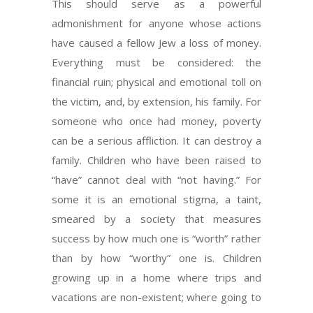
This should serve as a powerful
admonishment for anyone whose actions
have caused a fellow Jew a loss of money.
Everything must be considered: the
financial ruin; physical and emotional toll on
the victim, and, by extension, his family. For
someone who once had money, poverty
can be a serious affliction. It can destroy a
family. Children who have been raised to
“have” cannot deal with “not having.” For
some it is an emotional stigma, a taint,
smeared by a society that measures
success by how much one is “worth” rather
than by how “worthy” one is. Children
growing up in a home where trips and
vacations are non-existent; where going to