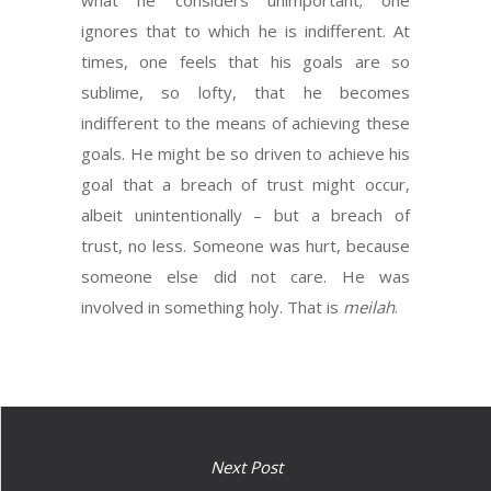
what he considers unimportant; one
ignores that to which he is indifferent. At
times, one feels that his goals are so
sublime, so lofty, that he becomes
indifferent to the means of achieving these
goals. He might be so driven to achieve his
goal that a breach of trust might occur,
albeit unintentionally – but a breach of
trust, no less. Someone was hurt, because
someone else did not care. He was
involved in something holy. That is
meilah
.
Next Post