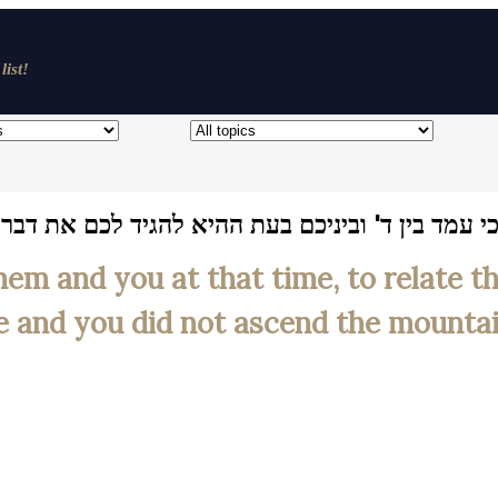
list!
גיד לכם את דבר ד' כי יראתם מפני האש ולא עליתם 
em and you at that time, to relate 
re and you did not ascend the mountain