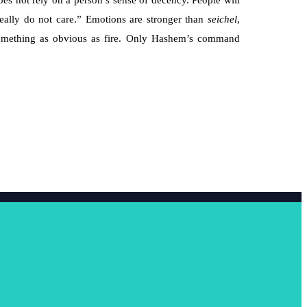
s not rely on a person’s sense of decency. People will
I really do not care.” Emotions are stronger than
seichel
,
o something as obvious as fire. Only Hashem’s command