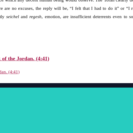
os
which any decent human being would observe. The Torah clearly doe
re are no excuses, the reply will be, “I felt that I had to do it” or “
ntly
seichel
and
regesh
, emotion, are insufficient deterrents even t
 of the Jordan. (4:41)
dan. (4:41)