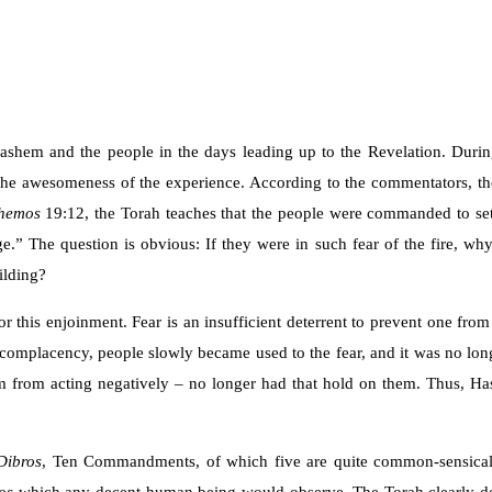
shem and the people in the days leading up to the Revelation. Durin
 the awesomeness of the experience. According to the commentators, t
hemos
19:12, the Torah teaches that the people were commanded to se
e.” The question is obvious: If they were in such fear of the fire, wh
ilding?
for this enjoinment. Fear is an insufficient deterrent to prevent one fr
of complacency, people slowly became used to the fear, and it was no lon
hem from acting negatively – no longer had that hold on them. Thus,
Dibros
, Ten Commandments, of which five are quite common-sensical. T