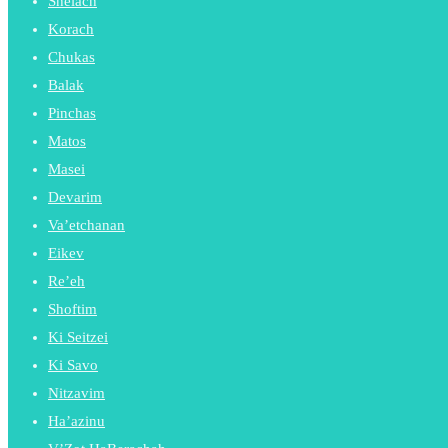
Shelach
Korach
Chukas
Balak
Pinchas
Matos
Masei
Devarim
Va’etchanan
Eikev
Re’eh
Shoftim
Ki Seitzei
Ki Savo
Nitzavim
Ha’azinu