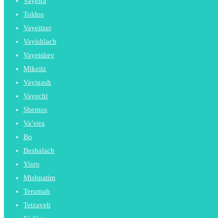
Vayeira
Toldos
Vayeitzei
Vayishlach
Vayeishev
Mikeitz
Vayigash
Vayechi
Shemos
Va’eira
Bo
Beshalach
Yisro
Mishpatim
Terumah
Tetzaveh