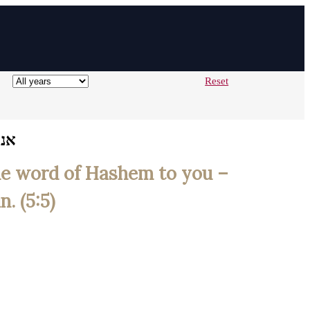
Reset
בהר
the word of Hashem to you –
. (5:5)