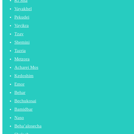
Ki Sisa
Vayakhel
Pekudei
Vayikra
Tzav
Shemini
Tazria
Metzora
Acharei Mos
Kedoshim
Emor
Behar
Bechukosai
Bamidbar
Naso
Beha’alosecha