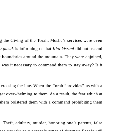
g the Giving of the Torah, Moshe’s services were even
he
pasuk
is informing us that
Klal Yisrael
did not ascend
t boundaries around the mountain. They were enjoined,
y was it necessary to command them to stay away? Is it
om crossing the line. When the Torah “provides” us with a
ger overwhelming to them. As a result, the fear which at
 Hashem bolstered them with a command prohibiting them
heft, adultery, murder, honoring one’s parents, false