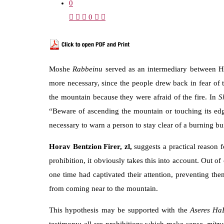
0
0
Moshe
Rabbeinu
served as an intermediary between Ha
more necessary, since the people drew back in fear of
the mountain because they were afraid of the fire. In
S
“Beware of ascending the mountain or touching its edg
necessary to warn a person to stay clear of a burning bu
Horav Bentzion Firer, zl,
suggests a practical reason 
prohibition, it obviously takes this into account. Out 
one time had captivated their attention, preventing t
from coming near to the mountain.
This hypothesis may be supported with the
Aseres Ha