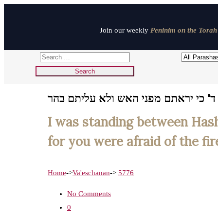
Join our weekly
Peninim on the Torah 
אנכי עמד בין ד' וביניכם בעת ההיא לה
I was standing between Hash
for you were afraid of the fi
Home
->
Va'eschanan
->
5776
No Comments
0