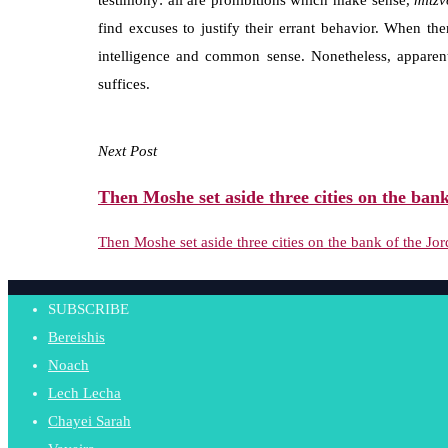
testimony: all are prohibitions which make sense,
mitzv
find excuses to justify their errant behavior. When the
intelligence and common sense. Nonetheless, appare
suffices.
Next Post
Then Moshe set aside three cities on the bank
Then Moshe set aside three cities on the bank of the Jor
SUBSCRIBE
Bereishis
Noach
Lech Lecha
Chayei Sarah