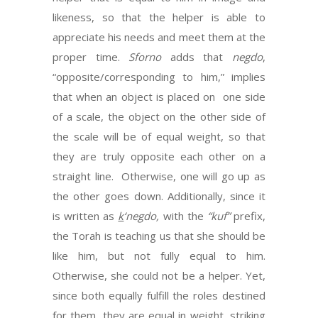
likeness, so that the helper is able to
appreciate his needs and meet them at the
proper time.
Sforno
adds that
negdo
,
“opposite/corresponding to him,” implies
that when an object is placed on one side
of a scale, the object on the other side of
the scale will be of equal weight, so that
they are truly opposite each other on a
straight line. Otherwise, one will go up as
the other goes down. Additionally, since it
is written as
k
‘negdo,
with the
“kuf”
prefix,
the Torah is teaching us that she should be
like him, but not fully equal to him.
Otherwise, she could not be a helper. Yet,
since both equally fulfill the roles destined
for them, they are equal in weight, striking