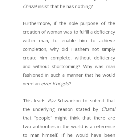
Chazal
insist that he has nothing?
Furthermore, if the sole purpose of the
creation of woman was to fulfill a deficiency
within man, to enable him to achieve
completion, why did Hashem not simply
create him complete, without deficiency
and without shortcoming? Why was man
fashioned in such a manner that he would
need an
eizer k’negdo
?
This leads
Rav
Schwadron to submit that
the underlying reason stated by
Chazal
that “people” might think that there are
two authorities in the world is a reference
to man himself. If he would have been