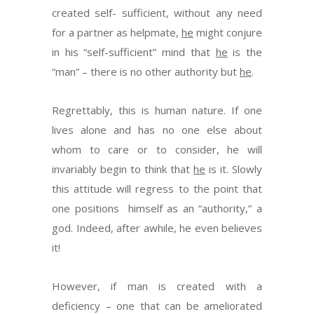
created self- sufficient, without any need
for a partner as helpmate,
he
might conjure
in his “self-sufficient” mind that
he
is the
“man” – there is no other authority but
he
.
Regrettably, this is human nature. If one
lives alone and has no one else about
whom to care or to consider, he will
invariably begin to think that
he
is it. Slowly
this attitude will regress to the point that
one positions himself as an “authority,” a
god. Indeed, after awhile, he even believes
it!
However, if man is created with a
deficiency – one that can be ameliorated