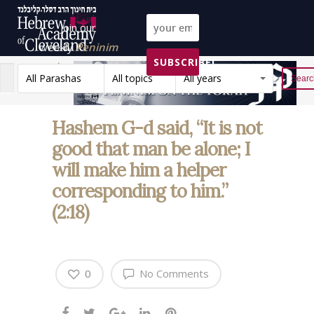
Join our
weekly
Peninim
SUBSCRIBE!
on the Torah list!
All Parashas
All topics
All years
Reset
Hashem G-d said, “It is not
good that man be alone; I
will make him a helper
corresponding to him.”
(2:18)
0
No Comments