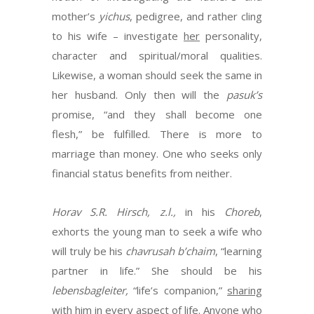
mother’s
yichus
, pedigree, and rather cling
to his wife – investigate
her
personality,
character and spiritual/moral qualities.
Likewise, a woman should seek the same in
her husband. Only then will the
pasuk’s
promise, “and they shall become one
flesh,” be fulfilled. There is more to
marriage than money. One who seeks only
financial status benefits from neither.
Horav S.R. Hirsch, z.l.,
in his
Choreb
,
exhorts the young man to seek a wife who
will truly be his
chavrusah b’chaim
, “learning
partner in life.” She should be his
lebensbagleiter,
“life’s companion,”
sharing
with him in every aspect of life. Anyone who