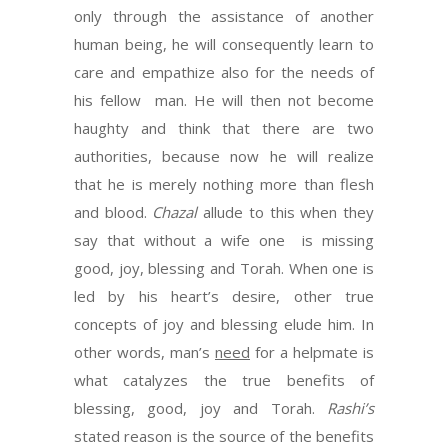
only through the assistance of another
human being, he will consequently learn to
care and empathize also for the needs of
his fellow man. He will then not become
haughty and think that there are two
authorities, because now he will realize
that he is merely nothing more than flesh
and blood.
Chazal
allude to this when they
say that without a wife one is missing
good, joy, blessing and Torah. When one is
led by his heart’s desire, other true
concepts of joy and blessing elude him. In
other words, man’s
need
for a helpmate is
what catalyzes the true benefits of
blessing, good, joy and Torah.
Rashi’s
stated reason is the source of the benefits