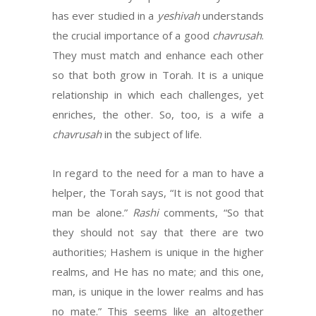
has ever studied in a
yeshivah
understands
the crucial importance of a good
chavrusah
.
They must match and enhance each other
so that both grow in Torah. It is a unique
relationship in which each challenges, yet
enriches, the other. So, too, is a wife a
chavrusah
in the subject of life.
In regard to the need for a man to have a
helper, the Torah says, “It is not good that
man be alone.”
Rashi
comments, “So that
they should not say that there are two
authorities; Hashem is unique in the higher
realms, and He has no mate; and this one,
man, is unique in the lower realms and has
no mate.” This seems like an altogether