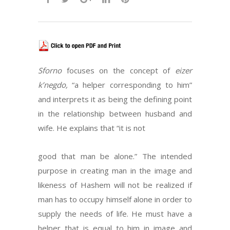
Sforno
focuses on the concept of
eizer
k’negdo,
“a helper corresponding to him”
and interprets it as being the defining point
in the relationship between husband and
wife. He explains that “it is not
good that man be alone.” The intended
purpose in creating man in the image and
likeness of Hashem will not be realized if
man has to occupy himself alone in order to
supply the needs of life. He must have a
helper that is equal to him in image and