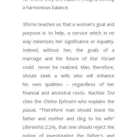
a harmonious balance.
Sforno
teaches us that a woman’s goal and
purpose is to help, a service which in no
way minimizes her significance or equality.
Indeed, without her, the goals of a
marriage and the future of
Klal Yisrael
could never be realized. Man, therefore,
should seek a wife who will enhance
his own qualities – regardless of her
financial and ancestral roots.
Nachlas Tzvi
cites the
Olelos Ephraim
who explains the
pasuk
, “Therefore man should leave his
father and mother and cling to his wife”
(
Bereishis
2:24), that one should reject the
notion of investigating the father’s and