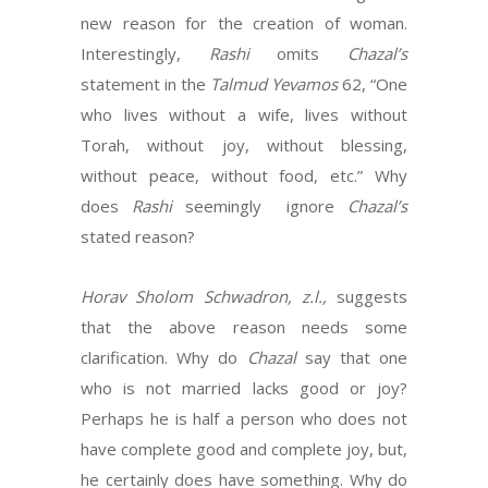
new reason for the creation of woman.
Interestingly,
Rashi
omits
Chazal’s
statement in the
Talmud Yevamos
62, “One
who lives without a wife, lives without
Torah, without joy, without blessing,
without peace, without food, etc.” Why
does
Rashi
seemingly ignore
Chazal’s
stated reason?
Horav Sholom Schwadron, z.l.,
suggests
that the above reason needs some
clarification. Why do
Chazal
say that one
who is not married lacks good or joy?
Perhaps he is half a person who does not
have complete good and complete joy, but,
he certainly does have something. Why do