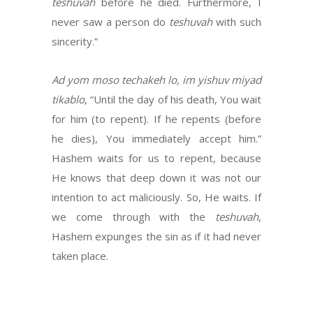
teshuvah
before he died. Furthermore, I
never saw a person do
teshuvah
with such
sincerity.”
Ad yom moso techakeh lo, im yishuv miyad
tikablo
, “Until the day of his death, You wait
for him (to repent). If he repents (before
he dies), You immediately accept him.”
Hashem waits for us to repent, because
He knows that deep down it was not our
intention to act maliciously. So, He waits. If
we come through with the
teshuvah
,
Hashem expunges the sin as if it had never
taken place.