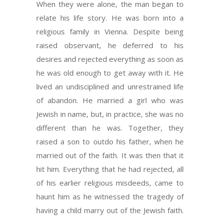
When they were alone, the man began to
relate his life story. He was born into a
religious family in Vienna. Despite being
raised observant, he deferred to his
desires and rejected everything as soon as
he was old enough to get away with it. He
lived an undisciplined and unrestrained life
of abandon. He married a girl who was
Jewish in name, but, in practice, she was no
different than he was. Together, they
raised a son to outdo his father, when he
married out of the faith. It was then that it
hit him. Everything that he had rejected, all
of his earlier religious misdeeds, came to
haunt him as he witnessed the tragedy of
having a child marry out of the Jewish faith.