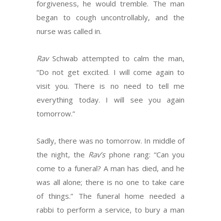
forgiveness, he would tremble. The man
began to cough uncontrollably, and the
nurse was called in.
Rav
Schwab attempted to calm the man,
“Do not get excited. I will come again to
visit you. There is no need to tell me
everything today. I will see you again
tomorrow.”
Sadly, there was no tomorrow. In middle of
the night, the
Rav’s
phone rang: “Can you
come to a funeral? A man has died, and he
was all alone; there is no one to take care
of things.” The funeral home needed a
rabbi to perform a service, to bury a man