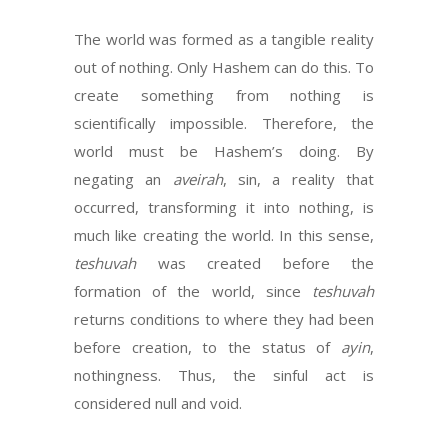
The world was formed as a tangible reality
out of nothing. Only Hashem can do this. To
create something from nothing is
scientifically impossible. Therefore, the
world must be Hashem’s doing. By
negating an
aveirah
, sin, a reality that
occurred, transforming it into nothing, is
much like creating the world. In this sense,
teshuvah
was created before the
formation of the world, since
teshuvah
returns conditions to where they had been
before creation, to the status of
ayin
,
nothingness. Thus, the sinful act is
considered null and void.