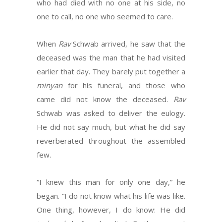
who had died with no one at his side, no
one to call, no one who seemed to care.
When
Rav
Schwab arrived, he saw that the
deceased was the man that he had visited
earlier that day. They barely put together a
minyan
for his funeral, and those who
came did not know the deceased.
Rav
Schwab was asked to deliver the eulogy.
He did not say much, but what he did say
reverberated throughout the assembled
few.
“I knew this man for only one day,” he
began. “I do not know what his life was like.
One thing, however, I do know: He did