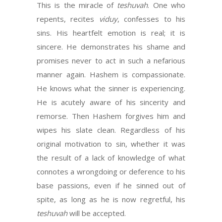
This is the miracle of
teshuvah
. One who
repents, recites
viduy
, confesses to his
sins. His heartfelt emotion is real; it is
sincere. He demonstrates his shame and
promises never to act in such a nefarious
manner again. Hashem is compassionate.
He knows what the sinner is experiencing.
He is acutely aware of his sincerity and
remorse. Then Hashem forgives him and
wipes his slate clean. Regardless of his
original motivation to sin, whether it was
the result of a lack of knowledge of what
connotes a wrongdoing or deference to his
base passions, even if he sinned out of
spite, as long as he is now regretful, his
teshuvah
will be accepted.