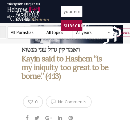
Join our
weekly
Peninim
SUBSCRIBE!
on the Torah list!
All Parashas
All topics
All years
Reset
ויאמר קין גדול עוני מנשוא
Kayin said to Hashem “Is
my iniquity too great to be
borne.” (4:13)
0
No Comments