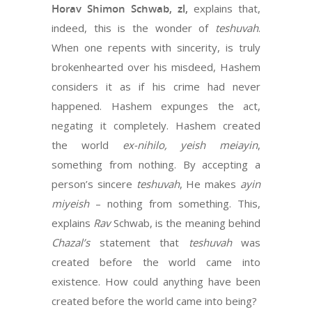
Horav Shimon Schwab, zl,
explains that,
indeed, this is the wonder of
teshuvah
.
When one repents with sincerity, is truly
brokenhearted over his misdeed, Hashem
considers it as if his crime had never
happened. Hashem expunges the act,
negating it completely. Hashem created
the world
ex-nihilo,
yeish meiayin
,
something from nothing. By accepting a
person’s sincere
teshuvah
, He makes
ayin
miyeish
– nothing from something. This,
explains
Rav
Schwab, is the meaning behind
Chazal’s
statement that
teshuvah
was
created before the world came into
existence. How could anything have been
created before the world came into being?