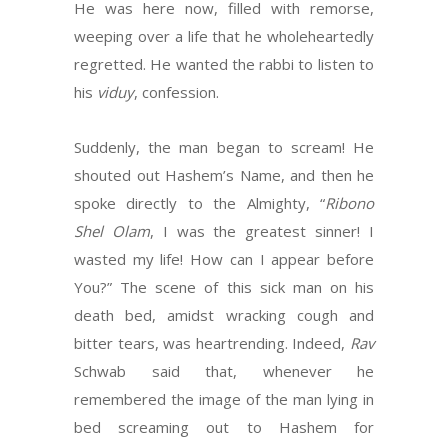
He was here now, filled with remorse,
weeping over a life that he wholeheartedly
regretted. He wanted the rabbi to listen to
his
viduy
, confession.
Suddenly, the man began to scream! He
shouted out Hashem’s Name, and then he
spoke directly to the Almighty, “
Ribono
Shel Olam
, I was the greatest sinner! I
wasted my life! How can I appear before
You?” The scene of this sick man on his
death bed, amidst wracking cough and
bitter tears, was heartrending. Indeed,
Rav
Schwab said that, whenever he
remembered the image of the man lying in
bed screaming out to Hashem for