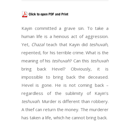
Kayin committed a grave sin. To take a
human life is a heinous act of aggression.
Yet,
Chazal
teach that Kayin did
teshuvah
,
repented, for his terrible crime. What is the
meaning of his
teshuvah
? Can this
teshuvah
bring back Hevel? Obviously, it is
impossible to bring back the deceased.
Hevel is gone. He is not coming back –
regardless of the sublimity of Kayin’s
teshuvah
. Murder is different than robbery.
A thief can return the money. The murderer
has taken a life, which he cannot bring back.