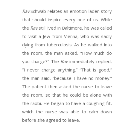
Rav
Schwab relates an emotion-laden story
that should inspire every one of us. While
the
Rav
still lived in Baltimore, he was called
to visit a Jew from Vienna, who was sadly
dying from tuberculosis. As he walked into
the room, the man asked, “How much do
you charge?” The
Rav
immediately replied,
“I never charge anything.” “That is good,”
the man said, “because I have no money.”
The patient then asked the nurse to leave
the room, so that he could be alone with
the rabbi. He began to have a coughing fit,
which the nurse was able to calm down
before she agreed to leave.