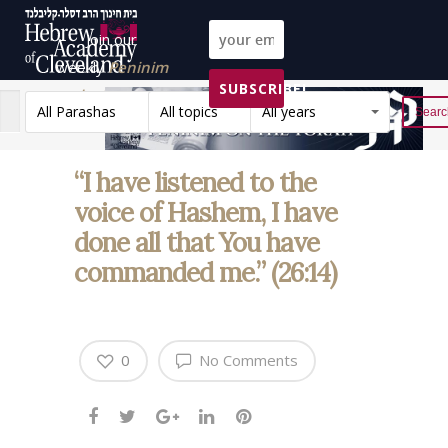
Join our
weekly
Peninim
SUBSCRIBE!
on the Torah list!
All Parashas
All topics
All years
Reset
“I have listened to the
voice of Hashem, I have
done all that You have
commanded me.” (26:14)
0
No Comments