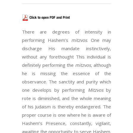
There are degrees of intensity in
performing Hashem’s
mitzvos
. One may
discharge His mandate instinctively,
without any forethought This individual is
definitely performing the
mitzvos
, although
he is missing the essence of the
observance. The sanctity and purity which
one develops by performing
Mitzvos
by
rote is diminished, and the whole meaning
of his Judaism is thereby endangered. The
proper course is one where he is aware of
Hashem’s Presence, constantly, vigilant,
awaiting the opportunity to serve Hashem.