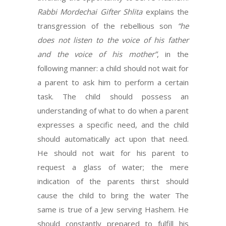
Rabbi Mordechai Gifter Shlita
explains the
transgression of the rebellious son
“he
does not listen to the voice
of his father
and the voice of his mother”
, in the
following manner: a child should not wait for
a parent to ask him to perform a certain
task. The child should possess an
understanding of what to do when a parent
expresses a specific need, and the child
should automatically act upon that need.
He should not wait for his parent to
request a glass of water; the mere
indication of the parents thirst should
cause the child to bring the water The
same is true of a Jew serving Hashem. He
should constantly prepared to fulfill his