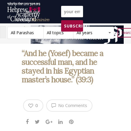
Join our
weekly
Peninim
SUBSCRIBE!
on the Torah list!
All Parashas
All topics
All years
Reset
“And he (Yosef) became a
successful man, and he
stayed in his Egyptian
master’s house.” (39:3)
0
No Comments