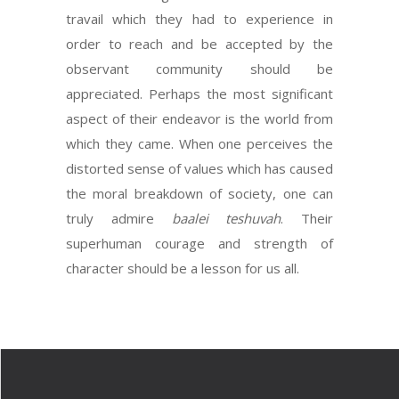
travail which they had to experience in
order to reach and be accepted by the
observant community should be
appreciated. Perhaps the most significant
aspect of their endeavor is the world from
which they came. When one perceives the
distorted sense of values which has caused
the moral breakdown of society, one can
truly admire
baalei teshuvah
. Their
superhuman courage and strength of
character should be a lesson for us all.