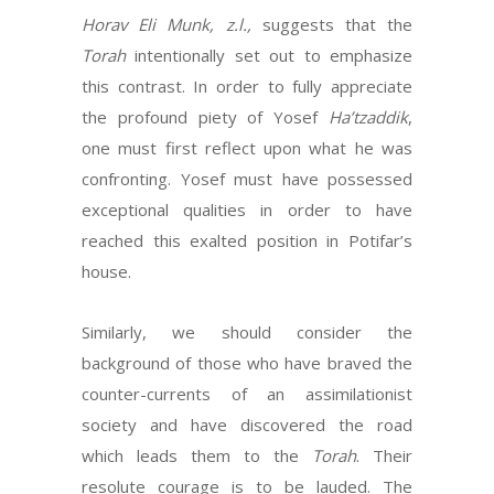
Horav Eli Munk, z.l.,
suggests that the
Torah
intentionally set out to emphasize
this contrast. In order to fully appreciate
the profound piety of Yosef
Ha’tzaddik
,
one must first reflect upon what he was
confronting. Yosef must have possessed
exceptional qualities in order to have
reached this exalted position in Potifar’s
house.
Similarly, we should consider the
background of those who have braved the
counter-currents of an assimilationist
society and have discovered the road
which leads them to the
Torah
. Their
resolute courage is to be lauded. The