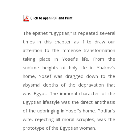
The epithet “Egyptian,” is repeated several
times in this chapter as if to draw our
attention to the immense transformation
taking place in Yosef’s life. From the
sublime heights of holy life in Yaakov’s
home, Yosef was dragged down to the
abysmal depths of the depravation that
was Egypt. The immoral character of the
Egyptian lifestyle was the direct antithesis
of the upbringing in Yosef’s home. Potifar’s
wife, rejecting all moral scruples, was the
prototype of the Egyptian woman.