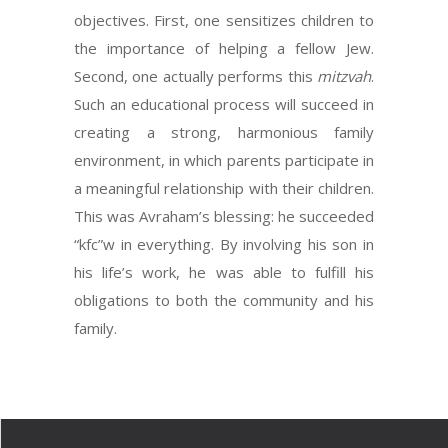
objectives. First, one sensitizes children to
the importance of helping a fellow Jew.
Second, one actually performs this
mitzvah
.
Such an educational process will succeed in
creating a strong, harmonious family
environment, in which parents participate in
a meaningful relationship with their children.
This was Avraham’s blessing: he succeeded
“kfc”w in everything. By involving his son in
his life’s work, he was able to fulfill his
obligations to both the community and his
family.