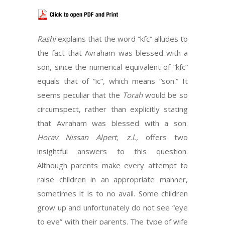
Rashi
explains that the word “kfc” alludes to
the fact that Avraham was blessed with a
son, since the numerical equivalent of “kfc”
equals that of “ic”, which means “son.” It
seems peculiar that the
Torah
would be so
circumspect, rather than explicitly stating
that Avraham was blessed with a son.
Horav Nissan Alpert, z.l.,
offers two
insightful answers to this question.
Although parents make every attempt to
raise children in an appropriate manner,
sometimes it is to no avail. Some children
grow up and unfortunately do not see “eye
to eye” with their parents. The type of wife