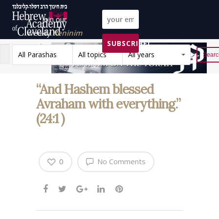
Join our
weekly
Peninim
SUBSCRIBE!
on the Torah list!
All Parashas
All topics
All years
Reset
“And Hashem blessed
Avraham with everything.”
(24:1 )
0
No Comments