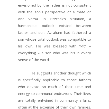
envisioned by the father is not consistent
with the son’s perspective of a mate or
vice versa. In Yitzchak’s situation, a
harmonious outlook existed between
father and son. Avraham had fathered a
son whose total outlook was compatible to
his own. He was blessed with “kfc” –
everything – a son who was his in every
sense of the word.
He suggests another thought which
is specifically applicable to those fathers
who devote so much of their time and
energy to communal endeavors. Their lives
are totally entwined in community affairs,
often at the expense of their own families.