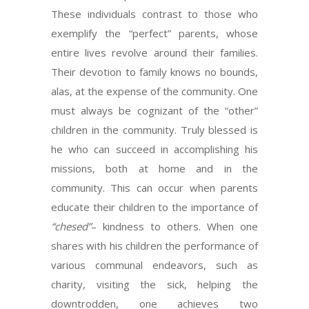
These individuals contrast to those who
exemplify the “perfect” parents, whose
entire lives revolve around their families.
Their devotion to family knows no bounds,
alas, at the expense of the community. One
must always be cognizant of the “other”
children in the community. Truly blessed is
he who can succeed in accomplishing his
missions, both at home and in the
community. This can occur when parents
educate their children to the importance of
“chesed”
– kindness to others. When one
shares with his children the performance of
various communal endeavors, such as
charity, visiting the sick, helping the
downtrodden, one achieves two