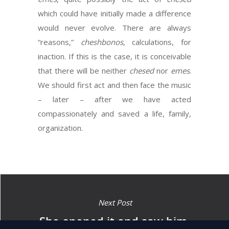
which could have initially made a difference
would never evolve. There are always
“reasons,”
cheshbonos
, calculations, for
inaction. If this is the case, it is conceivable
that there will be neither
chesed
nor
emes
.
We should first act and then face the music
– later – after we have acted
compassionately and saved a life, family,
organization.
Next Post
She opened it and saw him,