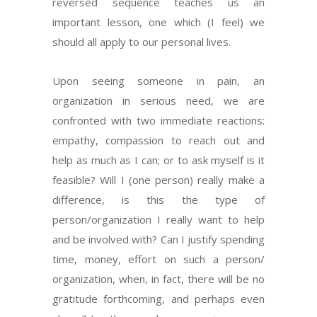
reversed sequence teaches us an
important lesson, one which (I feel) we
should all apply to our personal lives.
Upon seeing someone in pain, an
organization in serious need, we are
confronted with two immediate reactions:
empathy, compassion to reach out and
help as much as I can; or to ask myself is it
feasible? Will I (one person) really make a
difference, is this the type of
person/organization I really want to help
and be involved with? Can I justify spending
time, money, effort on such a person/
organization, when, in fact, there will be no
gratitude forthcoming, and perhaps even