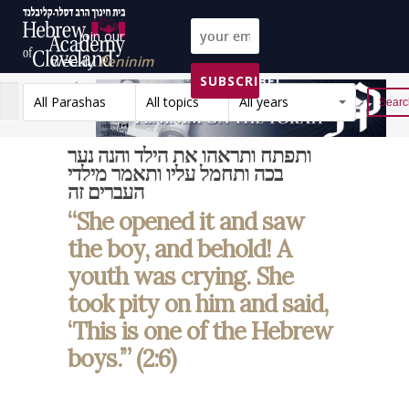
Join our
weekly
Peninim
SUBSCRIBE!
on the Torah list!
All Parashas
All topics
All years
Reset
ותפתח ותראהו את הילד והנה נער
בכה ותחמל עליו ותאמר מילדי
העברים זה
“She opened it and saw
the boy, and behold! A
youth was crying. She
took pity on him and said,
‘This is one of the Hebrew
boys.’” (2:6)