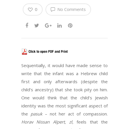
0
No Comments
Sequentially, it would have made sense to
write that the infant was a Hebrew child
first and only afterwards (despite the
child’s ancestry) that she took pity on him.
One would think that the child’s Jewish
identity was the most significant aspect of
the
pasuk
– not her act of compassion.
Horav Nissan Alpert, zl,
feels that the