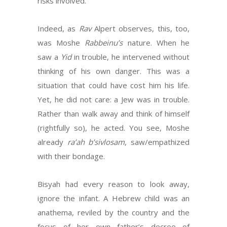
risks involved.
Indeed, as
Rav
Alpert observes, this, too,
was Moshe
Rabbeinu’s
nature. When he
saw a
Yid
in trouble, he intervened without
thinking of his own danger. This was a
situation that could have cost him his life.
Yet, he did not care: a Jew was in trouble.
Rather than walk away and think of himself
(rightfully so), he acted. You see, Moshe
already
ra’ah b’sivlosam
, saw/empathized
with their bondage.
Bisyah had every reason to look away,
ignore the infant. A Hebrew child was an
anathema, reviled by the country and the
focus of her own father’s decree of