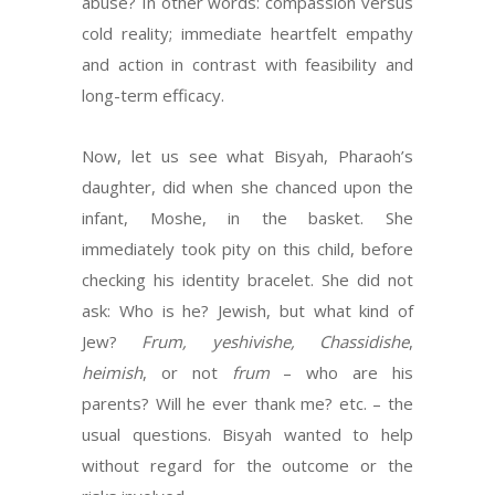
abuse? In other words: compassion versus
cold reality; immediate heartfelt empathy
and action in contrast with feasibility and
long-term efficacy.
Now, let us see what Bisyah, Pharaoh’s
daughter, did when she chanced upon the
infant, Moshe, in the basket. She
immediately took pity on this child, before
checking his identity bracelet. She did not
ask: Who is he? Jewish, but what kind of
Jew?
Frum, yeshivishe, Chassidishe
,
heimish
, or not
frum
– who are his
parents? Will he ever thank me? etc. – the
usual questions. Bisyah wanted to help
without regard for the outcome or the