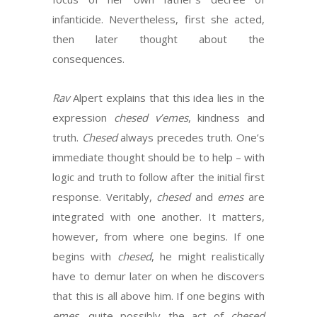
infanticide. Nevertheless, first she acted,
then later thought about the
consequences.
Rav
Alpert explains that this idea lies in the
expression
chesed v’emes
, kindness and
truth.
Chesed
always precedes truth. One’s
immediate thought should be to help – with
logic and truth to follow after the initial first
response. Veritably,
chesed
and
emes
are
integrated with one another. It matters,
however, from where one begins. If one
begins with
chesed
, he might realistically
have to demur later on when he discovers
that this is all above him. If one begins with
emes
, quite possibly the act of
chesed