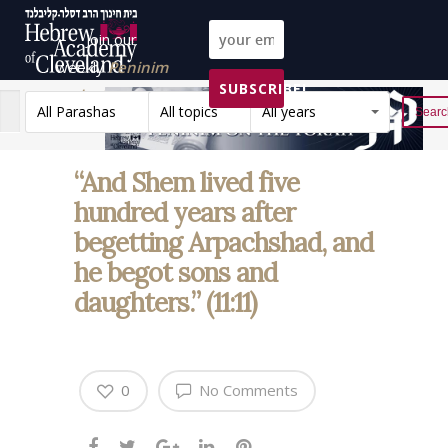
Join our
weekly
Peninim
SUBSCRIBE!
on the Torah list!
All Parashas
All topics
All years
Reset
“And Shem lived five
hundred years after
begetting Arpachshad, and
he begot sons and
daughters.” (11:11)
0
No Comments