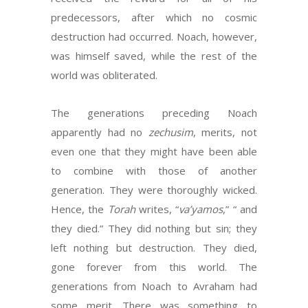
predecessors, after which no cosmic
destruction had occurred. Noach, however,
was himself saved, while the rest of the
world was obliterated.
The generations preceding Noach
apparently had no
zechusim
, merits, not
even one that they might have been able
to combine with those of another
generation. They were thoroughly wicked.
Hence, the
Torah
writes, “
va’yamos
,” “ and
they died.” They did nothing but sin; they
left nothing but destruction. They died,
gone forever from this world. The
generations from Noach to Avraham had
some merit. There was something to