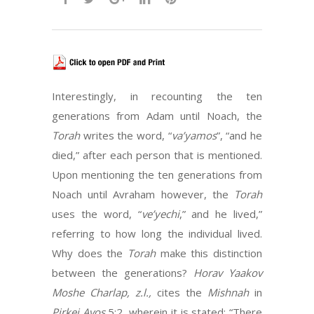
Interestingly, in recounting the ten
generations from Adam until Noach, the
Torah
writes the word, “
va’yamos
”, “and he
died,” after each person that is mentioned.
Upon mentioning the ten generations from
Noach until Avraham however, the
Torah
uses the word, “
ve’yechi
,” and he lived,”
referring to how long the individual lived.
Why does the
Torah
make this distinction
between the generations?
Horav Yaakov
Moshe Charlap, z.l.,
cites the
Mishnah
in
Pirkei Avos
5:2, wherein it is stated: “There