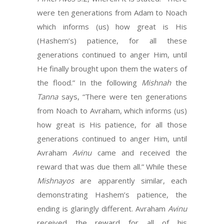
were ten generations from Adam to Noach
which informs (us) how great is His
(Hashem’s) patience, for all these
generations continued to anger Him, until
He finally brought upon them the waters of
the flood.” In the following
Mishnah
the
Tanna
says, “There were ten generations
from Noach to Avraham, which informs (us)
how great is His patience, for all those
generations continued to anger Him, until
Avraham
Avinu
came and received the
reward that was due them all.” While these
Mishnayos
are apparently similar, each
demonstrating Hashem’s patience, the
ending is glaringly different. Avraham
Avinu
received the reward for all of his