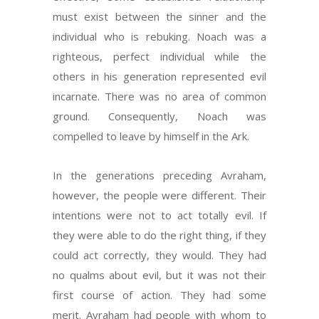
must exist between the sinner and the
individual who is rebuking. Noach was a
righteous, perfect individual while the
others in his generation represented evil
incarnate. There was no area of common
ground. Consequently, Noach was
compelled to leave by himself in the Ark.
In the generations preceding Avraham,
however, the people were different. Their
intentions were not to act totally evil. If
they were able to do the right thing, if they
could act correctly, they would. They had
no qualms about evil, but it was not their
first course of action. They had some
merit. Avraham had people with whom to