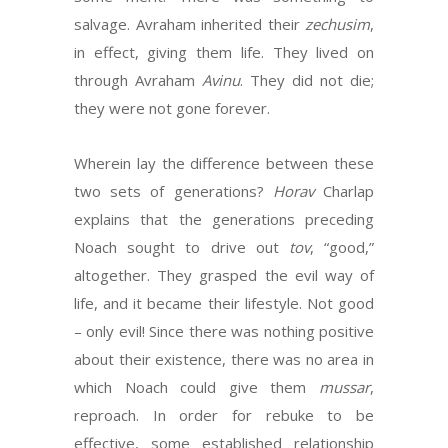
salvage. Avraham inherited their
zechusim
,
in effect, giving them life. They lived on
through Avraham
Avinu
. They did not die;
they were not gone forever.
Wherein lay the difference between these
two sets of generations?
Horav
Charlap
explains that the generations preceding
Noach sought to drive out
tov
, “good,”
altogether. They grasped the evil way of
life, and it became their lifestyle. Not good
– only evil! Since there was nothing positive
about their existence, there was no area in
which Noach could give them
mussar
,
reproach. In order for rebuke to be
effective, some established relationship