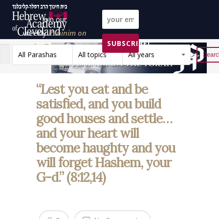
Join our
weekly
Peninim on
SUBSCRIBE!
the Torah list!
All Parashas
All topics
All years
Reset
“Lest you eat and be
satisfied, and you build
good houses and settle…
and your heart will
become haughty and you
will forget Hashem, your
G-d.” (8:12,14)