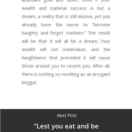
wealth and material success is but a
dream, a reality that is still elusive, yet you
already have the nerve to “become
haughty and forget Hashem.” The result
will be that it will all be a dream. Your
wealth will not materialize, and the
haughtiness that preceded it will cause
those around you to resent you. After all,
there is nothing so revolting as an arrogant
beggar.
Next Post
“Lest you eat and be