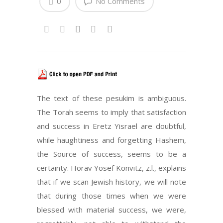
0
No Comments
The text of these pesukim is ambiguous.
The Torah seems to imply that satisfaction
and success in Eretz Yisrael are doubtful,
while haughtiness and forgetting Hashem,
the Source of success, seems to be a
certainty. Horav Yosef Konvitz, z.l., explains
that if we scan Jewish history, we will note
that during those times when we were
blessed with material success, we were,