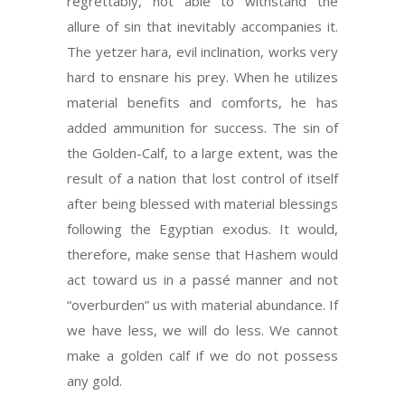
regrettably, not able to withstand the
allure of sin that inevitably accompanies it.
The yetzer hara, evil inclination, works very
hard to ensnare his prey. When he utilizes
material benefits and comforts, he has
added ammunition for success. The sin of
the Golden-Calf, to a large extent, was the
result of a nation that lost control of itself
after being blessed with material blessings
following the Egyptian exodus. It would,
therefore, make sense that Hashem would
act toward us in a passé manner and not
“overburden” us with material abundance. If
we have less, we will do less. We cannot
make a golden calf if we do not possess
any gold.