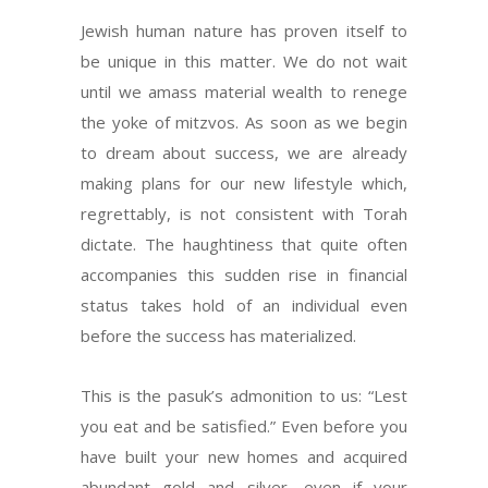
Jewish human nature has proven itself to
be unique in this matter. We do not wait
until we amass material wealth to renege
the yoke of mitzvos. As soon as we begin
to dream about success, we are already
making plans for our new lifestyle which,
regrettably, is not consistent with Torah
dictate. The haughtiness that quite often
accompanies this sudden rise in financial
status takes hold of an individual even
before the success has materialized.
This is the pasuk’s admonition to us: “Lest
you eat and be satisfied.” Even before you
have built your new homes and acquired
abundant gold and silver, even if your