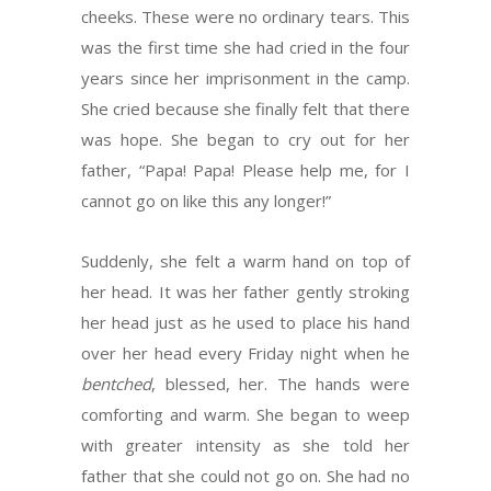
cheeks. These were no ordinary tears. This
was the first time she had cried in the four
years since her imprisonment in the camp.
She cried because she finally felt that there
was hope. She began to cry out for her
father, “Papa! Papa! Please help me, for I
cannot go on like this any longer!”
Suddenly, she felt a warm hand on top of
her head. It was her father gently stroking
her head just as he used to place his hand
over her head every Friday night when he
bentched
, blessed, her. The hands were
comforting and warm. She began to weep
with greater intensity as she told her
father that she could not go on. She had no