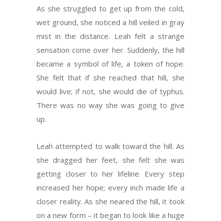
As she struggled to get up from the cold,
wet ground, she noticed a hill veiled in gray
mist in the distance. Leah felt a strange
sensation come over her. Suddenly, the hill
became a symbol of life, a token of hope.
She felt that if she reached that hill, she
would live; if not, she would die of typhus.
There was no way she was going to give
up.
Leah attempted to walk toward the hill. As
she dragged her feet, she felt she was
getting closer to her lifeline. Every step
increased her hope; every inch made life a
closer reality. As she neared the hill, it took
on a new form – it began to look like a huge