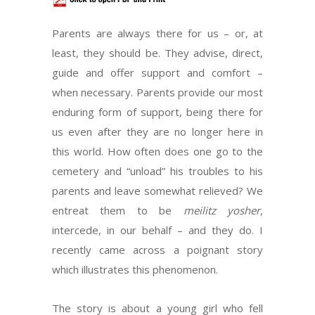
Parents are always there for us – or, at
least, they should be. They advise, direct,
guide and offer support and comfort –
when necessary. Parents provide our most
enduring form of support, being there for
us even after they are no longer here in
this world. How often does one go to the
cemetery and “unload” his troubles to his
parents and leave somewhat relieved? We
entreat them to be
meilitz yosher
,
intercede, in our behalf – and they do. I
recently came across a poignant story
which illustrates this phenomenon.
The story is about a young girl who fell