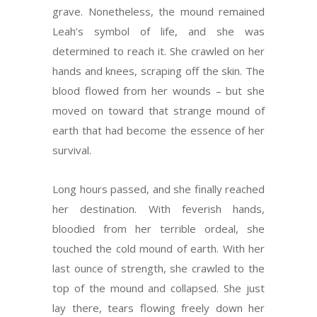
grave. Nonetheless, the mound remained
Leah’s symbol of life, and she was
determined to reach it. She crawled on her
hands and knees, scraping off the skin. The
blood flowed from her wounds – but she
moved on toward that strange mound of
earth that had become the essence of her
survival.
Long hours passed, and she finally reached
her destination. With feverish hands,
bloodied from her terrible ordeal, she
touched the cold mound of earth. With her
last ounce of strength, she crawled to the
top of the mound and collapsed. She just
lay there, tears flowing freely down her