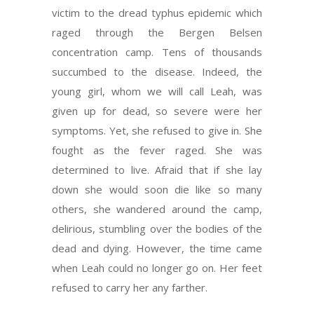
victim to the dread typhus epidemic which
raged through the Bergen Belsen
concentration camp. Tens of thousands
succumbed to the disease. Indeed, the
young girl, whom we will call Leah, was
given up for dead, so severe were her
symptoms. Yet, she refused to give in. She
fought as the fever raged. She was
determined to live. Afraid that if she lay
down she would soon die like so many
others, she wandered around the camp,
delirious, stumbling over the bodies of the
dead and dying. However, the time came
when Leah could no longer go on. Her feet
refused to carry her any farther.