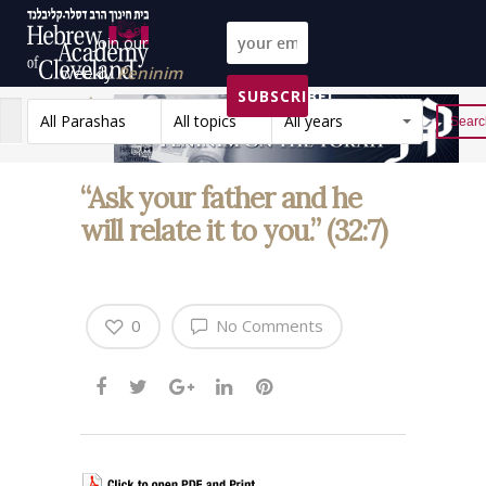
Join our
weekly
Peninim
SUBSCRIBE!
on the Torah list!
All Parashas
All topics
All years
Reset
“Ask your father and he
will relate it to you.” (32:7)
0
No Comments