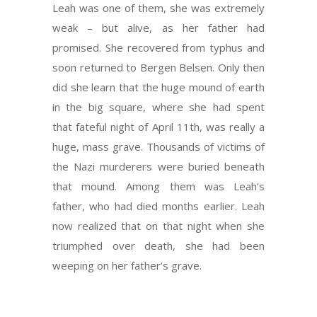
Leah was one of them, she was extremely
weak – but alive, as her father had
promised. She recovered from typhus and
soon returned to Bergen Belsen. Only then
did she learn that the huge mound of earth
in the big square, where she had spent
that fateful night of April 11th, was really a
huge, mass grave. Thousands of victims of
the Nazi murderers were buried beneath
that mound. Among them was Leah’s
father, who had died months earlier. Leah
now realized that on that night when she
triumphed over death, she had been
weeping on her father’s grave.