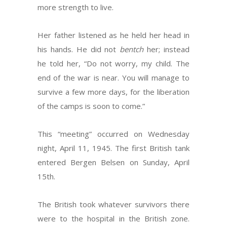
more strength to live.
Her father listened as he held her head in
his hands. He did not
bentch
her; instead
he told her, “Do not worry, my child. The
end of the war is near. You will manage to
survive a few more days, for the liberation
of the camps is soon to come.”
This “meeting” occurred on Wednesday
night, April 11, 1945. The first British tank
entered Bergen Belsen on Sunday, April
15th.
The British took whatever survivors there
were to the hospital in the British zone.