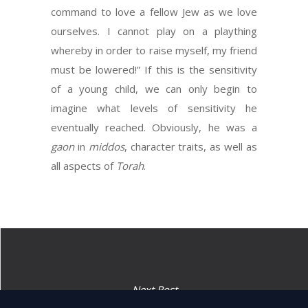
command to love a fellow Jew as we love
ourselves. I cannot play on a plaything
whereby in order to raise myself, my friend
must be lowered!” If this is the sensitivity
of a young child, we can only begin to
imagine what levels of sensitivity he
eventually reached. Obviously, he was a
gaon
in
middos
, character traits, as well as
all aspects of
Torah
.
Next Post