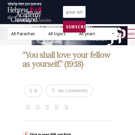
Join our
weekly
Peninim
SUBSCRIBE!
on the Torah list!
All Parashas
All topics
All years
Reset
“You shall love your fellow
as yourself.” (19:18)
0
No Comments