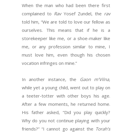
When the man who had been there first
complained to
Rav
Yosef Zundel, the
rav
told him, “We are told to love our fellow as
ourselves. This means that if he is a
storekeeper like me, or a shoe-maker like
me, or any profession similar to mine, I
must love him, even though his chosen
vocation infringes on mine.”
In another instance, the
Gaon m’Vilna,
while yet a young child, went out to play on
a teeter-totter with other boys his age.
After a few moments, he returned home.
His father asked, “Did you play quickly?
Why do you not continue playing with your
friends?” “I cannot go against the
Torah’s