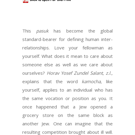
This
pasuk
has become the global
standard-bearer for defining human inter-
relationships. Love your fellowman as
yourself. What does it mean to care about
someone else as well as we care about
ourselves?
Horav Yosef Zundel Salant, z.l.,
explains that the word
kamocha
, like
yourself, applies to an individual who has
the same vocation or position as you. It
once happened that a Jew opened a
grocery store on the same block as
another Jew. One can imagine that the
resulting competition brought about ill will.