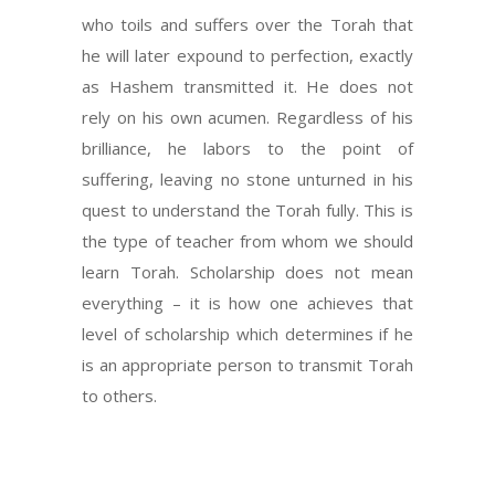
who toils and suffers over the Torah that
he will later expound to perfection, exactly
as Hashem transmitted it. He does not
rely on his own acumen. Regardless of his
brilliance, he labors to the point of
suffering, leaving no stone unturned in his
quest to understand the Torah fully. This is
the type of teacher from whom we should
learn Torah. Scholarship does not mean
everything – it is how one achieves that
level of scholarship which determines if he
is an appropriate person to transmit Torah
to others.