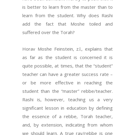
is better to learn from the master than to
learn from the student. Why does Rashi
add the fact that Moshe toiled and
suffered over the Torah?
Horav Moshe Feinstein, z.l., explains that
as far as the student is concerned it is
quite possible, at times, that the “student”
teacher can have a greater success rate –
or be more effective in reaching the
student than the “master” rebbe/teacher.
Rashi is, however, teaching us a very
significant lesson in education by defining
the essence of a rebbe, Torah teacher,
and, by extension, indicating from whom
we should learn. A true rav/rebbe is one