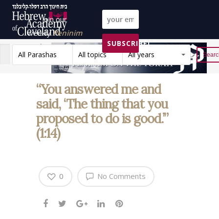
Join our
weekly
Peninim
SUBSCRIBE!
on the Torah list!
All Parashas
All topics
All years
Reset
“You answered me and
said, ‘The thing that you
proposed to do is good.’”
(1:14)
0
No Comments