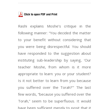
Rashi explains Moshe’s critique in the
following manner: “You decided the matter
to your benefit without considering that
you were being disrespectful. You should
have responded to the suggestion about
instituting sub-leadership by saying, ‘Our
teacher Moshe, from whom is it more
appropriate to learn: you or your student?
Is it not better to learn from you because
you suffered over the Torah?’” The last
few words, “because you suffered over the
Torah,” seem to be superfluous. It would
have been sufficient merely to posit that it