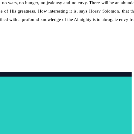
 no wars, no hunger, no jealousy and no envy. There will be an abund
of His greatness. How interesting it is, says Horav Solomon, that th
 filled with a profound knowledge of the Almighty is to abrogate envy f