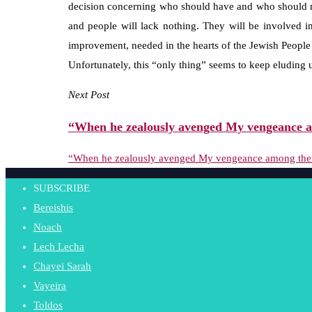
decision concerning who should have and who should no
and people will lack nothing. They will be involved 
improvement, needed in the hearts of the Jewish People 
Unfortunately, this “only thing” seems to keep eluding 
Next Post
“When he zealously avenged My vengeance a
“When he zealously avenged My vengeance among the
SUBSCRIBE
Bereishis
Noach
Lech Lecha
Chayei Sarah
Vayeira
Toldos