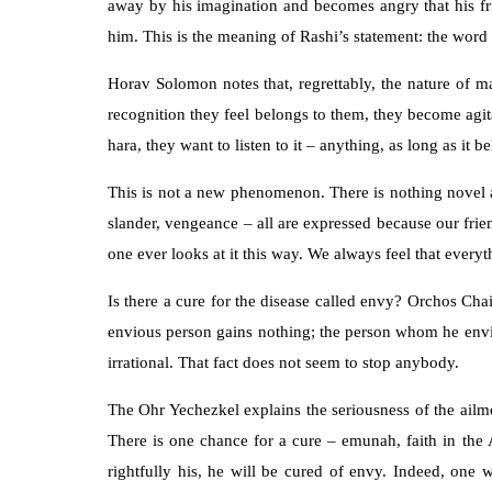
away by his imagination and becomes angry that his fr
him. This is the meaning of Rashi’s statement: the wor
Horav Solomon notes that, regrettably, the nature of m
recognition they feel belongs to them, they become agita
hara, they want to listen to it – anything, as long as it b
This is not a new phenomenon. There is nothing novel abo
slander, vengeance – all are expressed because our frie
one ever looks at it this way. We always feel that every
Is there a cure for the disease called envy? Orchos Chai
envious person gains nothing; the person whom he envies 
irrational. That fact does not seem to stop anybody.
The Ohr Yechezkel explains the seriousness of the ailmen
There is one chance for a cure – emunah, faith in the
rightfully his, he will be cured of envy. Indeed, one