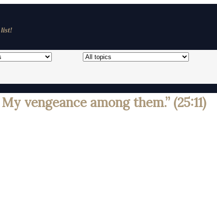
list!
My vengeance among them.” (25:11)