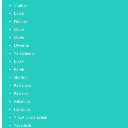
Chukas
Balak
Pinchas
Matos
Masei
Devarim
Va’etchanan
Eikev
Re’eh
Shoftim
Ki Seitzei
Ki Savo
Nitzavim
Ha’azinu
V’Zot HaBerachah
Vayeilech