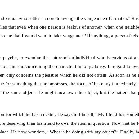
individual who settles a score to avenge the vengeance of a matter.” Ras
implies that even when one person is jealous of another, when one neighb
 to me that I would want to take vengeance? If anything, a person feels 
n psyche, to examine the nature of an individual who is envious of an
to stand out concerning the character trait of jealousy. In regard to ev
wever, only concerns the pleasure which he did not obtain. As soon as he i
eone for something that he possesses, the focus of his envy immediately 
ed the same object. He might now own the object, but the hatred that 
ion for which he has a desire. He says to himself, “My friend has somet
more deserving than his friend to own the item in question. Now that he fe
t place. He now wonders, “What is he doing with my object?” Finally, he