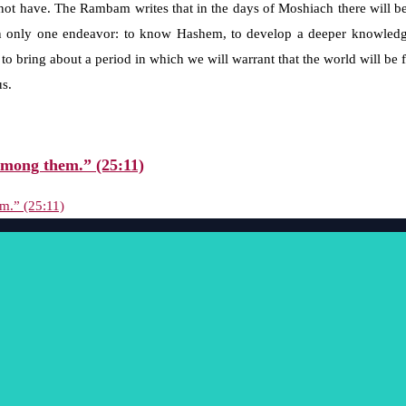
t have. The Rambam writes that in the days of Moshiach there will be
in only one endeavor: to know Hashem, to develop a deeper knowledge 
to bring about a period in which we will warrant that the world will be
us.
mong them.” (25:11)
m.” (25:11)