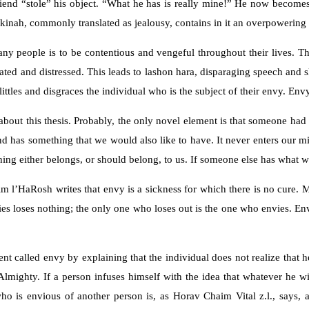
iend “stole” his object. “What he has is really mine!” He now become
d kinah, commonly translated as jealousy, contains in it an overpoweri
any people is to be contentious and vengeful throughout their lives. T
ted and distressed. This leads to lashon hara, disparaging speech and s
elittles and disgraces the individual who is the subject of their envy. Env
ut this thesis. Probably, the only novel element is that someone had the
nd has something that we would also like to have. It never enters our m
thing either belongs, or should belong, to us. If someone else has what
m l’HaRosh writes that envy is a sickness for which there is no cure. M
loses nothing; the only one who loses out is the one who envies. Envy i
t called envy by explaining that the individual does not realize that h
 Almighty. If a person infuses himself with the idea that whatever he
 who is envious of another person is, as Horav Chaim Vital z.l., say