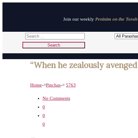
Join our weekly
Peninim on the Torah 
“When he zealously avenged 
Home
->
Pinchas
->
5763
No Comments
0
0
0