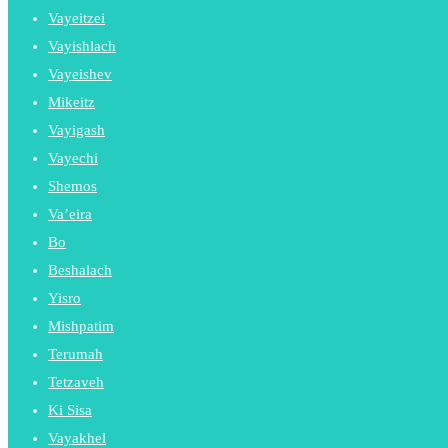
Vayeitzei
Vayishlach
Vayeishev
Mikeitz
Vayigash
Vayechi
Shemos
Va’eira
Bo
Beshalach
Yisro
Mishpatim
Terumah
Tetzaveh
Ki Sisa
Vayakhel