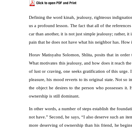
Defining the word kinah, jealousy, righteous indignation
us a profound lesson. The fact that all of the reference
car than another, it is not just simple jealousy; rather
pain that he does not have what his neighbor has. How i
Horav Matisyahu Solomon, Shlita, posits that in order 
What motivates this jealousy, and how does it reach the 
of lust or craving, one seeks gratification of this urge.
pleasure, his mood reverts to its original state. Not so
the object he desires to the person who possesses it.
ownership is still dominant.
In other words, a number of steps establish the foundat
not have.” Second, he says, “I also deserve such an item.
more deserving of ownership than his friend, he begins 