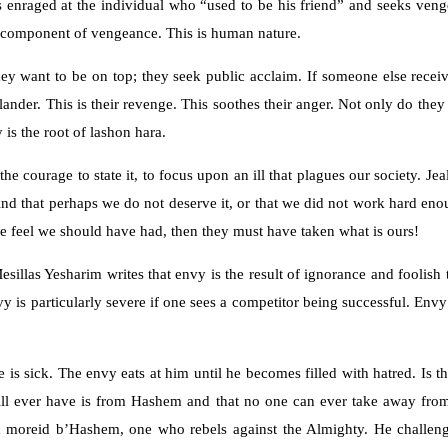
s enraged at the individual who “used to be his friend” and seeks ven
ng component of vengeance. This is human nature.
hey want to be on top; they seek public acclaim. If someone else receiv
lander. This is their revenge. This soothes their anger. Not only do the
y is the root of lashon hara.
 courage to state it, to focus upon an ill that plagues our society. Jea
ind that perhaps we do not deserve it, or that we did not work hard eno
 we feel we should have had, then they must have taken what is ours!
esillas Yesharim writes that envy is the result of ignorance and foolish
s particularly severe if one sees a competitor being successful. Envy is
e is sick. The envy eats at him until he becomes filled with hatred. Is 
 will ever have is from Hashem and that no one can ever take away fro
s, a moreid b’Hashem, one who rebels against the Almighty. He challe