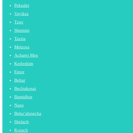
Pekudei
Vayikra
Tzav
Shemini
Tazria
Metzora
Acharei Mos
Kedoshim
Emor
Behar
Bechukosai
Bamidbar
Naso
Beha’alosecha
Shelach
Korach