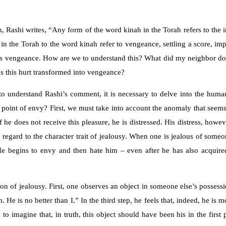
, Rashi writes, “Any form of the word kinah in the Torah refers to the 
s in the Torah to the word kinah refer to vengeance, settling a score, 
, it is vengeance. How are we to understand this? What did my neighbor do
s this hurt transformed into vengeance?
to understand Rashi’s comment, it is necessary to delve into the huma
point of envy? First, we must take into account the anomaly that seems 
 If he does not receive this pleasure, he is distressed. His distress, ho
 in regard to the character trait of jealousy. When one is jealous of som
 He begins to envy and then hate him – even after he has also acquir
ion of jealousy. First, one observes an object in someone else’s possess
 He is no better than I.” In the third step, he feels that, indeed, he is 
to imagine that, in truth, this object should have been his in the firs