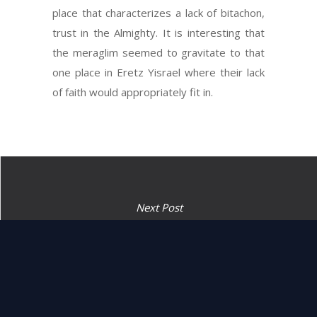
place that characterizes a lack of bitachon,
trust in the Almighty. It is interesting that
the meraglim seemed to gravitate to that
one place in Eretz Yisrael where their lack
of faith would appropriately fit in.
Next Post
“They came until the valley
of Eshkol, and spied it out.”
(1:24)