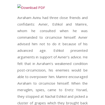
Avraham Avinu had three close friends and
confidants: Avner, Eshkol and Mamre,
whom he consulted when he was
commanded to circumcise himself. Avner
advised him not to do it because of his
advanced age. Eshkol presented
arguments in support of Avner’s advice. He
felt that in Avraham’s weakened condition
post-circumcision, his enemies would be
able to overpower him. Mamre encouraged
Avraham to circumcise himself. When the
meraglim, spies, came to Eretz Yisrael,
they stopped at Nachal Eshkol and picked a
cluster of grapes which they brought back