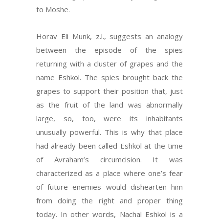
to Moshe.
Horav Eli Munk, z.l., suggests an analogy
between the episode of the spies
returning with a cluster of grapes and the
name Eshkol. The spies brought back the
grapes to support their position that, just
as the fruit of the land was abnormally
large, so, too, were its inhabitants
unusually powerful. This is why that place
had already been called Eshkol at the time
of Avraham’s circumcision. It was
characterized as a place where one’s fear
of future enemies would dishearten him
from doing the right and proper thing
today. In other words, Nachal Eshkol is a