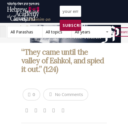
Join our
weekly
Peninim on
SUBSCRIBE!
the Torah list!
All Parashas
All topics
All years
Reset
“They came until the
valley of Eshkol, and spied
it out.” (1:24)
0
No Comments