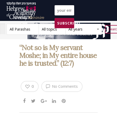
Join our
weekly
Peninim
SUBSCRIBE!
on the Torah list!
All Parashas
All topics
All years
Reset
“Not so is My servant
Moshe; in My entire house
he is trusted.” (12:7)
0
No Comments