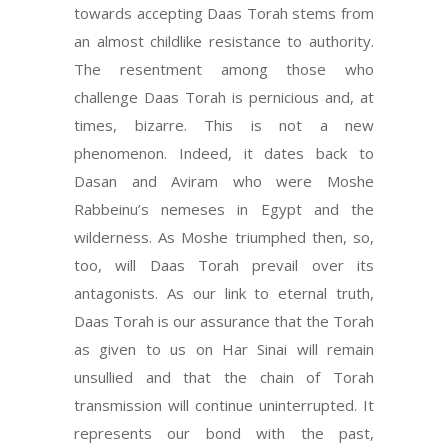
towards accepting Daas Torah stems from
an almost childlike resistance to authority.
The resentment among those who
challenge Daas Torah is pernicious and, at
times, bizarre. This is not a new
phenomenon. Indeed, it dates back to
Dasan and Aviram who were Moshe
Rabbeinu’s nemeses in Egypt and the
wilderness. As Moshe triumphed then, so,
too, will Daas Torah prevail over its
antagonists. As our link to eternal truth,
Daas Torah is our assurance that the Torah
as given to us on Har Sinai will remain
unsullied and that the chain of Torah
transmission will continue uninterrupted. It
represents our bond with the past,