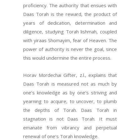
proficiency. The authority that ensues with
Daas Torah is the reward, the product of
years of dedication, determination and
diligence, studying Torah lishmah, coupled
with yiraas Shomayim, fear of Heaven. The
power of authority is never the goal, since
this would undermine the entire process.
Horav Mordechai Gifter, z.l., explains that
Daas Torah is measured not as much by
one’s knowledge as by one’s striving and
yearning to acquire, to uncover, to plumb
the depths of Torah. Daas Torah in
stagnation is not Daas Torah. It must
emanate from vibrancy and perpetual
renewal of one’s Torah knowledge.