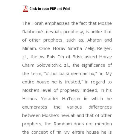
The Torah emphasizes the fact that Moshe
Rabbeinu’s nevuah, prophesy, is unlike that
of other prophets, such as, Aharon and
Miriam. Once Horav Simcha Zelig Reiger,
z.l., the Av Bais Din of Brisk asked Horav
Chaim Soloveitchik, z.l., the significance of
the term, “b’chol baisi neeman hu,” “in My
entire house he is trusted,” in regard to
Moshe’s level of prophesy. Indeed, in his
Hilchos Yesodei HaTorah in which he
enumerates the various differences
between Moshe’s nevuah and that of other
prophets, the Rambam does not mention
the concept of “in My entire house he is