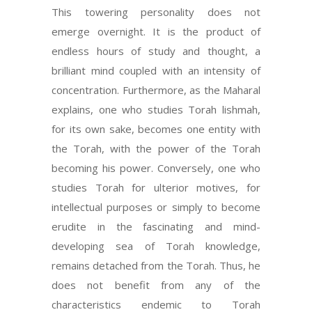
This towering personality does not
emerge overnight. It is the product of
endless hours of study and thought, a
brilliant mind coupled with an intensity of
concentration. Furthermore, as the Maharal
explains, one who studies Torah lishmah,
for its own sake, becomes one entity with
the Torah, with the power of the Torah
becoming his power. Conversely, one who
studies Torah for ulterior motives, for
intellectual purposes or simply to become
erudite in the fascinating and mind-
developing sea of Torah knowledge,
remains detached from the Torah. Thus, he
does not benefit from any of the
characteristics endemic to Torah