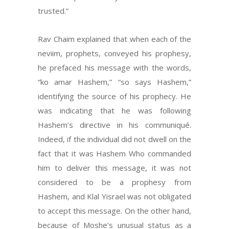
trusted.”
Rav Chaim explained that when each of the
neviim, prophets, conveyed his prophesy,
he prefaced his message with the words,
“ko amar Hashem,” “so says Hashem,”
identifying the source of his prophecy. He
was indicating that he was following
Hashem’s directive in his communiqué.
Indeed, if the individual did not dwell on the
fact that it was Hashem Who commanded
him to deliver this message, it was not
considered to be a prophesy from
Hashem, and Klal Yisrael was not obligated
to accept this message. On the other hand,
because of Moshe’s unusual status as a