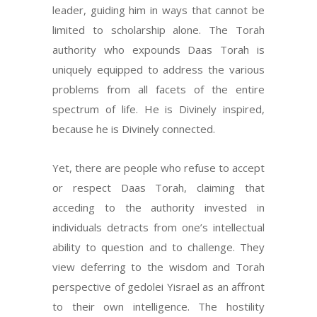
leader, guiding him in ways that cannot be
limited to scholarship alone. The Torah
authority who expounds Daas Torah is
uniquely equipped to address the various
problems from all facets of the entire
spectrum of life. He is Divinely inspired,
because he is Divinely connected.
Yet, there are people who refuse to accept
or respect Daas Torah, claiming that
acceding to the authority invested in
individuals detracts from one’s intellectual
ability to question and to challenge. They
view deferring to the wisdom and Torah
perspective of gedolei Yisrael as an affront
to their own intelligence. The hostility