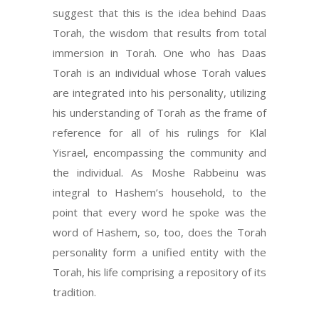
suggest that this is the idea behind Daas
Torah, the wisdom that results from total
immersion in Torah. One who has Daas
Torah is an individual whose Torah values
are integrated into his personality, utilizing
his understanding of Torah as the frame of
reference for all of his rulings for Klal
Yisrael, encompassing the community and
the individual. As Moshe Rabbeinu was
integral to Hashem’s household, to the
point that every word he spoke was the
word of Hashem, so, too, does the Torah
personality form a unified entity with the
Torah, his life comprising a repository of its
tradition.