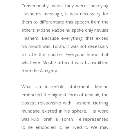
Consequently, when they were conveying
Hashem’s message, it was necessary for
them to differentiate this speech from the
others. Moshe Rabbeinu spoke only nevuas
Hashem. Because everything that exited
his mouth was Torah, it was not necessary
to cite the source. Everyone knew that
whatever Moshe uttered was transmitted
from the Almighty.
What an incredible statement: Moshe
embodied the highest form of nevuah, the
closest relationship with Hashem. Nothing
mundane existed in his sphere. His word
was kulo Torah, all Torah. He represented
it; he embodied it; he lived it. We may