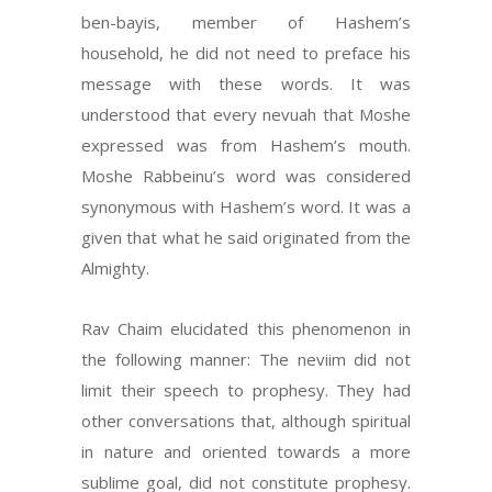
ben-bayis, member of Hashem’s
household, he did not need to preface his
message with these words. It was
understood that every nevuah that Moshe
expressed was from Hashem’s mouth.
Moshe Rabbeinu’s word was considered
synonymous with Hashem’s word. It was a
given that what he said originated from the
Almighty.
Rav Chaim elucidated this phenomenon in
the following manner: The neviim did not
limit their speech to prophesy. They had
other conversations that, although spiritual
in nature and oriented towards a more
sublime goal, did not constitute prophesy.