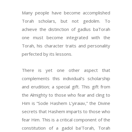
Many people have become accomplished
Torah scholars, but not gedolim. To
achieve the distinction of gadlus baTorah
one must become integrated with the
Torah, his character traits and personality
perfected by its lessons.
There is yet one other aspect that
complements this individual’s scholarship
and erudition; a special gift. This gift from
the Almighty to those who fear and cling to
Him is “Sode Hashem L’yiraiav,” the Divine
secrets that Hashem imparts to those who
fear Him. This is a critical component of the
constitution of a gadol ba’Torah, Torah