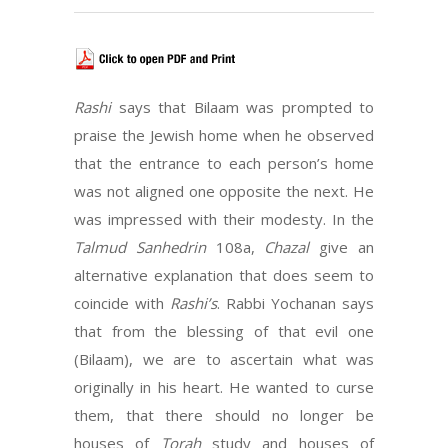
Rashi
says that Bilaam was prompted to
praise the Jewish home when he observed
that the entrance to each person’s home
was not aligned one opposite the next. He
was impressed with their modesty. In the
Talmud Sanhedrin
108a,
Chazal
give an
alternative explanation that does seem to
coincide with
Rashi’s
. Rabbi Yochanan says
that from the blessing of that evil one
(Bilaam), we are to ascertain what was
originally in his heart. He wanted to curse
them, that there should no longer be
houses of
Torah
study and houses of