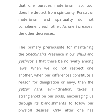
that one pursues materialism, so, too,
does he detract from spirituality. Pursuit of
materialism and spirituality do not
complement each other. As one increases,
the other decreases.
The primary prerequisite for maintaining
the
Shechinah’s
Presence in our
shuls
and
yeshivos
is that there be no rivalry among
Jews. When we do not respect one
another, when our differences constitute a
reason for denigration or envy, then the
yetzer hara
, evil-inclination, takes a
stranglehold on our souls, encouraging us
through its blandishments to follow our
physical desires. Only after one has