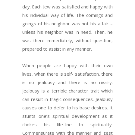
day. Each Jew was satisfied and happy with
his individual way of life. The comings and
goings of his neighbor was not his affair –
unless his neighbor was in need. Then, he
was there immediately, without question,
prepared to assist in any manner.
When people are happy with their own
lives, when there is self- satisfaction, there
is no jealousy and there is no rivalry.
Jealousy is a terrible character trait which
can result in tragic consequences. Jealousy
causes one to defer to his base desires. It
stunts one’s spiritual development as it
chokes his life-line to spirituality.
Commensurate with the manner and zest