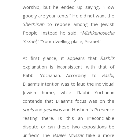
worship, but he ended up saying, “How
goodly are your tents.” He did not want the
Shechinah
to repose among the Jewish
People. Instead he said, “
Mishkenosecha
Yisrael
,” “Your dwelling place, Yisrael.”
At first glance, it appears that
Rashi’s
explanation is inconsistent with that of
Rabbi Yochanan. According to
Rashi
,
Bilaam’s intention was to laud the individual
Jewish home, while Rabbi Yochanan
contends that Bilaam’s focus was on the
shuls
and
yeshivos
and Hashem’s Presence
resting there. Is this an irreconcilable
dispute or can these two expositions be
unified? The
Baalei Mussar
take a more