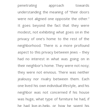
penetrating approach towards
understanding the meaning of “their doors
were not aligned one opposite the other.”
It goes beyond the fact that they were
modest, not exhibiting what goes on in the
privacy of one’s home to the rest of the
neighborhood. There is a more profound
aspect to this privacy between Jews – they
had no interest in what was going on in
their neighbor’s home. They were not nosy;
they were not envious. There was neither
jealousy nor rivalry between them. Each
one lived his own individual lifestyle, and his
neighbor was not concerned if his house
was huge, what type of furniture he had, if
he had live-in-help, or how he spent his