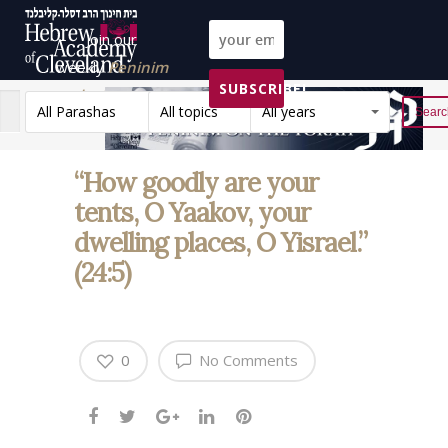
Join our
weekly
Peninim
SUBSCRIBE!
on the Torah list!
All Parashas
All topics
All years
Reset
“How goodly are your
tents, O Yaakov, your
dwelling places, O Yisrael.”
(24:5)
0
No Comments