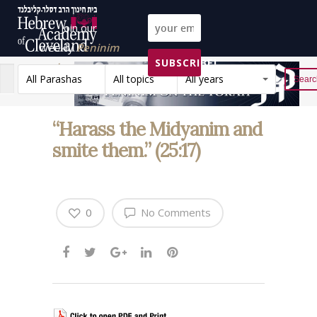
Join our
weekly
Peninim
SUBSCRIBE!
on the Torah list!
All Parashas
All topics
All years
Reset
“Harass the Midyanim and
smite them.” (25:17)
0
No Comments