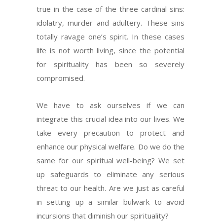
true in the case of the three cardinal sins:
idolatry, murder and adultery. These sins
totally ravage one’s spirit. In these cases
life is not worth living, since the potential
for spirituality has been so severely
compromised.
We have to ask ourselves if we can
integrate this crucial idea into our lives. We
take every precaution to protect and
enhance our physical welfare. Do we do the
same for our spiritual well-being? We set
up safeguards to eliminate any serious
threat to our health. Are we just as careful
in setting up a similar bulwark to avoid
incursions that diminish our spirituality?