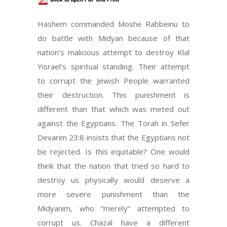
Hashem commanded Moshe Rabbeinu to
do battle with Midyan because of that
nation’s malicious attempt to destroy Klal
Yisrael’s spiritual standing. Their attempt
to corrupt the Jewish People warranted
their destruction. This punishment is
different than that which was meted out
against the Egyptians. The Torah in Sefer
Devarim 23:8 insists that the Egyptians not
be rejected. Is this equitable? One would
think that the nation that tried so hard to
destroy us physically would deserve a
more severe punishment than the
Midyanim, who “merely” attempted to
corrupt us. Chazal have a different