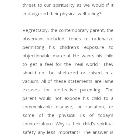
threat to our spirituality as we would if it
endangered their physical well-being?
Regrettably, the contemporary parent, the
observant included, tends to rationalize
permitting his children’s exposure to
objectionable material. He wants his child
to get a feel for the “real world.” They
should not be sheltered or raised in a
vacuum. All of these statements are lame
excuses for ineffective parenting. The
parent would not expose his child to a
communicable disease, or radiation, or
some of the physical ills of today’s
counterculture. Why is their child’s spiritual
safety any less important? The answer is