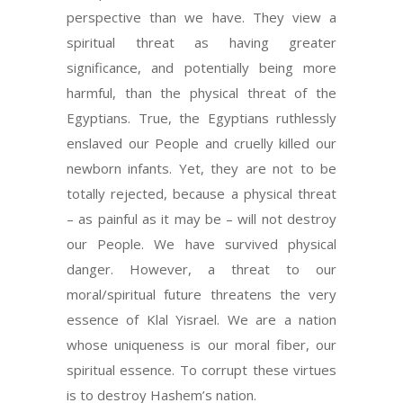
perspective than we have. They view a
spiritual threat as having greater
significance, and potentially being more
harmful, than the physical threat of the
Egyptians. True, the Egyptians ruthlessly
enslaved our People and cruelly killed our
newborn infants. Yet, they are not to be
totally rejected, because a physical threat
– as painful as it may be – will not destroy
our People. We have survived physical
danger. However, a threat to our
moral/spiritual future threatens the very
essence of Klal Yisrael. We are a nation
whose uniqueness is our moral fiber, our
spiritual essence. To corrupt these virtues
is to destroy Hashem’s nation.