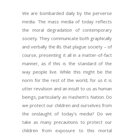
We are bombarded daily by the perverse
media. The mass media of today reflects
the moral degradation of contemporary
society. They communicate both graphically
and verbally the ills that plague society – of
course, presenting it all in a matter-of-fact
manner, as if this is the standard of the
way people live. While this might be the
norm for the rest of the world, for us it is
utter revulsion and an insult to us as human
beings, particularly as Hashem’s Nation. Do
we protect our children and ourselves from
the onslaught of today’s media? Do we
take as many precautions to protect our
children from exposure to this mortal