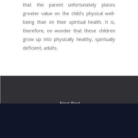
that the parent unfortunately places
greater value on the child’s physical well-
being than on their spiritual health. It is,
therefore, no wonder that these children
grow up into physically healthy, spiritually
deficient, adults.
Next Post
“Harass the Midyanim and
smite them.” (25:17)