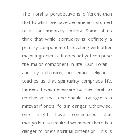
The Torah’s perspective is different than
that to which we have become accustomed
to in contemporary society. Some of us
think that while spirituality is definitely a
primary component of life, along with other
major ingredients, it does not yet comprise
the major component in life. Our Torah –
and, by extension, our entire religion –
teaches us that spirituality comprises life.
Indeed, it was necessary for the Torah to
emphasize that one should transgress a
mitzvah if one’s life is in danger. Otherwise,
one might have conjectured that
martyrdom is required whenever there is a
danger to one’s spiritual dimension. This is