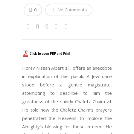
0
No Comments
Horav Nissan Alpert z.l., offers an anecdote
in explanation of this pasuk: A Jew once
stood before a gentile magistrate,
attempting to describe to him the
greatness of the saintly Chafetz Chaim z.l.
He told how the Chafetz Chaim’s prayers
penetrated the Heavens to implore the
Almighty’s blessing for those in need. He