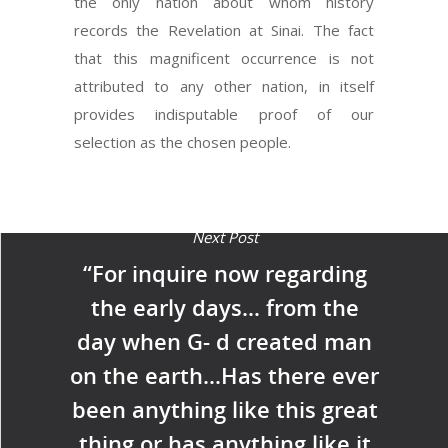
the only nation about whom history
records the Revelation at Sinai. The fact
that this magnificent occurrence is not
attributed to any other nation, in itself
provides indisputable proof of our
selection as the chosen people.
Next Post
“For inquire now regarding
the early days… from the
day when G- d created man
on the earth…Has there ever
been anything like this great
thing or has anything like it