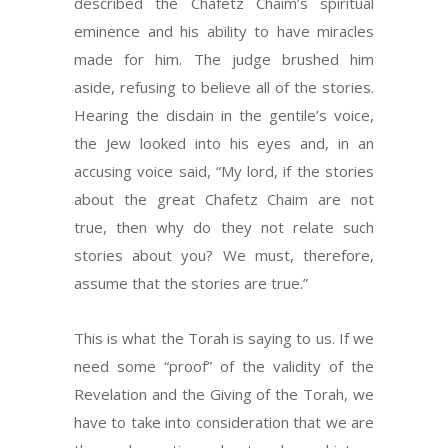
described the Chafetz Chaim’s spiritual
eminence and his ability to have miracles
made for him. The judge brushed him
aside, refusing to believe all of the stories.
Hearing the disdain in the gentile’s voice,
the Jew looked into his eyes and, in an
accusing voice said, “My lord, if the stories
about the great Chafetz Chaim are not
true, then why do they not relate such
stories about you? We must, therefore,
assume that the stories are true.”
This is what the Torah is saying to us. If we
need some “proof” of the validity of the
Revelation and the Giving of the Torah, we
have to take into consideration that we are