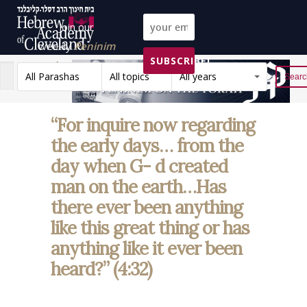
Join our
weekly
Peninim
SUBSCRIBE!
on the Torah list!
All Parashas
All topics
All years
Reset
“For inquire now regarding
the early days… from the
day when G- d created
man on the earth…Has
there ever been anything
like this great thing or has
anything like it ever been
heard?” (4:32)