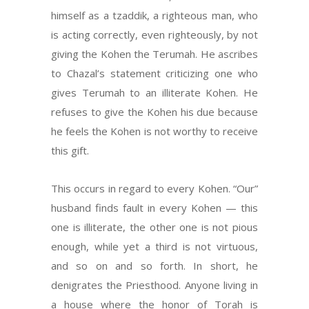
himself as a tzaddik, a righteous man, who
is acting correctly, even righteously, by not
giving the Kohen the Terumah. He ascribes
to Chazal’s statement criticizing one who
gives Terumah to an illiterate Kohen. He
refuses to give the Kohen his due because
he feels the Kohen is not worthy to receive
this gift.
This occurs in regard to every Kohen. “Our”
husband finds fault in every Kohen — this
one is illiterate, the other one is not pious
enough, while yet a third is not virtuous,
and so on and so forth. In short, he
denigrates the Priesthood. Anyone living in
a house where the honor of Torah is