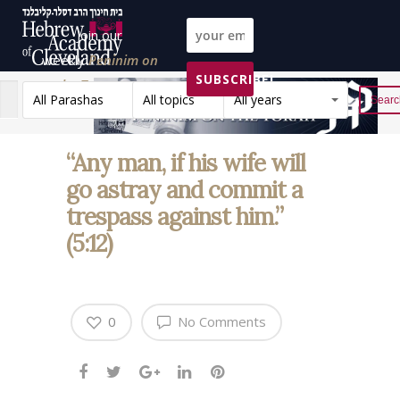
Join our
weekly
Peninim on
SUBSCRIBE!
the Torah list!
All Parashas
All topics
All years
Reset
“Any man, if his wife will
go astray and commit a
trespass against him.”
(5:12)
0
No Comments