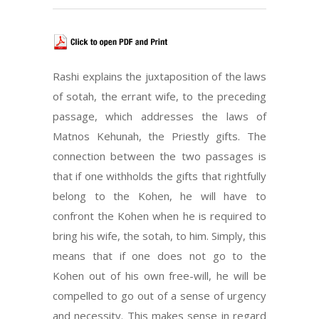
Rashi explains the juxtaposition of the laws
of sotah, the errant wife, to the preceding
passage, which addresses the laws of
Matnos Kehunah, the Priestly gifts. The
connection between the two passages is
that if one withholds the gifts that rightfully
belong to the Kohen, he will have to
confront the Kohen when he is required to
bring his wife, the sotah, to him. Simply, this
means that if one does not go to the
Kohen out of his own free-will, he will be
compelled to go out of a sense of urgency
and necessity. This makes sense in regard