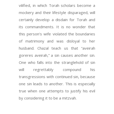
vilified, in which Torah scholars become a
mockery and their lifestyle disparaged, will
certainly develop a disdain for Torah and
its commandments. It is no wonder that
this person’s wife violated the boundaries
of matrimony and was disloyal to her
husband. Chazal teach us that “aveirah
goreres aveirah,” a sin causes another sin.
One who falls into the stranglehold of sin
will regrettably compound his
transgressions with continued sin, because
one sin leads to another. This is especially
true when one attempts to justify his evil
by considering it to be a mitzvah.