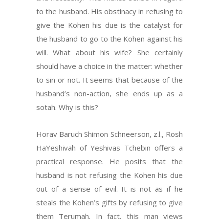
to the husband. His obstinacy in refusing to
give the Kohen his due is the catalyst for
the husband to go to the Kohen against his
will. What about his wife? She certainly
should have a choice in the matter: whether
to sin or not. It seems that because of the
husband’s non-action, she ends up as a
sotah. Why is this?
Horav Baruch Shimon Schneerson, z.l., Rosh
HaYeshivah of Yeshivas Tchebin offers a
practical response. He posits that the
husband is not refusing the Kohen his due
out of a sense of evil. It is not as if he
steals the Kohen’s gifts by refusing to give
them Terumah. In fact, this man views