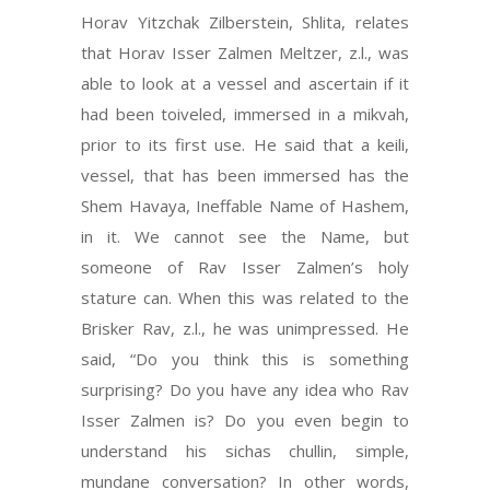
Horav Yitzchak Zilberstein, Shlita, relates
that Horav Isser Zalmen Meltzer, z.l., was
able to look at a vessel and ascertain if it
had been toiveled, immersed in a mikvah,
prior to its first use. He said that a keili,
vessel, that has been immersed has the
Shem Havaya, Ineffable Name of Hashem,
in it. We cannot see the Name, but
someone of Rav Isser Zalmen’s holy
stature can. When this was related to the
Brisker Rav, z.l., he was unimpressed. He
said, “Do you think this is something
surprising? Do you have any idea who Rav
Isser Zalmen is? Do you even begin to
understand his sichas chullin, simple,
mundane conversation? In other words,