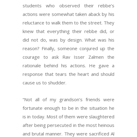
students who observed their rebbe’s
actions were somewhat taken aback by his
reluctance to walk them to the street. They
knew that everything their rebbe did, or
did not do, was by design. What was his
reason? Finally, someone conjured up the
courage to ask Rav Isser Zalmen the
rationale behind his actions. He gave a
response that tears the heart and should
cause us to shudder.
“Not all of my grandson’s friends were
fortunate enough to be in the situation he
is in today. Most of them were slaughtered
after being persecuted in the most heinous
and brutal manner. They were sacrificed Al