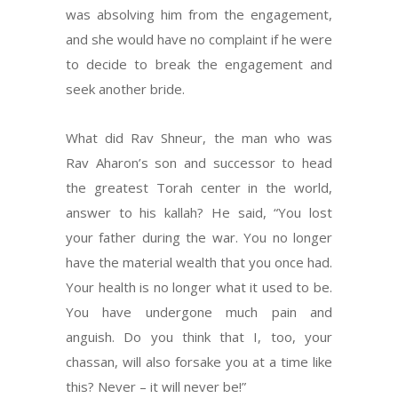
was absolving him from the engagement,
and she would have no complaint if he were
to decide to break the engagement and
seek another bride.
What did Rav Shneur, the man who was
Rav Aharon’s son and successor to head
the greatest Torah center in the world,
answer to his kallah? He said, “You lost
your father during the war. You no longer
have the material wealth that you once had.
Your health is no longer what it used to be.
You have undergone much pain and
anguish. Do you think that I, too, your
chassan, will also forsake you at a time like
this? Never – it will never be!”