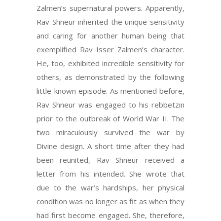
Zalmen’s supernatural powers. Apparently,
Rav Shneur inherited the unique sensitivity
and caring for another human being that
exemplified Rav Isser Zalmen’s character.
He, too, exhibited incredible sensitivity for
others, as demonstrated by the following
little-known episode. As mentioned before,
Rav Shneur was engaged to his rebbetzin
prior to the outbreak of World War II. The
two miraculously survived the war by
Divine design. A short time after they had
been reunited, Rav Shneur received a
letter from his intended. She wrote that
due to the war’s hardships, her physical
condition was no longer as fit as when they
had first become engaged. She, therefore,