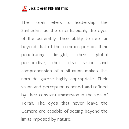
The Torah refers to leadership, the
Sanhedrin, as the einei ha’eidah, the eyes
of the assembly. Their ability to see far
beyond that of the common person; their
penetrating insight; their global
perspective; their clear vision and
comprehension of a situation makes this
nom de guerre highly appropriate. Their
vision and perception is honed and refined
by their constant immersion in the sea of
Torah. The eyes that never leave the
Gemora are capable of seeing beyond the
limits imposed by nature.