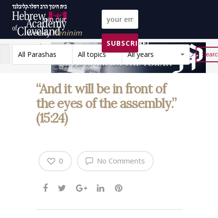
Join our
weekly
Peninim
SUBSCRIBE!
on the Torah list!
All Parashas
All topics
All years
Reset
“And it will be in front of
the eyes of the assembly.”
(15:24)
0
No Comments