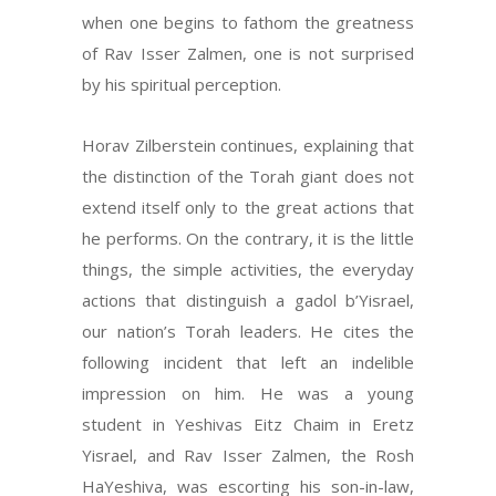
when one begins to fathom the greatness
of Rav Isser Zalmen, one is not surprised
by his spiritual perception.
Horav Zilberstein continues, explaining that
the distinction of the Torah giant does not
extend itself only to the great actions that
he performs. On the contrary, it is the little
things, the simple activities, the everyday
actions that distinguish a gadol b’Yisrael,
our nation’s Torah leaders. He cites the
following incident that left an indelible
impression on him. He was a young
student in Yeshivas Eitz Chaim in Eretz
Yisrael, and Rav Isser Zalmen, the Rosh
HaYeshiva, was escorting his son-in-law,