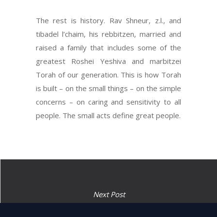
The rest is history. Rav Shneur, z.l., and
tibadel l’chaim, his rebbitzen, married and
raised a family that includes some of the
greatest Roshei Yeshiva and marbitzei
Torah of our generation. This is how Torah
is built – on the small things – on the simple
concerns – on caring and sensitivity to all
people. The small acts define great people.
Next Post
“And it will be in front of the