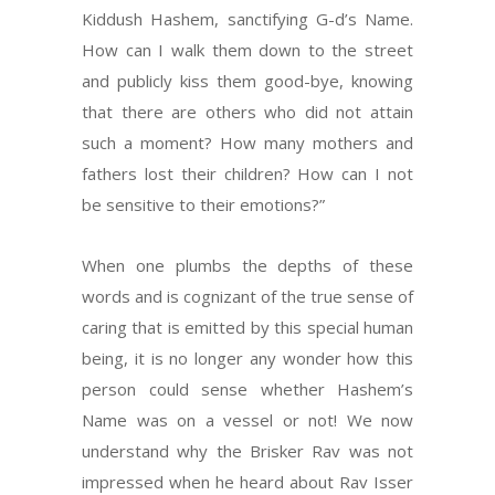
Kiddush Hashem, sanctifying G-d’s Name.
How can I walk them down to the street
and publicly kiss them good-bye, knowing
that there are others who did not attain
such a moment? How many mothers and
fathers lost their children? How can I not
be sensitive to their emotions?”
When one plumbs the depths of these
words and is cognizant of the true sense of
caring that is emitted by this special human
being, it is no longer any wonder how this
person could sense whether Hashem’s
Name was on a vessel or not! We now
understand why the Brisker Rav was not
impressed when he heard about Rav Isser