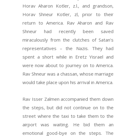
Horav Aharon Kotler, z.l., and grandson,
Horav Shneur Kotler, zl, prior to their
return to America. Rav Aharon and Rav
Shneur had recently been saved
miraculously from the clutches of Satan’s
representatives – the Nazis. They had
spent a short while in Eretz Yisrael and
were now about to journey on to America.
Rav Shneur was a chassan, whose marriage
would take place upon his arrival in America.
Rav Isser Zalmen accompanied them down
the steps, but did not continue on to the
street where the taxi to take them to the
airport was waiting. He bid them an
emotional good-bye on the steps. The