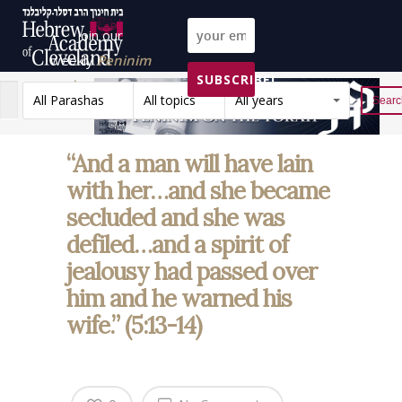
Join our
weekly
Peninim
SUBSCRIBE!
on the Torah list!
All Parashas
All topics
All years
Reset
“And a man will have lain
with her…and she became
secluded and she was
defiled…and a spirit of
jealousy had passed over
him and he warned his
wife.” (5:13-14)