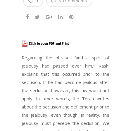
0
No Comments
Regarding the phrase, “and a spirit of
jealousy had passed over him,” Rashi
explains that this occurred prior to the
seclusion. If he had become jealous after
the seclusion, however, this law would not
apply. In other words, the Torah writes
about the seclusion and defilement prior to
the jealousy, even though, in reality, the
jealousy must precede the seclusion. We