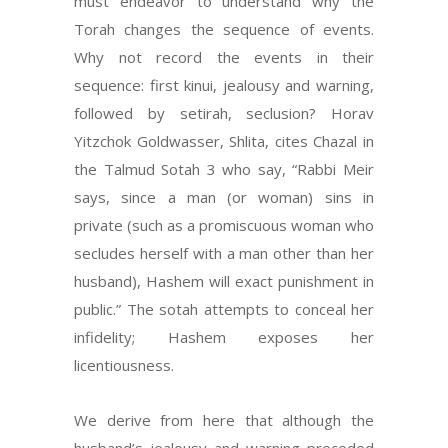
must endeavor to understand why the
Torah changes the sequence of events.
Why not record the events in their
sequence: first kinui, jealousy and warning,
followed by setirah, seclusion? Horav
Yitzchok Goldwasser, Shlita, cites Chazal in
the Talmud Sotah 3 who say, “Rabbi Meir
says, since a man (or woman) sins in
private (such as a promiscuous woman who
secludes herself with a man other than her
husband), Hashem will exact punishment in
public.” The sotah attempts to conceal her
infidelity; Hashem exposes her
licentiousness.
We derive from here that although the