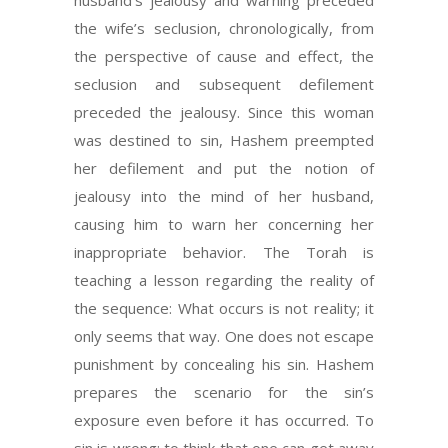
husband’s jealousy and warning preceded
the wife’s seclusion, chronologically, from
the perspective of cause and effect, the
seclusion and subsequent defilement
preceded the jealousy. Since this woman
was destined to sin, Hashem preempted
her defilement and put the notion of
jealousy into the mind of her husband,
causing him to warn her concerning her
inappropriate behavior. The Torah is
teaching a lesson regarding the reality of
the sequence: What occurs is not reality; it
only seems that way. One does not escape
punishment by concealing his sin. Hashem
prepares the scenario for the sin’s
exposure even before it has occurred. To