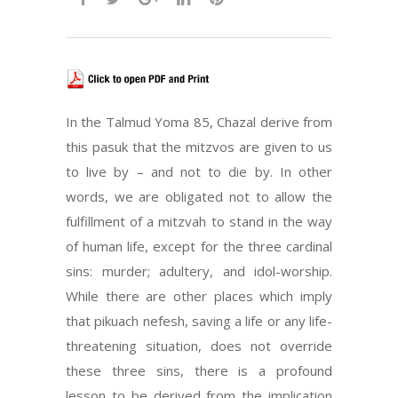
In the Talmud Yoma 85, Chazal derive from
this pasuk that the mitzvos are given to us
to live by – and not to die by. In other
words, we are obligated not to allow the
fulfillment of a mitzvah to stand in the way
of human life, except for the three cardinal
sins: murder; adultery, and idol-worship.
While there are other places which imply
that pikuach nefesh, saving a life or any life-
threatening situation, does not override
these three sins, there is a profound
lesson to be derived from the implication