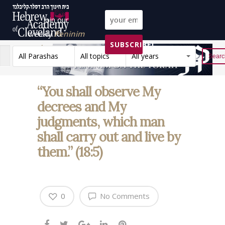
Join our
weekly
Peninim
SUBSCRIBE!
on the Torah list!
All Parashas
All topics
All years
Reset
“You shall observe My
decrees and My
judgments, which man
shall carry out and live by
them.” (18:5)
0
No Comments