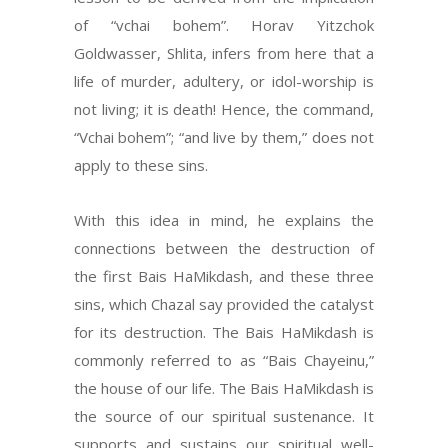
of “vchai bohem”. Horav Yitzchok
Goldwasser, Shlita, infers from here that a
life of murder, adultery, or idol-worship is
not living; it is death! Hence, the command,
“Vchai bohem”; “and live by them,” does not
apply to these sins.
With this idea in mind, he explains the
connections between the destruction of
the first Bais HaMikdash, and these three
sins, which Chazal say provided the catalyst
for its destruction. The Bais HaMikdash is
commonly referred to as “Bais Chayeinu,”
the house of our life. The Bais HaMikdash is
the source of our spiritual sustenance. It
supports and sustains our spiritual well-