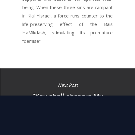
being. When these three sins are rampant
in Klal Yisrael, a force runs counter to the
life-preserving effect of the Bais
HaMikdash, stimulating its premature
“demise”.
Next Post
“You shall observe My
decrees and My judgments,
which man shall carry out
and live by them.” (18:5)