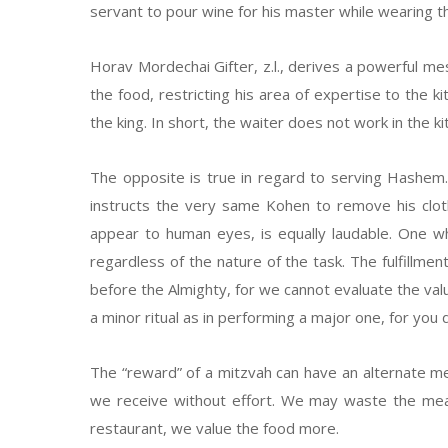
servant to pour wine for his master while wearing
Horav Mordechai Gifter, z.l., derives a powerful m
the food, restricting his area of expertise to the 
the king. In short, the waiter does not work in the k
The opposite is true in regard to serving Hashem
instructs the very same Kohen to remove his clo
appear to human eyes, is equally laudable. One w
regardless of the nature of the task. The fulfillmen
before the Almighty, for we cannot evaluate the valu
a minor ritual as in performing a major one, for you
The “reward” of a mitzvah can have an alternate me
we receive without effort. We may waste the meal
restaurant, we value the food more.