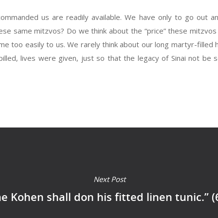
ommanded us are readily available. We have only to go out a
se same mitzvos? Do we think about the “price” these mitzvos h
 too easily to us. We rarely think about our long martyr-filled
ed, lives were given, just so that the legacy of Sinai not be s
Next Post
e Kohen shall don his fitted linen tunic.” (