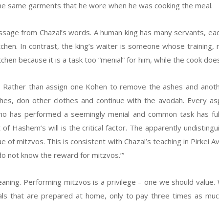
 the same garments that he wore when he was cooking the meal.
essage from Chazal’s words. A human king has many servants, eac
kitchen. In contrast, the king’s waiter is someone whose training
itchen because it is a task too “menial” for him, while the cook doe
. Rather than assign one Kohen to remove the ashes and anothe
thes, don other clothes and continue with the avodah. Every a
ho has performed a seemingly menial and common task has fulfi
t of Hashem’s will is the critical factor. The apparently undistin
e of mitzvos. This is consistent with Chazal’s teaching in Pirkei A
 do not know the reward for mitzvos.’”
aning. Performing mitzvos is a privilege – one we should value. 
s that are prepared at home, only to pay three times as much 