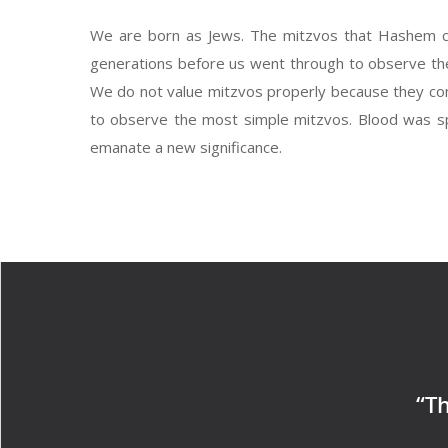
We are born as Jews. The mitzvos that Hashem c
generations before us went through to observe the
We do not value mitzvos properly because they come
to observe the most simple mitzvos. Blood was spill
emanate a new significance.
“Th