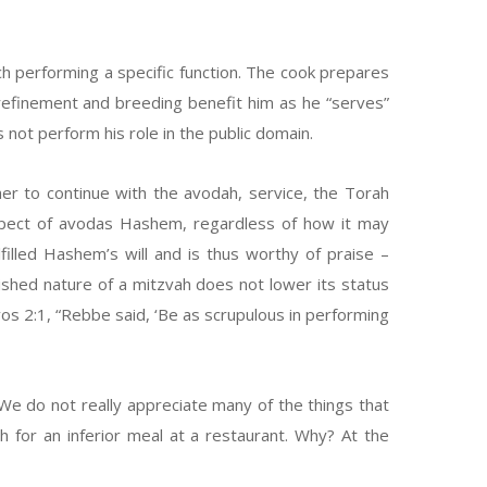
h performing a specific function. The cook prepares
, refinement and breeding benefit him as he “serves”
s not perform his role in the public domain.
r to continue with the avodah, service, the Torah
spect of avodas Hashem, regardless of how it may
lled Hashem’s will and is thus worthy of praise –
guished nature of a mitzvah does not lower its status
vos 2:1, “Rebbe said, ‘Be as scrupulous in performing
We do not really appreciate many of the things that
for an inferior meal at a restaurant. Why? At the