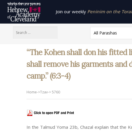
Join our weekly
Peninim on the Torah 
All Parashas
“The Kohen shall don his fitted 
shall remove his garments and d
camp.” (6:3-4)
Home
->
Tzav
->
5760
In the Talmud Yoma 23b, Chazal explain that the K