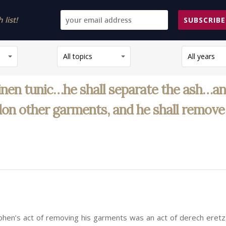
list!
SUBSCRIBE
All topics
All years
linen tunic…he shall separate the ash…and
on other garments, and he shall remove 
ohen’s act of removing his garments was an act of derech eretz,