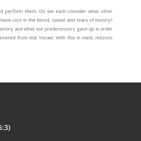
nd perform them. Do we each consider what other
ave cost in the blood, sweat and tears of history?
 history and what our predecessors gave up in order
evered from Klal Yisrael. With this in mind, mitzvos
6:3)