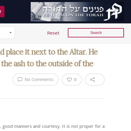
!
Reset
 place it next to the Altar. He
the ash to the outside of the
No Comments
0
 good manners and courtesy. It is not proper for a