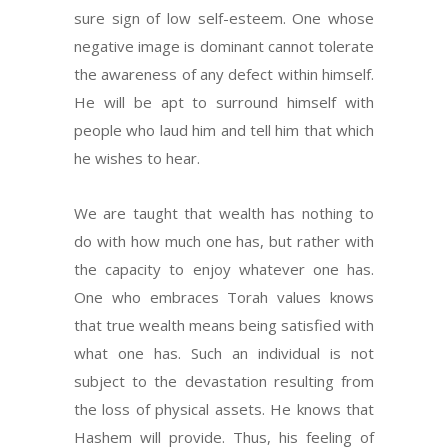
sure sign of low self-esteem. One whose
negative image is dominant cannot tolerate
the awareness of any defect within himself.
He will be apt to surround himself with
people who laud him and tell him that which
he wishes to hear.
We are taught that wealth has nothing to
do with how much one has, but rather with
the capacity to enjoy whatever one has.
One who embraces Torah values knows
that true wealth means being satisfied with
what one has. Such an individual is not
subject to the devastation resulting from
the loss of physical assets. He knows that
Hashem will provide. Thus, his feeling of