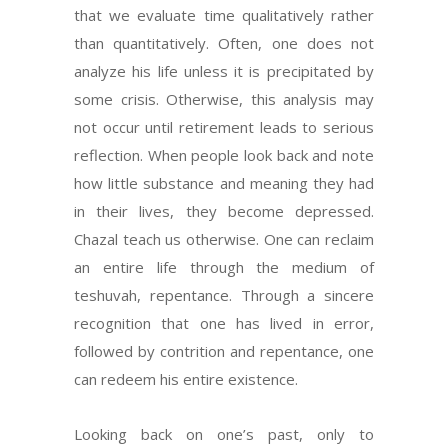
that we evaluate time qualitatively rather
than quantitatively. Often, one does not
analyze his life unless it is precipitated by
some crisis. Otherwise, this analysis may
not occur until retirement leads to serious
reflection. When people look back and note
how little substance and meaning they had
in their lives, they become depressed.
Chazal teach us otherwise. One can reclaim
an entire life through the medium of
teshuvah, repentance. Through a sincere
recognition that one has lived in error,
followed by contrition and repentance, one
can redeem his entire existence.
Looking back on one’s past, only to