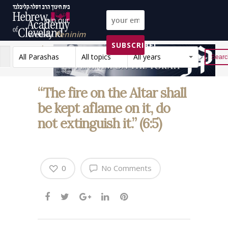
Join our
weekly
Peninim
SUBSCRIBE!
on the Torah list!
All Parashas
All topics
All years
Reset
“The fire on the Altar shall
be kept aflame on it, do
not extinguish it.” (6:5)
0
No Comments