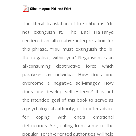
The literal translation of lo sichbeh is “do
not extinguish it.” The Baal Ha’Tanya
rendered an alternative interpretation for
this phrase. “You must extinguish the lo,
the negative, within you.” Negativism is an
all-consuming destructive force which
paralyzes an individual. How does one
overcome a negative self-image? How
does one develop self-esteem? It is not
the intended goal of this book to serve as
a psychological authority, or to offer advice
for coping with one’s emotional
deficiencies. Yet, culling from some of the
popular Torah-oriented authorities will help