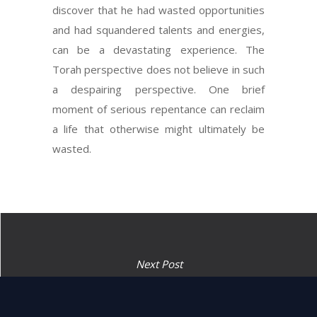
discover that he had wasted opportunities
and had squandered talents and energies,
can be a devastating experience. The
Torah perspective does not believe in such
a despairing perspective. One brief
moment of serious repentance can reclaim
a life that otherwise might ultimately be
wasted.
Next Post
“The fire on the Altar shall be
kept aflame on it, do not