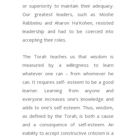
or superiority to maintain their adequacy.
Our greatest leaders, such as Moshe
Rabbeinu and Aharon Ha’Kohen, resisted
leadership and had to be coerced into
accepting their roles.
The Torah teaches us that wisdom is
measured by a willingness to learn
whatever one can – from whomever he
can. It requires self- esteem to be a good
learner. Learning from anyone and
everyone increases one’s knowledge and
adds to one’s self esteem. Thus, wisdom,
as defined by the Torah, is both a cause
and a consequence of self-esteem. An
inability to accept constructive criticism is a