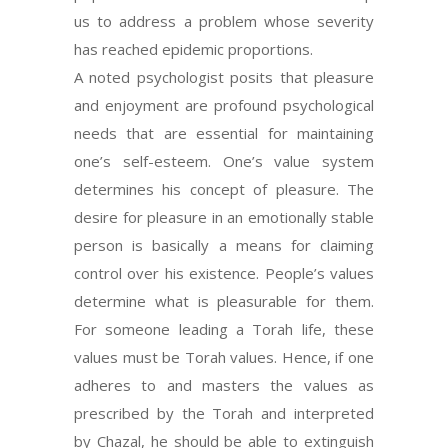
us to address a problem whose severity
has reached epidemic proportions.
A noted psychologist posits that pleasure
and enjoyment are profound psychological
needs that are essential for maintaining
one’s self-esteem. One’s value system
determines his concept of pleasure. The
desire for pleasure in an emotionally stable
person is basically a means for claiming
control over his existence. People’s values
determine what is pleasurable for them.
For someone leading a Torah life, these
values must be Torah values. Hence, if one
adheres to and masters the values as
prescribed by the Torah and interpreted
by Chazal, he should be able to extinguish