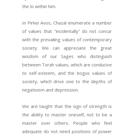
the lo within him.
In Pirkei Avos, Chazal enumerate a number
of values that “incidentally” do not concur
with the prevailing values of contemporary
society. We can appreciate the great
wisdom of our Sages who distinguish
between Torah values, which are conducive
to self-esteem, and the bogus values of
society, which drive one to the depths of
negativism and depression.
We are taught that the sign of strength is
the ability to master oneself, not to be a
master over others. People who feel
adequate do not need positions of power