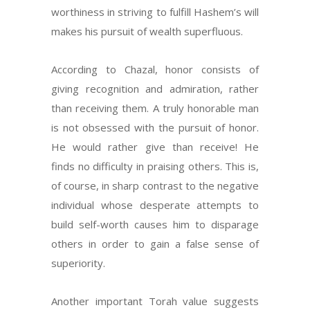
worthiness in striving to fulfill Hashem’s will
makes his pursuit of wealth superfluous.
According to Chazal, honor consists of
giving recognition and admiration, rather
than receiving them. A truly honorable man
is not obsessed with the pursuit of honor.
He would rather give than receive! He
finds no difficulty in praising others. This is,
of course, in sharp contrast to the negative
individual whose desperate attempts to
build self-worth causes him to disparage
others in order to gain a false sense of
superiority.
Another important Torah value suggests