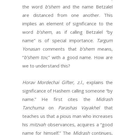
the word
b’shem
and the name Betzalel
are distanced from one another. This
implies an element of significance to the
word
b’shem
, as if calling Betzalel “by
name” is of special importance.
Targum
Yonasan
comments that
b’shem
means,
“
b’shem tov,
” with a good name. How are
we to understand this?
Horav Mordechai Gifter, z.l.,
explains the
significance of Hashem calling someone “by
name.” He first cites the
Midrash
Tanchuma
on
Parashas Vayakhel
that
teaches us that a pious man who increases
his
mitzvah
observances, acquires a “good
name for himself.” The
Midrash
continues,