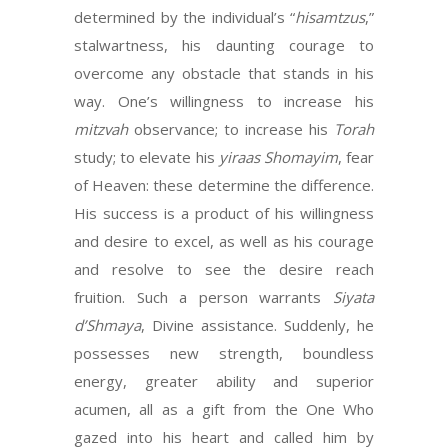
determined by the individual’s “
hisamtzus
,”
stalwartness, his daunting courage to
overcome any obstacle that stands in his
way. One’s willingness to increase his
mitzvah
observance; to increase his
Torah
study; to elevate his
yiraas Shomayim
, fear
of Heaven: these determine the difference.
His success is a product of his willingness
and desire to excel, as well as his courage
and resolve to see the desire reach
fruition. Such a person warrants
Siyata
d’Shmaya
, Divine assistance. Suddenly, he
possesses new strength, boundless
energy, greater ability and superior
acumen, all as a gift from the One Who
gazed into his heart and called him by