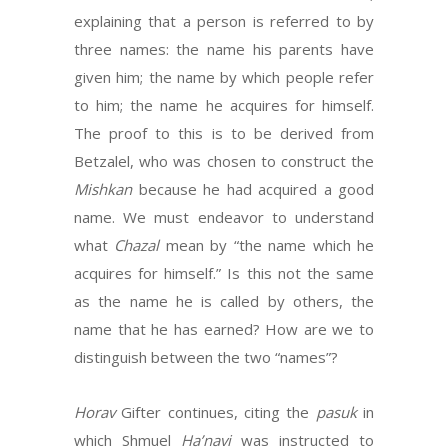
explaining that a person is referred to by
three names: the name his parents have
given him; the name by which people refer
to him; the name he acquires for himself.
The proof to this is to be derived from
Betzalel, who was chosen to construct the
Mishkan
because he had acquired a good
name. We must endeavor to understand
what
Chazal
mean by “the name which he
acquires for himself.” Is this not the same
as the name he is called by others, the
name that he has earned? How are we to
distinguish between the two “names”?
Horav
Gifter continues, citing the
pasuk
in
which Shmuel
Ha’navi
was instructed to