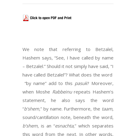
We note that referring to Betzalel,
Hashem says, “See, I have called by name
– Betzalel.” Should it not simply have said, “I
have called Betzalel”? What does the word
“by name” add to this
pasuk
? Moreover,
when Moshe
Rabbeinu
repeats Hashem’s
statement, he also says the word
“
b’shem,
” by name. Furthermore, the
taam
,
sound/cantillation note, beneath the word,
b’shem
, is an “
esnachta,
” which separates
this word from the next. In other words,