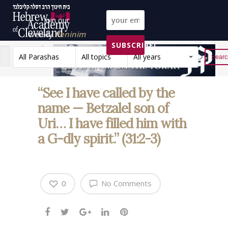
Join our
weekly
Peninim
SUBSCRIBE!
on the Torah list!
All Parashas
All topics
All years
Reset
“See I have called by the
name — Betzalel son of
Uri… I have filled him with
a G-dly spirit.” (31:2-3)
0
No Comments