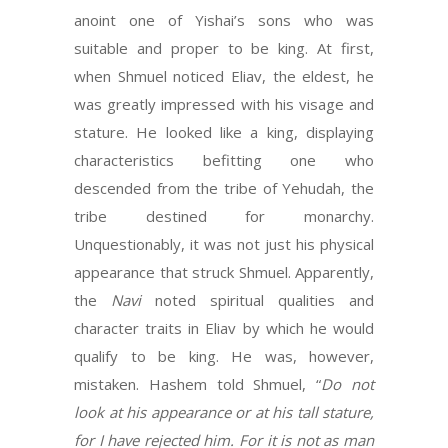
anoint one of Yishai’s sons who was
suitable and proper to be king. At first,
when Shmuel noticed Eliav, the eldest, he
was greatly impressed with his visage and
stature. He looked like a king, displaying
characteristics befitting one who
descended from the tribe of Yehudah, the
tribe destined for monarchy.
Unquestionably, it was not just his physical
appearance that struck Shmuel. Apparently,
the
Navi
noted spiritual qualities and
character traits in Eliav by which he would
qualify to be king. He was, however,
mistaken. Hashem told Shmuel, “
Do not
look at his appearance or at his tall stature,
for I have rejected him. For it is not as man