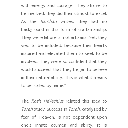
with energy and courage. They strove to
be involved; they did their utmost to excel.
As the
Ramban
writes, they had no
background in this form of craftsmanship.
They were laborers, not artisans. Yet, they
vied to be included, because their hearts
inspired and elevated them to seek to be
involved. They were so confident that they
would succeed, that they began to believe
in their natural ability. This is what it means
to be “called by name.”
The
Rosh HaYeshiva
related this idea to
Torah
study. Success in
Torah
, catalyzed by
fear of Heaven, is not dependent upon
one’s innate acumen and ability. It is