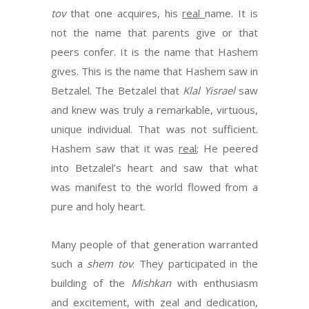
tov
that one acquires, his
real
name. It is
not the name that parents give or that
peers confer. It is the name that Hashem
gives. This is the name that Hashem saw in
Betzalel. The Betzalel that
Klal Yisrael
saw
and knew was truly a remarkable, virtuous,
unique individual. That was not sufficient.
Hashem saw that it was
real
; He peered
into Betzalel’s heart and saw that what
was manifest to the world flowed from a
pure and holy heart.
Many people of that generation warranted
such a
shem tov
. They participated in the
building of the
Mishkan
with enthusiasm
and excitement, with zeal and dedication,