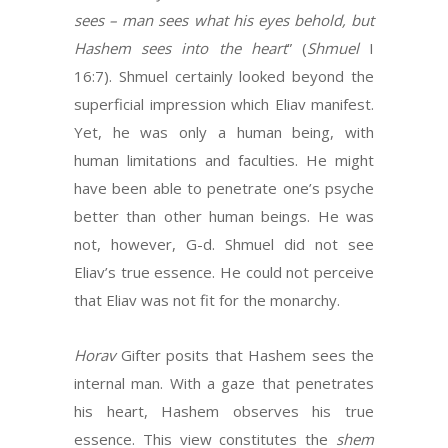
sees – man sees what his eyes behold, but
Hashem sees into the heart
” (
Shmuel
I
16:7). Shmuel certainly looked beyond the
superficial impression which Eliav manifest.
Yet, he was only a human being, with
human limitations and faculties. He might
have been able to penetrate one’s psyche
better than other human beings. He was
not, however, G-d. Shmuel did not see
Eliav’s true essence. He could not perceive
that Eliav was not fit for the monarchy.
Horav
Gifter posits that Hashem sees the
internal man. With a gaze that penetrates
his heart, Hashem observes his true
essence. This view constitutes the
shem