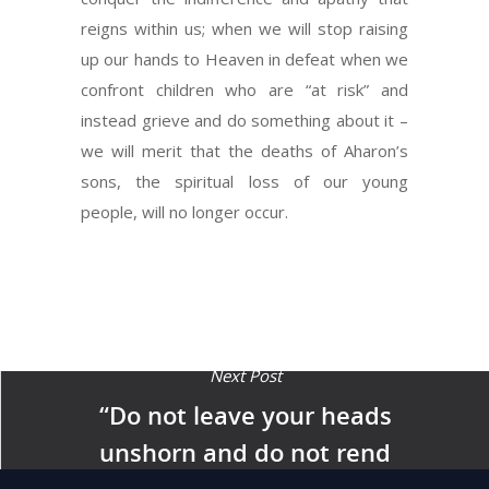
reigns within us; when we will stop raising
up our hands to Heaven in defeat when we
confront children who are “at risk” and
instead grieve and do something about it –
we will merit that the deaths of Aharon’s
sons, the spiritual loss of our young
people, will no longer occur.
Next Post
“Do not leave your heads
unshorn and do not rend
your garments that you not