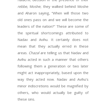
rebbe
, Moshe; they walked behind Moshe
and Aharon saying, “When will those two
old ones pass on and we will become the
leaders of the nation?” These are some of
the spiritual shortcomings attributed to
Nadav and Avihu. It certainly does not
mean that they actually erred in these
areas.
Chazal
are telling us that Nadav and
Avihu acted in such a manner that others
following them a generation or two later
might act inappropriately, based upon the
way they acted now. Nadav and Avihu’s
minor indiscretions would be magnified by
others, who would actually be guilty of
these sins.