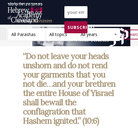
Join our
weekly
Peninim
SUBSCRIBE!
on the Torah list!
All Parashas
All topics
All years
Reset
“Do not leave your heads
unshorn and do not rend
your garments that you
not die…and your brethren
the entire House of Yisrael
shall bewail the
conflagration that
Hashem ignited.” (10:6)