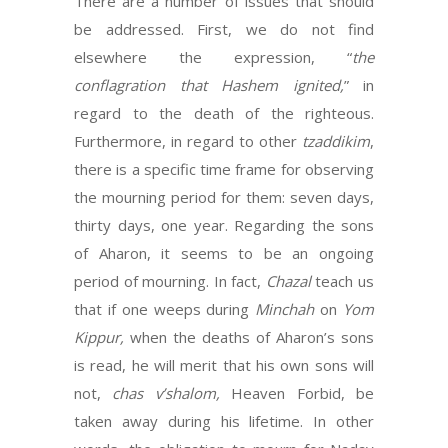
There are a number of issues that should
be addressed. First, we do not find
elsewhere the expression, “
the
conflagration that Hashem ignited,
” in
regard to the death of the righteous.
Furthermore, in regard to other
tzaddikim
,
there is a specific time frame for observing
the mourning period for them: seven days,
thirty days, one year. Regarding the sons
of Aharon, it seems to be an ongoing
period of mourning. In fact,
Chazal
teach us
that if one weeps during
Minchah
on
Yom
Kippur,
when the deaths of Aharon’s sons
is read, he will merit that his own sons will
not,
chas v’shalom,
Heaven Forbid, be
taken away during his lifetime. In other