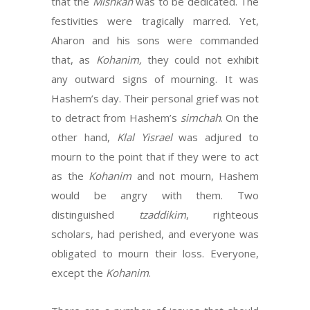
that the
Mishkan
was to be dedicated. The
festivities were tragically marred. Yet,
Aharon and his sons were commanded
that, as
Kohanim,
they could not exhibit
any outward signs of mourning. It was
Hashem’s day. Their personal grief was not
to detract from Hashem’s
simchah
. On the
other hand,
Klal Yisrael
was adjured to
mourn to the point that if they were to act
as the
Kohanim
and not mourn, Hashem
would be angry with them. Two
distinguished
tzaddikim
, righteous
scholars, had perished, and everyone was
obligated to mourn their loss. Everyone,
except the
Kohanim
.