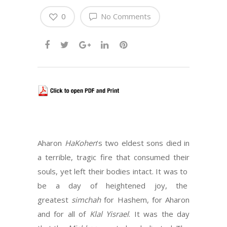
0
No Comments
Aharon
HaKohen
’s two eldest sons died in
a terrible, tragic fire that consumed their
souls, yet left their bodies intact. It was to
be a day of heightened joy, the
greatest
simchah
for Hashem, for Aharon
and for all of
Klal Yisrael
. It was the day