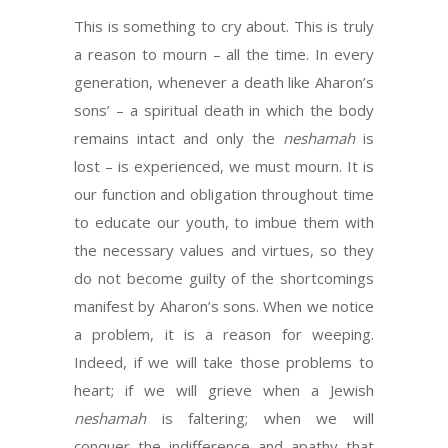
This is something to cry about. This is truly
a reason to mourn – all the time. In every
generation, whenever a death like Aharon’s
sons’ – a spiritual death in which the body
remains intact and only the
neshamah
is
lost – is experienced, we must mourn. It is
our function and obligation throughout time
to educate our youth, to imbue them with
the necessary values and virtues, so they
do not become guilty of the shortcomings
manifest by Aharon’s sons. When we notice
a problem, it is a reason for weeping.
Indeed, if we will take those problems to
heart; if we will grieve when a Jewish
neshamah
is faltering; when we will
conquer the indifference and apathy that