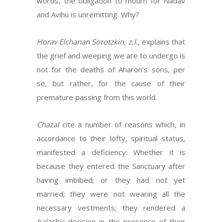
words, the obligation to mourn for Nadav
and Avihu is unremitting. Why?
Horav Elchanan Sorotzkin, z.l.,
explains that
the grief and weeping we are to undergo is
not for the deaths of Aharon’s sons, per
se, but rather, for the cause of their
premature passing from this world.
Chazal
cite a number of reasons which, in
accordance to their lofty, spiritual status,
manifested a deficiency: Whether it is
because they entered the Sanctuary after
having imbibed; or they had not yet
married; they were not wearing all the
necessary vestments; they rendered a
halachic
decision in the presence of their