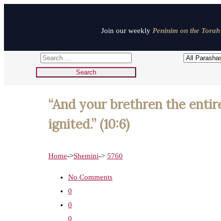
Join our weekly
Peninim on the Torah 
“And your brethren the entir
ignited.” (10:6)
Home
->
Shemini
->
5760
No Comments
0
0
0