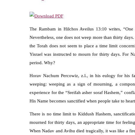
The Rambam in Hilchos Aveilus 13:10 writes, “One d
Nevertheless, one does not weep more than thirty days. 
the Torah does not seem to place a time limit concern
Yisrael was instructed to mourn for thirty days. For 
period. Why?
Horav Nachum Percowiz, z.l., in his eulogy for his f
weeping: weeping as a sign of mourning, a component
experience for the “Sreifah asher soraf Hashem,” conf
His Name becomes sanctified when people take to heart t
There is no time limit to Kiddush Hashem, sanctificat
mourned for thirty days, an appropriate time for feelin
When Nadav and Avihu died tragically, it was like a fir