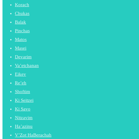
Korach
Chukas
Balak
Pinchas
Matos
Masei
Devarim
Va’etchanan
Eikev
Re’eh
Shoftim
Ki Seitzei
Ki Savo
Nitzavim
Ha’azinu
V’Zot HaBerachah