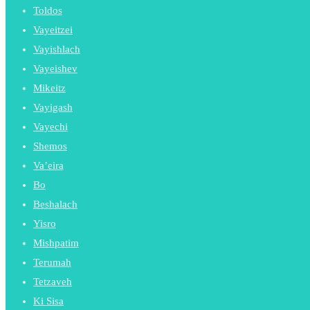
Toldos
Vayeitzei
Vayishlach
Vayeishev
Mikeitz
Vayigash
Vayechi
Shemos
Va’eira
Bo
Beshalach
Yisro
Mishpatim
Terumah
Tetzaveh
Ki Sisa