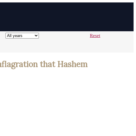
Reset
onflagration that Hashem