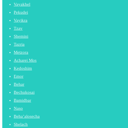
Vayakhel
Pekudei
Vayikra
Tzav
Shemini
Tazria
Metzora
Acharei Mos
Kedoshim
Emor
Behar
Bechukosai
Bamidbar
Naso
Beha’alosecha
Shelach