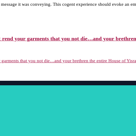
g message it was conveying. This cogent experience should evoke an emo
 rend your garments that you not die…and your brethren t
garments that you not die…and your brethren the entire House of Yisrae