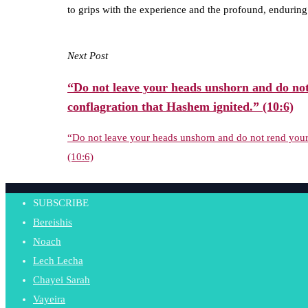
to grips with the experience and the profound, endurin
Next Post
“Do not leave your heads unshorn and do not
conflagration that Hashem ignited.” (10:6)
“Do not leave your heads unshorn and do not rend your 
(10:6)
SUBSCRIBE
Bereishis
Noach
Lech Lecha
Chayei Sarah
Vayeira