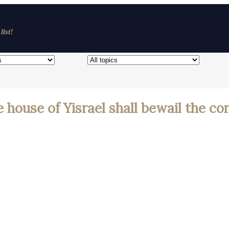
list!
e house of Yisrael shall bewail the c