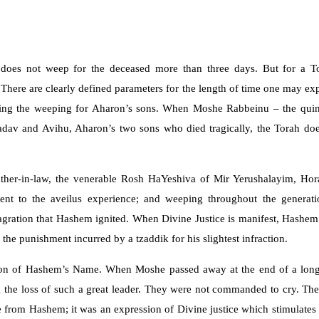
oes not weep for the deceased more than three days. But for a Tor
There are clearly defined parameters for the length of time one may exp
ing the weeping for Aharon’s sons. When Moshe Rabbeinu – the quinte
Nadav and Avihu, Aharon’s two sons who died tragically, the Torah d
ather-in-law, the venerable Rosh HaYeshiva of Mir Yerushalayim, Hora
 to the aveilus experience; and weeping throughout the generations
lagration that Hashem ignited. When Divine Justice is manifest, Hash
he punishment incurred by a tzaddik for his slightest infraction.
ion of Hashem’s Name. When Moshe passed away at the end of a long, fru
g the loss of such a great leader. They were not commanded to cry. They
e from Hashem; it was an expression of Divine justice which stimulates 