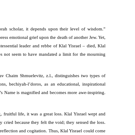
ah scholar, it depends upon their level of wisdom.”
ress emotional grief upon the death of another Jew. Yet,
ssential leader and rebbe of Klal Yisrael – died, Klal
oes not seem to have mandated a limit for the mourning
v Chaim Shmuelevitz, z.l., distinguishes two types of
, bechiyah-l’doros, as an educational, inspirational
em’s Name is magnified and becomes more awe-inspiring.
itful life, it was a great loss. Klal Yisrael wept and
 cried because they felt the void; they sensed the loss.
reflection and cogitation. Thus, Klal Yisrael could come