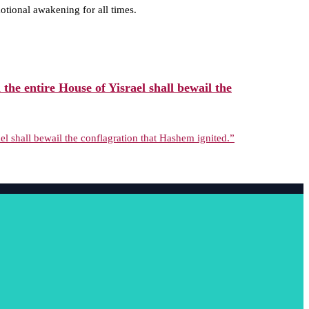
tional awakening for all times.
he entire House of Yisrael shall bewail the
l shall bewail the conflagration that Hashem ignited.”